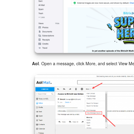
Aol
. Open a message, click More, and select View M