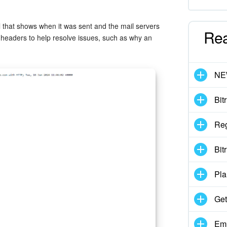
 that shows when it was sent and the mail servers
Re
 headers to help resolve issues, such as why an
N
Bit
Reg
Bit
Pla
Get
Emp