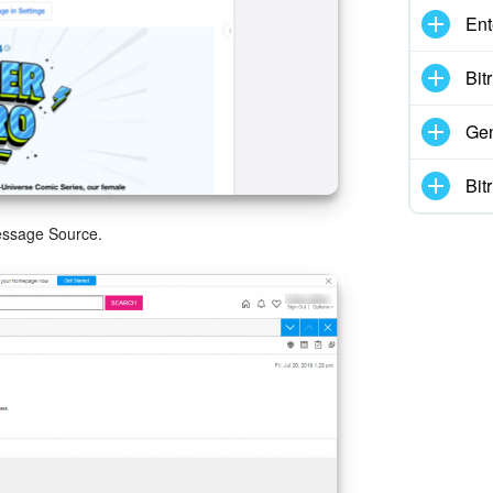
Ent
Bit
Gen
Bit
essage Source.