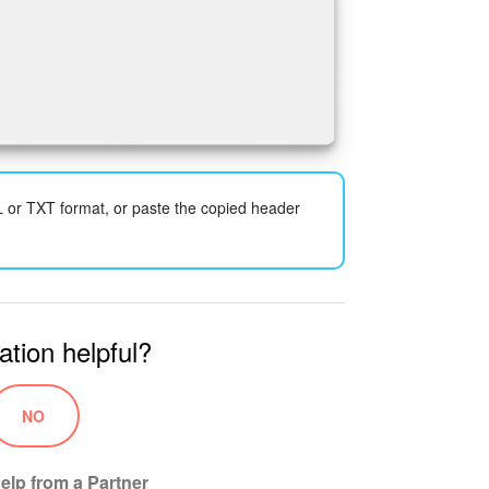
L or TXT format, or paste the copied header
ation helpful?
NO
elp from a Partner