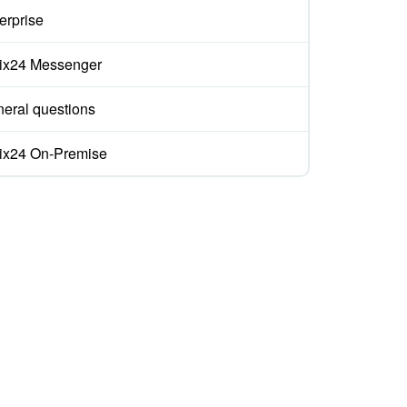
erprise
rix24 Messenger
eral questions
rix24 On-Premise