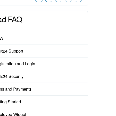
ad FAQ
EW
rix24 Support
istration and Login
rix24 Security
ns and Payments
ting Started
loyee Widget