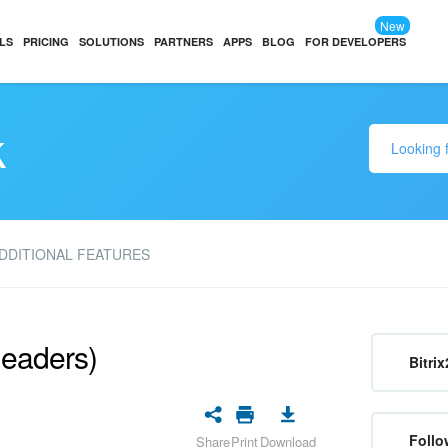
New
LS
PRICING
SOLUTIONS
PARTNERS
APPS
BLOG
FOR DEVELOPERS
k
DDITIONAL FEATURES
headers)
Bitrix
Follo
Share
Print
Download