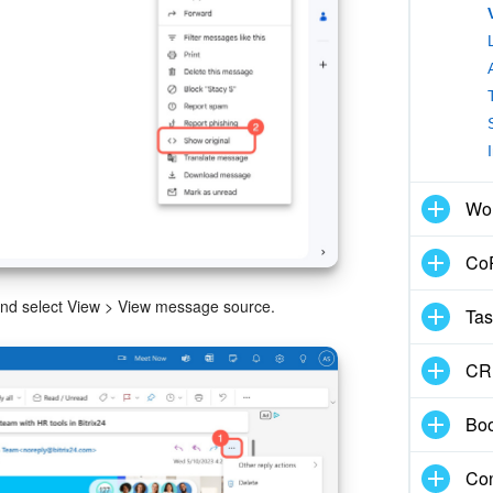
Wo
CoP
, and select View > View message source.
Tas
CR
Boo
Con