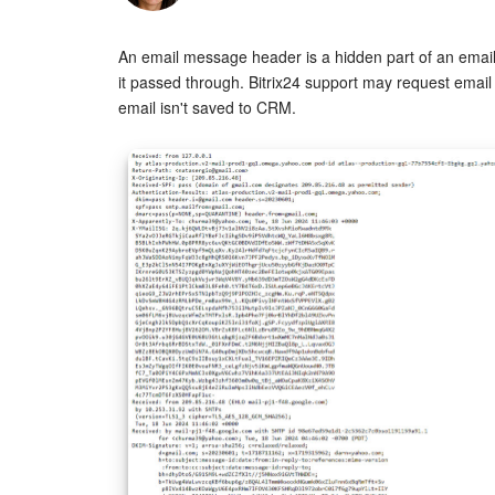
An email message header is a hidden part of an email
it passed through. Bitrix24 support may request email
email isn't saved to CRM.