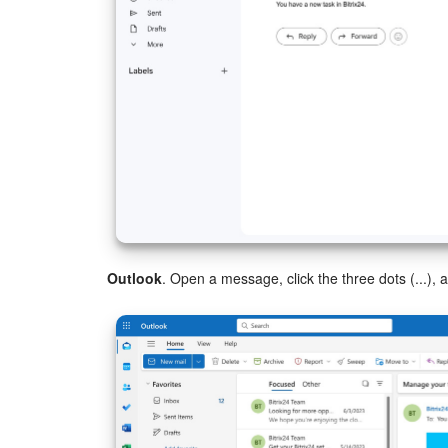
Outlook
. Open a message, click the three dots (...)