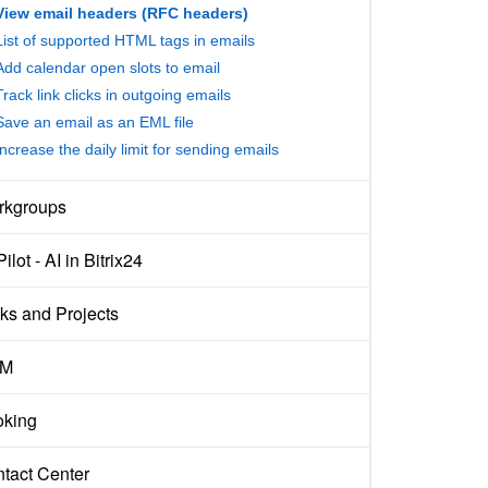
View email headers (RFC headers)
List of supported HTML tags in emails
Add calendar open slots to email
Track link clicks in outgoing emails
Save an email as an EML file
Increase the daily limit for sending emails
rkgroups
ilot - AI in Bitrix24
ks and Projects
M
king
tact Center