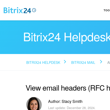
TOO
Bitrix24 Helpdes
BITRIX24 HELPDESK
BITRIX24 MAIL
A
View email headers (RFC 
Author: Stacy Smith
Last update: December 28, 2024.