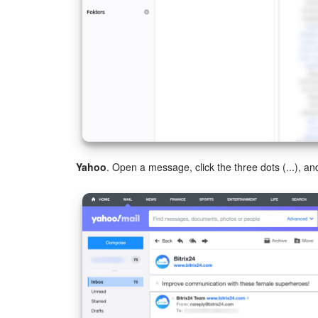
Yahoo
. Open a message, click the three dots (...), 