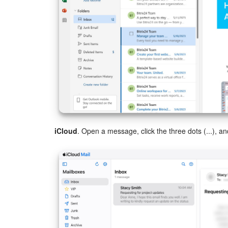
iCloud
. Open a message, click the three dots (...), a