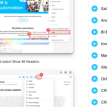
Sal
Ana
BI 
Inv
Mar
nd select Show All Headers.
Sit
Onl
CRM
CR