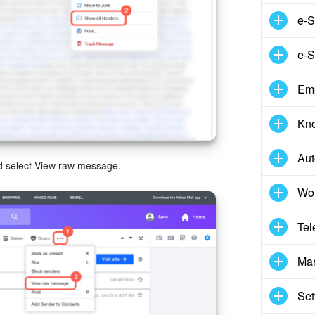
e-S
e-S
Em
Kn
Aut
and select View raw message.
Wor
Tel
Mar
Set