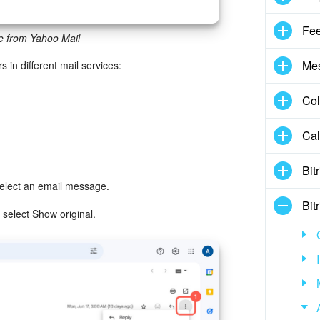
Fe
e from Yahoo Mail
Me
s in different mail services:
Col
Cal
Bit
select an email message.
Bit
 select Show original.