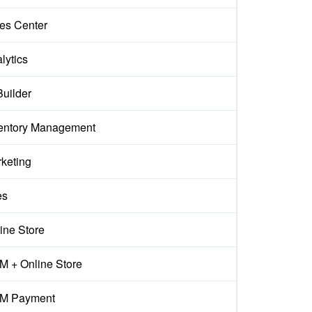
es Center
lytics
Builder
entory Management
keting
es
ine Store
 + Online Store
M Payment