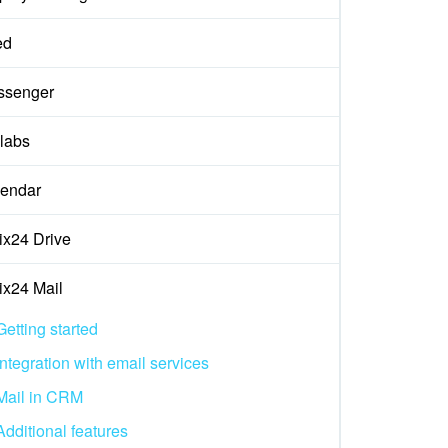
ed
ssenger
labs
endar
rix24 Drive
rix24 Mail
Getting started
Integration with email services
Mail in CRM
Additional features