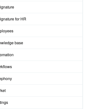
ignature
ignature for HR
ployees
owledge base
omation
kflows
ephony
ket
tings