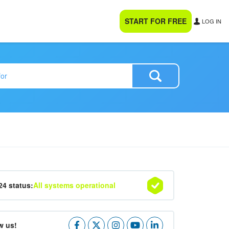
START FOR FREE
LOG IN
24 status:
All systems operational
w us!