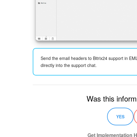
Send the email headers to Bitrix24 support in EM
directly into the support chat.
Was this inform
YES
Get Implementation H