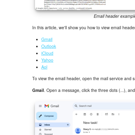
Email header exampl
In this article, we'll show you how to view email header
Gmail
Outlook
iCloud
Yahoo
Aol
To view the email header, open the mail service and 
Gmail
. Open a message, click the three dots (...), and