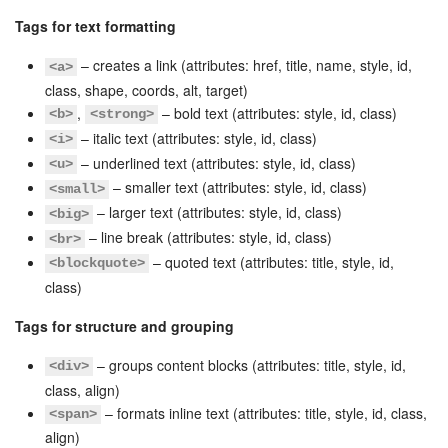
Tags for text formatting
Knowledge base
– creates a link (attributes: href, title, name, style, id,
<a>
Automation
class, shape, coords, alt, target)
,
– bold text (attributes: style, id, class)
<b>
<strong>
Workflows
– italic text (attributes: style, id, class)
<i>
– underlined text (attributes: style, id, class)
<u>
Telephony
– smaller text (attributes: style, id, class)
<small>
– larger text (attributes: style, id, class)
<big>
Market
– line break (attributes: style, id, class)
<br>
– quoted text (attributes: title, style, id,
<blockquote>
Settings
class)
Tags for structure and grouping
Enterprise
– groups content blocks (attributes: title, style, id,
<div>
Bitrix24 Messenger
class, align)
– formats inline text (attributes: title, style, id, class,
<span>
General questions
align)