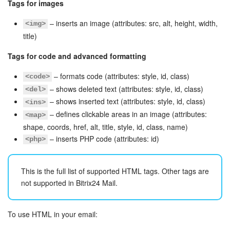
Tags for images
– inserts an image (attributes: src, alt, height, width,
<img>
title)
Tags for code and advanced formatting
– formats code (attributes: style, id, class)
<code>
– shows deleted text (attributes: style, id, class)
<del>
– shows inserted text (attributes: style, id, class)
<ins>
– defines clickable areas in an image (attributes:
<map>
shape, coords, href, alt, title, style, id, class, name)
– inserts PHP code (attributes: id)
<php>
This is the full list of supported HTML tags. Other tags are
not supported in Bitrix24 Mail.
To use HTML in your email: