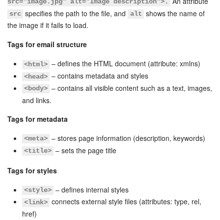
An attribute
src="image.jpg" alt="Image description">.
specifies the path to the file, and
shows the name of
src
alt
Inventory Management
the image if it fails to load.
Tags for email structure
Marketing
– defines the HTML document (attribute: xmlns)
<html>
Sites
– contains metadata and styles
<head>
– contains all visible content such as a text, images,
<body>
Online Store
and links.
CRM + Online Store
Tags for metadata
– stores page information (description, keywords)
<meta>
CRM Payment
– sets the page title
<title>
e-Signature
Tags for styles
e-Signature for HR
– defines internal styles
<style>
connects external style files (attributes: type, rel,
<link>
Employees
href)