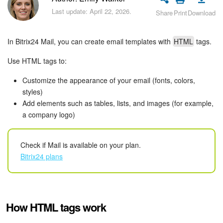
Bitrix24 Security
Last update: April 22, 2026.
Share
Print
Download
Plans and Payments
In Bitrix24 Mail, you can create email templates with
HTML
tags.
Getting Started
Use HTML tags to:
Employee Widget
Customize the appearance of your email (fonts, colors,
styles)
Feed
Add elements such as tables, lists, and images (for example,
a company logo)
Messenger
Check if Mail is available on your plan.
Collabs
Bitrix24 plans
Calendar
Bitrix24 Drive
How HTML tags work