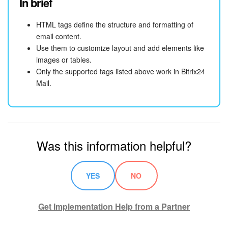
In brief
HTML tags define the structure and formatting of
email content.
Use them to customize layout and add elements like
images or tables.
Only the supported tags listed above work in Bitrix24
Mail.
Was this information helpful?
YES
NO
Get Implementation Help from a Partner