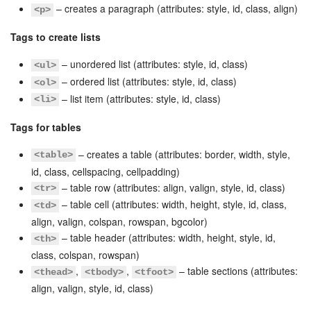
– creates a paragraph (attributes: style, id, class, align)
<p>
Bitrix24 On-Premise
Tags to create lists
– unordered list (attributes: style, id, class)
<ul>
START FOR FREE
– ordered list (attributes: style, id, class)
<ol>
– list item (attributes: style, id, class)
<li>
LOG IN
Tags for tables
– creates a table (attributes: border, width, style,
<table>
id, class, cellspacing, cellpadding)
– table row (attributes: align, valign, style, id, class)
<tr>
– table cell (attributes: width, height, style, id, class,
<td>
align, valign, colspan, rowspan, bgcolor)
– table header (attributes: width, height, style, id,
<th>
class, colspan, rowspan)
,
,
– table sections (attributes:
<thead>
<tbody>
<tfoot>
align, valign, style, id, class)