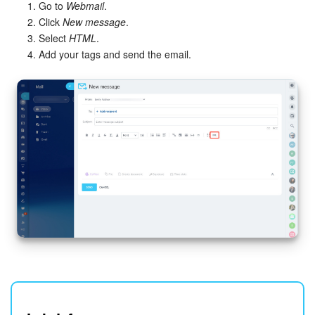
Go to
Webmail
.
Click
New message
.
Select
HTML
.
Add your tags and send the email.