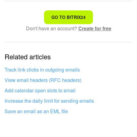
That's not what I'm looking for
GO TO BITRIX24
Don't have an account?
Create for free
Complicated and incomprehensible text
The information is outdated
Related articles
It's too short. I need more information
I don't like the way this tool works
Track link clicks in outgoing emails
View email headers (RFC headers)
Add calendar open slots to email
Increase the daily limit for sending emails
Save an email as an EML file