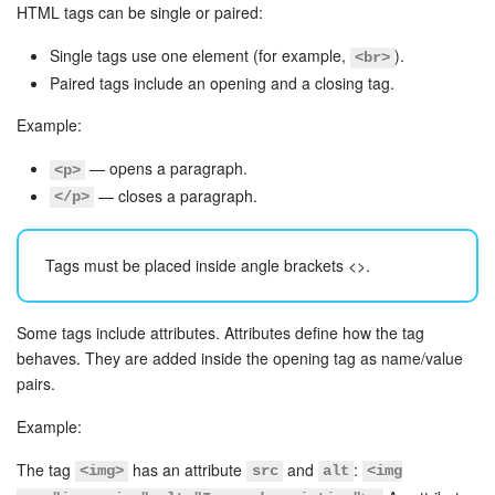
Bitrix24 Mail
HTML tags can be single or paired:
Workgroups
Single tags use one element (for example,
).
<br>
Paired tags include an opening and a closing tag.
CoPilot - AI in Bitrix24
Example:
Tasks and Projects
— opens a paragraph.
<p>
— closes a paragraph.
</p>
CRM
Tags must be placed inside angle brackets
<>
.
Booking
Contact Center
Some tags include attributes. Attributes define how the tag
behaves. They are added inside the opening tag as name/value
Sales Center
pairs.
Example:
Analytics
The tag
has an attribute
and
:
<img>
src
alt
<img
BI Builder