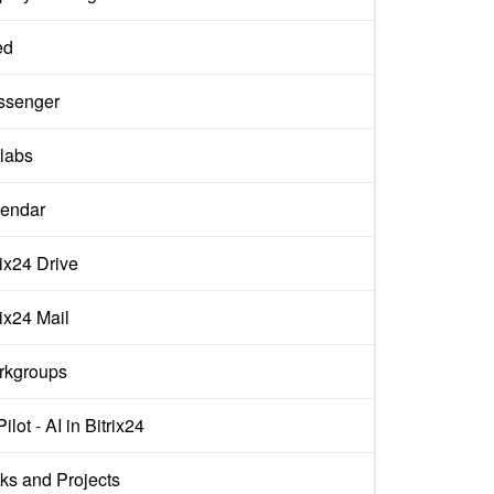
ed
ssenger
labs
endar
rix24 Drive
rix24 Mail
rkgroups
ilot - AI in Bitrix24
ks and Projects