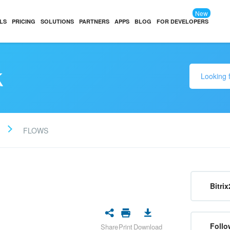
New
LS
PRICING
SOLUTIONS
PARTNERS
APPS
BLOG
FOR DEVELOPERS
k
FLOWS
Bitrix
Follo
Share
Print
Download