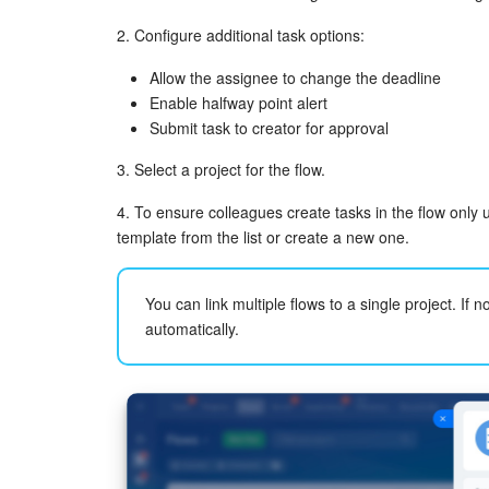
2. Configure additional task options:
Allow the assignee to change the deadline
Enable halfway point alert
Submit task to creator for approval
3. Select a project for the flow.
4. To ensure colleagues create tasks in the flow only 
template from the list or create a new one.
You can link multiple flows to a single project. If no
automatically.