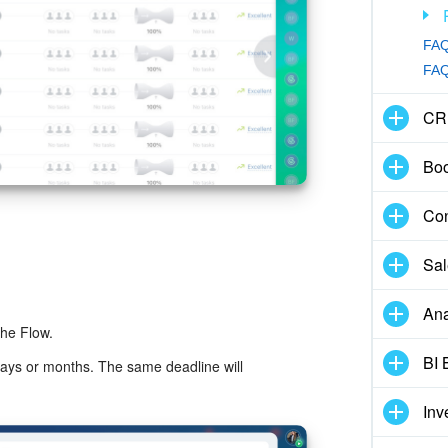
FAQ
FAQ:
CR
Boo
Con
Sal
Ana
the Flow.
BI 
days or months. The same deadline will
Inv