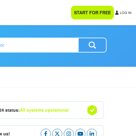
START FOR FREE
LOG IN
24 status:
All systems operational
w us!