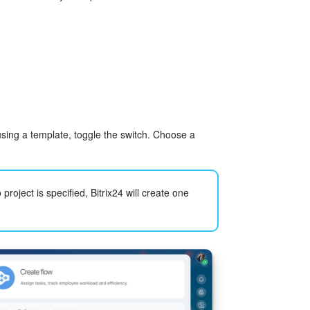
using a template, toggle the switch. Choose a
 project is specified, Bitrix24 will create one