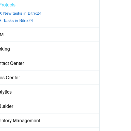
Projects
: New tasks in Bitrix24
 Tasks in Bitrix24
M
king
tact Center
es Center
lytics
Builder
entory Management