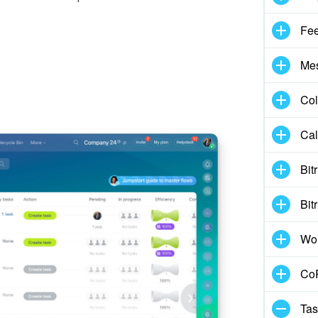
Fe
Me
Col
Cal
Bit
Bit
Wo
CoP
Tas