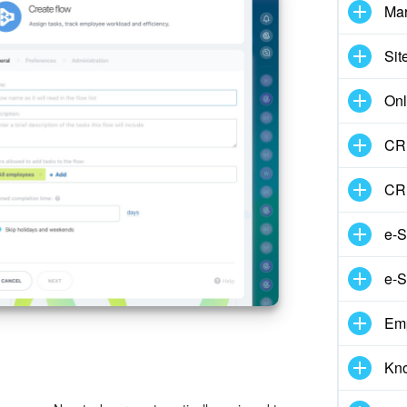
Mar
Sit
Onl
CRM
CR
e-S
e-S
Em
Kn