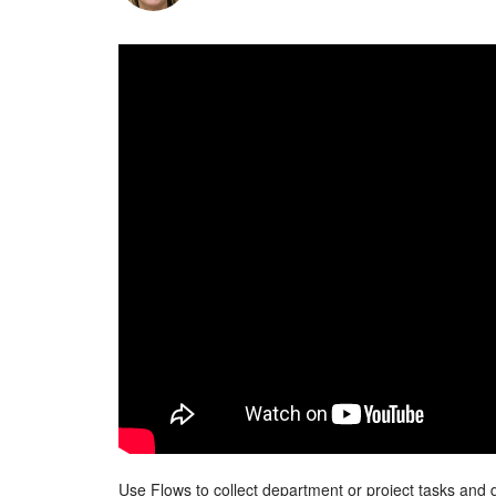
Use Flows to collect department or project tasks and d