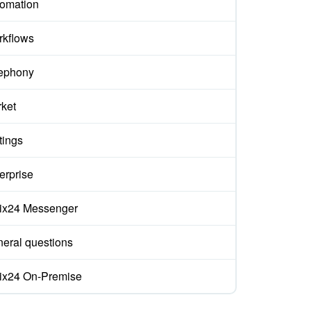
omation
kflows
ephony
ket
tings
erprise
rix24 Messenger
eral questions
rix24 On-Premise