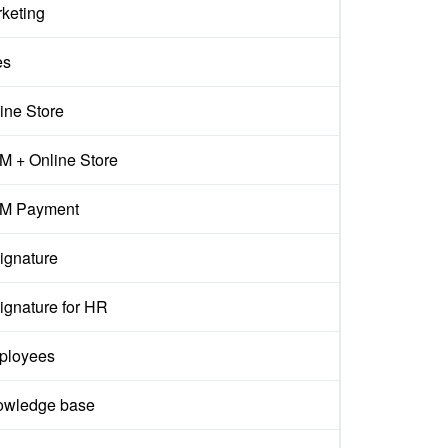
keting
es
ine Store
 + Online Store
M Payment
ignature
ignature for HR
ployees
owledge base