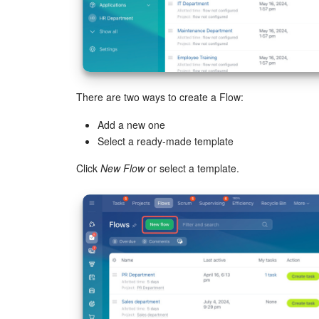
There are two ways to create a Flow:
Add a new one
Select a ready-made template
Click
New Flow
or select a template.