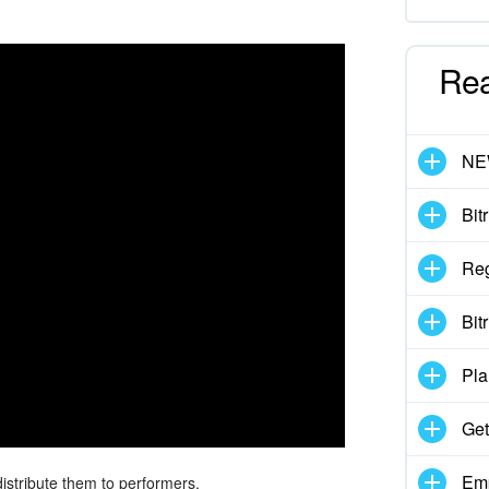
Re
N
Bit
Reg
Bit
Pla
Get
Emp
istribute them to performers.