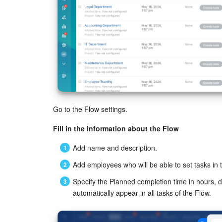
Go to the Flow settings.
Fill in the information about the Flow
Add name and description.
Add employees who will be able to set tasks in 
Specify the Planned completion time in hours, 
automatically appear in all tasks of the Flow.