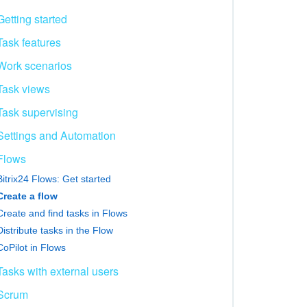
Getting started
Task features
Work scenarios
Task views
Task supervising
Settings and Automation
Flows
Bitrix24 Flows: Get started
Create a flow
Create and find tasks in Flows
Distribute tasks in the Flow
CoPilot in Flows
Tasks with external users
Scrum