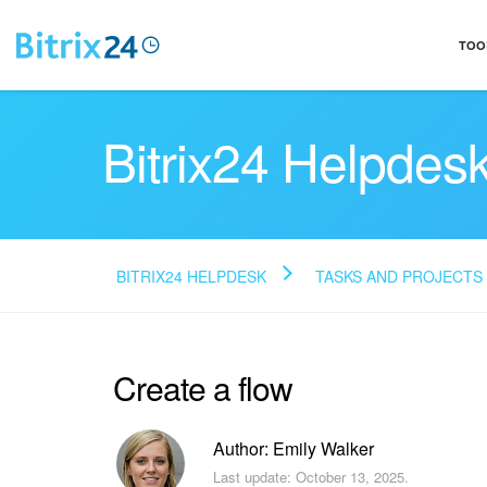
TOO
Bitrix24 Helpdes
BITRIX24 HELPDESK
TASKS AND PROJECTS
Create a flow
Author: Emily Walker
Last update: October 13, 2025.