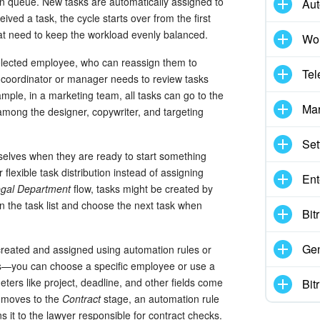
on queue. New tasks are automatically assigned to
Aut
eived a task, the cycle starts over from the first
t need to keep the workload evenly balanced.
Wor
selected employee, who can reassign them to
Tel
a coordinator or manager needs to review tasks
mple, in a marketing team, all tasks can go to the
Mar
among the designer, copywriter, and targeting
Set
elves when they are ready to start something
flexible task distribution instead of assigning
Ent
gal Department
flow, tasks might be created by
the task list and choose the next task when
Bit
Gen
created and assigned using automation rules or
ngs—you can choose a specific employee or use a
ters like project, deadline, and other fields come
Bit
l moves to the
Contract
stage, an automation rule
s it to the lawyer responsible for contract checks.