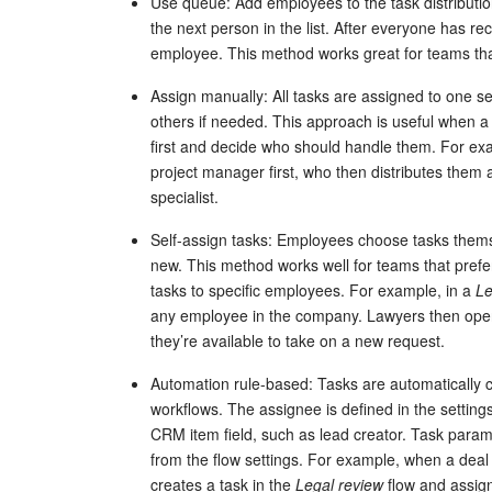
Use queue: Add employees to the task distributi
the next person in the list. After everyone has rec
employee. This method works great for teams tha
Assign manually: All tasks are assigned to one 
others if needed. This approach is useful when 
first and decide who should handle them. For exa
project manager first, who then distributes them 
specialist.
Self-assign tasks: Employees choose tasks thems
new. This method works well for teams that prefer 
tasks to specific employees. For example, in a
Le
any employee in the company. Lawyers then open 
they’re available to take on a new request.
Automation rule-based: Tasks are automatically 
workflows. The assignee is defined in the setti
CRM item field, such as lead creator. Task parame
from the flow settings. For example, when a dea
creates a task in the
Legal review
flow and assign