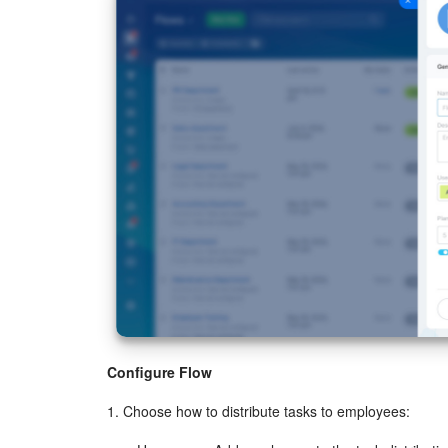
Configure Flow
1. Choose how to distribute tasks to employees: