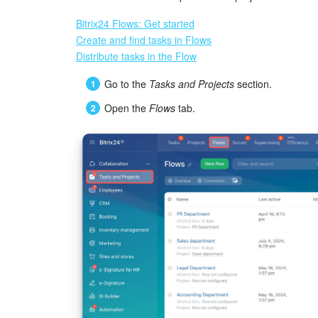
Bitrix24 Flows: Get started
Create and find tasks in Flows
Distribute tasks in the Flow
Go to the
Tasks and Projects
section.
Open the
Flows
tab.