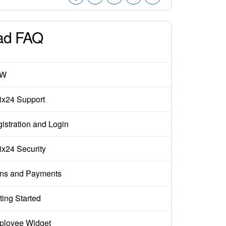
ad FAQ
EW
rix24 Support
istration and Login
rix24 Security
ns and Payments
ting Started
loyee Widget