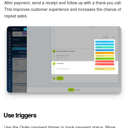
After payment, send a receipt and follow up with a thank-you call.
This improves customer experience and increases the chance of
Inventory Management
repeat sales.
Marketing
Sites
Online Store
CRM + Online Store
CRM Payment
e-Signature
e-Signature for HR
Use triggers
Employees
Use the
Order payment
trigger to track payment status. Move