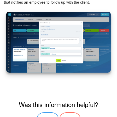
that notifies an employee to follow up with the client.
Bitrix24 On-Premise
START FOR FREE
LOG IN
Was this information helpful?