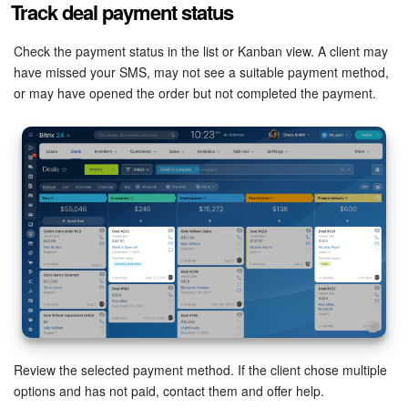
Track deal payment status
Bitrix24 Security
Check the payment status in the list or Kanban view. A client may
Plans and Payments
have missed your SMS, may not see a suitable payment method,
or may have opened the order but not completed the payment.
Getting Started
Employee Widget
Feed
Messenger
Collabs
Calendar
Bitrix24 Drive
Review the selected payment method. If the client chose multiple
options and has not paid, contact them and offer help.