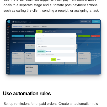
deals to a separate stage and automate post-payment actions,
Knowledge base
such as calling the client, sending a receipt, or assigning a task.
Automation
Workflows
Telephony
Market
Settings
Enterprise
Bitrix24 Messenger
Use automation rules
General questions
Set up reminders for unpaid orders. Create an automation rule