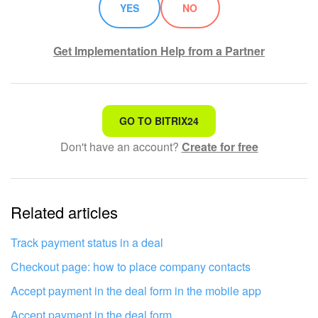
YES
NO
Get Implementation Help from a Partner
That's not what I'm looking for
GO TO BITRIX24
Don't have an account?
Create for free
Complicated and incomprehensible text
The information is outdated
Related articles
It's too short. I need more information
I don't like the way this tool works
Track payment status in a deal
Checkout page: how to place company contacts
Accept payment in the deal form in the mobile app
Accept payment in the deal form