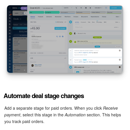
Bitrix24 Mail
Workgroups
CoPilot - AI in Bitrix24
Tasks and Projects
CRM
Booking
Contact Center
Automate deal stage changes
Sales Center
Add a separate stage for paid orders. When you click
Receive
Analytics
payment
, select this stage in the
Automation
section. This helps
you track paid orders.
BI Builder