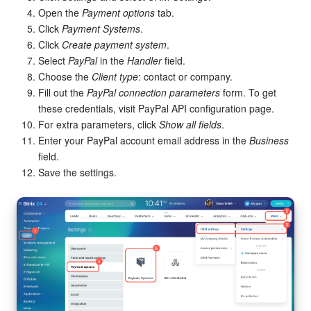
Bitrix24 Mail
Open the
Payment options
tab.
Click
Payment Systems
.
Workgroups
Click
Create payment system
.
Select
PayPal
in the
Handler
field.
CoPilot - AI in Bitrix24
Choose the
Client type
: contact or company.
Fill out the
PayPal connection parameters
form. To get
Tasks and Projects
these credentials, visit PayPal API configuration page.
For extra parameters, click
Show all fields
.
CRM
Enter your PayPal account email address in the
Business
field.
Booking
Save the settings.
Contact Center
Sales Center
Analytics
BI Builder