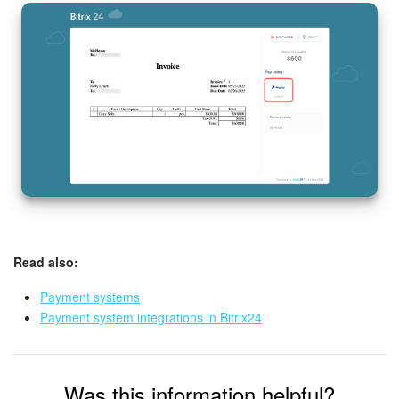
Read also:
Payment systems
Payment system integrations in Bitrix24
Was this information helpful?