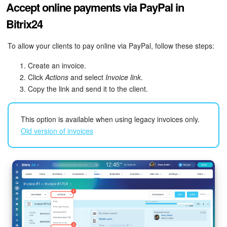
Accept online payments via PayPal in
Bitrix24 On-Premise
Bitrix24
To allow your clients to pay online via PayPal, follow these steps:
START FOR FREE
Create an invoice.
Click
Actions
and select
Invoice link
LOG IN
.
Copy the link and send it to the client.
This option is available when using legacy invoices only.
Old version of invoices