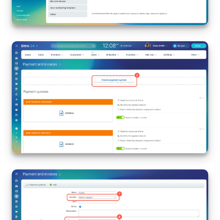
Inventory Management
Marketing
Sites
Online Store
CRM + Online Store
CRM Payment
e-Signature
e-Signature for HR
Employees