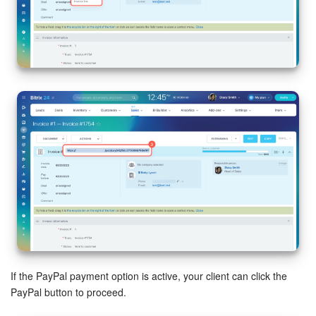
If the PayPal payment option is active, your client can click the
PayPal button to proceed.