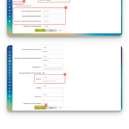
Knowledge base
Automation
Workflows
Telephony
Market
Settings
Enterprise
Bitrix24 Messenger
General questions