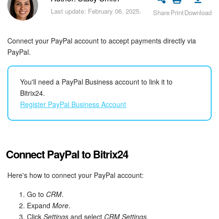
Bitrix24 Security
Last update: February 06, 2025.
Share
Print
Download
Plans and Payments
Connect your PayPal account to accept payments directly via
Getting Started
PayPal.
Employee Widget
You'll need a PayPal Business account to link it to
Bitrix24.
Feed
Register PayPal Business Account
Messenger
Collabs
Connect PayPal to Bitrix24
Calendar
Here's how to connect your PayPal account:
Go to
CRM
.
Bitrix24 Drive
Expand
More
.
Click
Settings
and select
CRM Settings
.