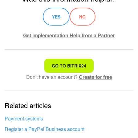
YES
NO
Get Implementation Help from a Partner
That's not what I'm looking for
GO TO BITRIX24
Don't have an account?
Create for free
Complicated and incomprehensible text
The information is outdated
Related articles
It's too short. I need more information
I don't like the way this tool works
Payment systems
Register a PayPal Business account