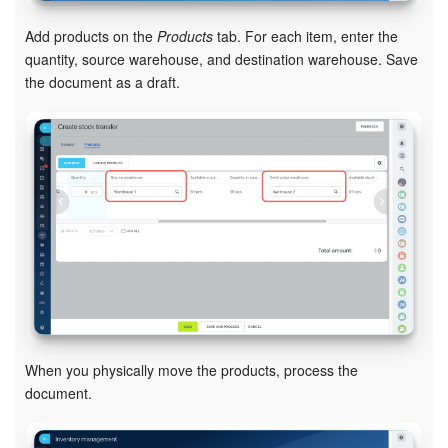
Bitrix24 Mail
Add products on the
Products
tab. For each item, enter the
Workgroups
quantity, source warehouse, and destination warehouse. Save
the document as a draft.
CoPilot - AI in Bitrix24
Tasks and Projects
CRM
Booking
Contact Center
Sales Center
When you physically move the products, process the
Analytics
document.
BI Builder