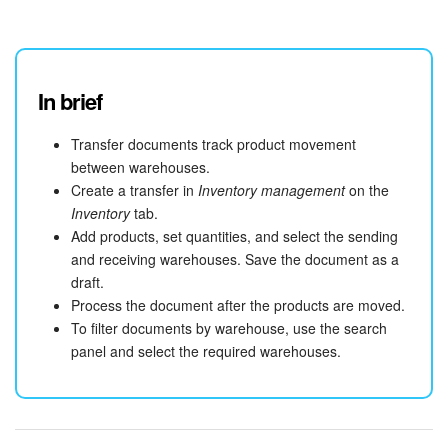
Bitrix24 On-Premise
In brief
START FOR FREE
Transfer documents track product movement
LOG IN
between warehouses.
Create a transfer in
Inventory management
on the
Inventory
tab.
Add products, set quantities, and select the sending
and receiving warehouses. Save the document as a
draft.
Process the document after the products are moved.
To filter documents by warehouse, use the search
panel and select the required warehouses.