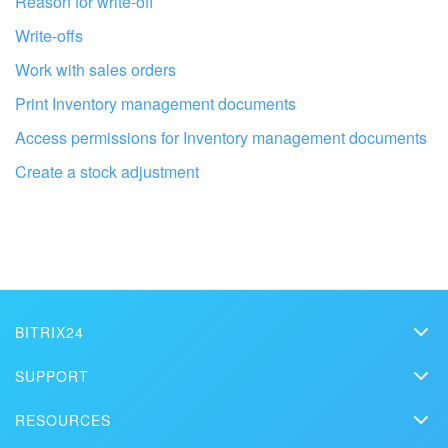
Reason for write-off
Write-offs
Work with sales orders
Print Inventory management documents
Access permissions for Inventory management documents
Create a stock adjustment
Get your Bitrix24 set up by local
professionals
BITRIX24
Bitrix24
SUPPORT
FIND BITRIX24 PARTNER NEAR ME
Pricing
Helpdesk
RESOURCES
Media kit
Webinars
Blog