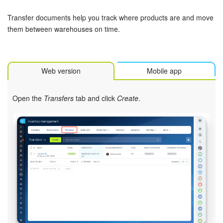
Bitrix24 Security
Transfer documents help you track where products are and move
Plans and Payments
them between warehouses on time.
Getting Started
Web version
Mobile app
Employee Widget
Open the
Transfers
tab and click
Create
.
Feed
Messenger
Collabs
Calendar
Bitrix24 Drive