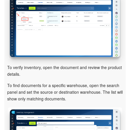
Inventory Management
Marketing
Sites
Online Store
To verify inventory, open the document and review the product
CRM + Online Store
details.
CRM Payment
To find documents for a specific warehouse, open the search
panel and set the source or destination warehouse. The list will
e-Signature
show only matching documents.
e-Signature for HR
Employees