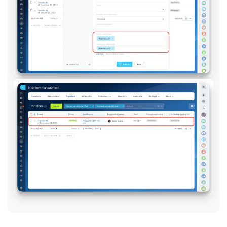
Knowledge base
Automation
Workflows
Telephony
Market
Settings
Enterprise
Bitrix24 Messenger
General questions