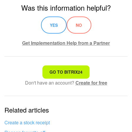
Was this information helpful?
YES
NO
Get Implementation Help from a Partner
That's not what I'm looking for
GO TO BITRIX24
Don't have an account?
Create for free
Complicated and incomprehensible text
The information is outdated
Related articles
It's too short. I need more information
I don't like the way this tool works
Create a stock receipt