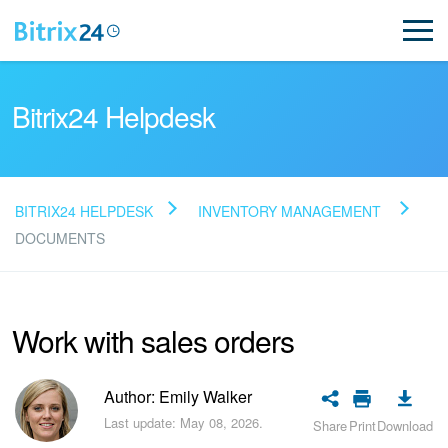
Bitrix24 Helpdesk
BITRIX24 HELPDESK
INVENTORY MANAGEMENT
Read FAQ
DOCUMENTS
NEW
Work with sales orders
Bitrix24 Support
Author: Emily Walker
Registration and Login
Last update: May 08, 2026.
Share
Print
Download