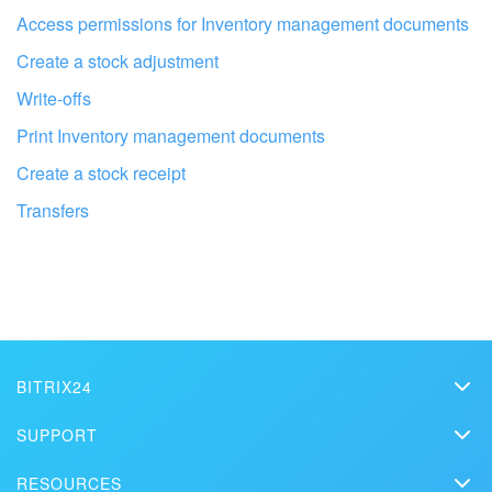
Access permissions for Inventory management documents
Create a stock adjustment
Write-offs
Print Inventory management documents
Create a stock receipt
Transfers
Get your Bitrix24 set up by local
professionals
BITRIX24
Bitrix24
SUPPORT
FIND BITRIX24 PARTNER NEAR ME
Pricing
Helpdesk
RESOURCES
Media kit