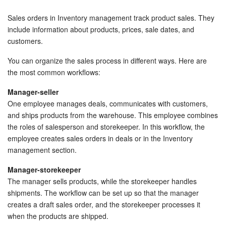
Bitrix24 Security
Sales orders in Inventory management track product sales. They
Plans and Payments
include information about products, prices, sale dates, and
customers.
Getting Started
You can organize the sales process in different ways. Here are
the most common workflows:
Employee Widget
Manager-seller
Feed
One employee manages deals, communicates with customers,
and ships products from the warehouse. This employee combines
the roles of salesperson and storekeeper. In this workflow, the
Messenger
employee creates sales orders in deals or in the Inventory
management section.
Collabs
Manager-storekeeper
Calendar
The manager sells products, while the storekeeper handles
shipments. The workflow can be set up so that the manager
Bitrix24 Drive
creates a draft sales order, and the storekeeper processes it
when the products are shipped.