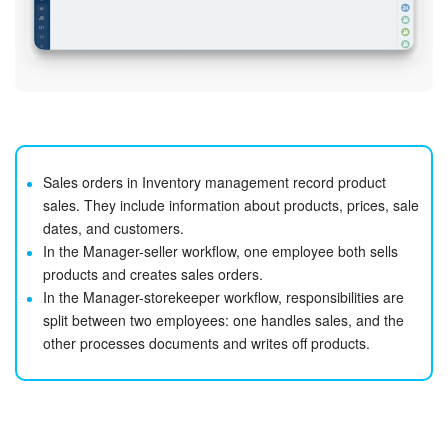
Sales orders in Inventory management record product
sales. They include information about products, prices, sale
dates, and customers.
In the Manager-seller workflow, one employee both sells
products and creates sales orders.
In the Manager-storekeeper workflow, responsibilities are
split between two employees: one handles sales, and the
other processes documents and writes off products.