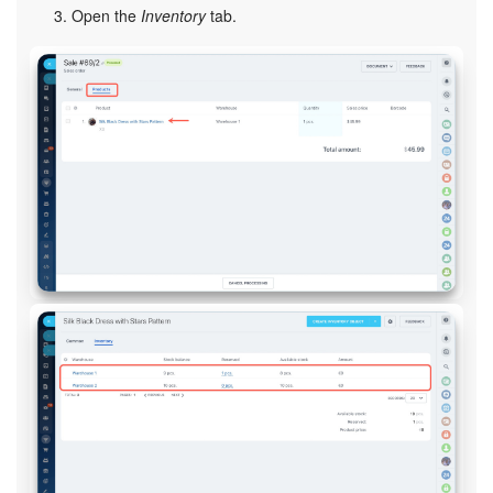
Open the
Inventory
tab.
Bitrix24 On-Premise
START FOR FREE
LOG IN