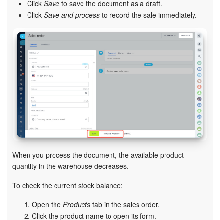
Click
Save
to save the document as a draft.
Click
Save and process
to record the sale immediately.
Knowledge base
Automation
Workflows
Telephony
Market
Settings
When you process the document, the available product
Enterprise
quantity in the warehouse decreases.
To check the current stock balance:
Bitrix24 Messenger
Open the
Products
tab in the sales order.
General questions
Click the product name to open its form.