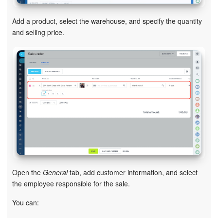
Inventory Management
Add a product, select the warehouse, and specify the quantity
and selling price.
Marketing
Sites
Online Store
CRM + Online Store
CRM Payment
e-Signature
Open the
General
tab, add customer information, and select
the employee responsible for the sale.
e-Signature for HR
You can:
Employees