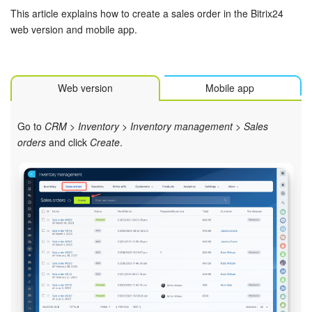
Bitrix24 Mail
This article explains how to create a sales order in the Bitrix24
web version and mobile app.
Workgroups
CoPilot - AI in Bitrix24
Web version
Mobile app
Tasks and Projects
Go to
CRM
>
Inventory
>
Inventory management
>
Sales
CRM
orders
and click
Create
.
Booking
Contact Center
Sales Center
Analytics
BI Builder