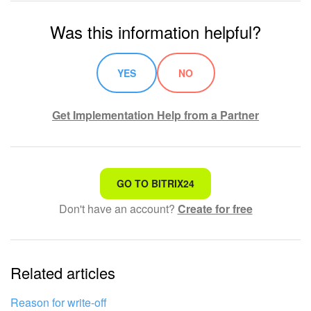
Was this information helpful?
YES
NO
Get Implementation Help from a Partner
That's not what I'm looking for
GO TO BITRIX24
Don't have an account?
Create for free
Complicated and incomprehensible text
The information is outdated
Related articles
It's too short. I need more information
I don't like the way this tool works
Reason for write-off