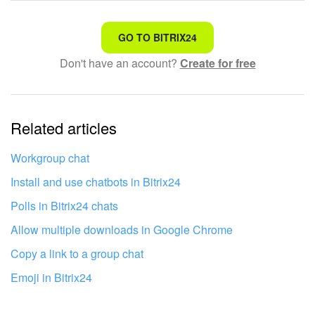
That's not what I'm looking for
GO TO BITRIX24
Don't have an account?
Create for free
Complicated and incomprehensible text
The information is outdated
Related articles
It's too short. I need more information
I don't like the way this tool works
Workgroup chat
Install and use chatbots in Bitrix24
Polls in Bitrix24 chats
Allow multiple downloads in Google Chrome
Copy a link to a group chat
Emoji in Bitrix24