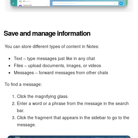
Inventory Management
Marketing
Save and manage information
Sites
You can store different types of content in Notes:
Online Store
Text – type messages just like in any chat
Files – upload documents, images, or videos
Messages – forward messages from other chats
CRM + Online Store
To find a message:
CRM Payment
Click the magnifying glass.
Enter a word or a phrase from the message in the search
e-Signature
bar.
Click the fragment that appears in the sidebar to go to the
e-Signature for HR
message.
Employees