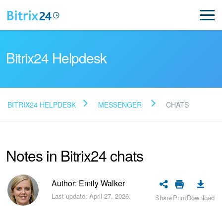
Bitrix24 Helpdesk
BITRIX24 HELPDESK
MESSENGER
CHATS
Read FAQ
Notes in Bitrix24 chats
NEW
Bitrix24 Support
Author: Emily Walker
Last update: April 27, 2026.
Share
Print
Download
Registration and Login