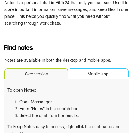
Bitrix24 Security
Notes is a personal chat in Bitrix24 that only you can see. Use it to
store important information, save messages, and keep files in one
place. This helps you quickly find what you need without
Plans and Payments
searching through work chats.
Getting Started
Find notes
Employee Widget
Notes are available in both the desktop and mobile apps.
Feed
Web version
Mobile app
Messenger
Collabs
To open Notes:
Open Messenger.
Calendar
Enter "Notes" in the search bar.
Select the chat from the results.
Bitrix24 Drive
To keep Notes easy to access, right-click the chat name and