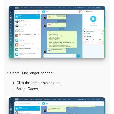
START FOR FREE
LOG IN
If a note is no longer needed:
Click the three dots next to it.
Select
Delete
.