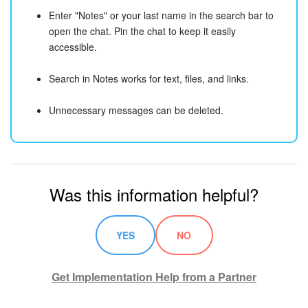
Enter "Notes" or your last name in the search bar to
open the chat. Pin the chat to keep it easily
accessible.
Search in Notes works for text, files, and links.
Unnecessary messages can be deleted.
Was this information helpful?
YES
NO
Get Implementation Help from a Partner