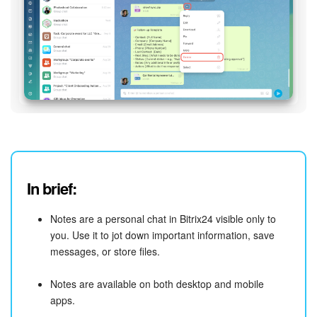
In brief:
Notes are a personal chat in Bitrix24 visible only to
you. Use it to jot down important information, save
messages, or store files.
Notes are available on both desktop and mobile
apps.