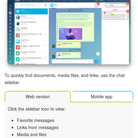
Knowledge base
Automation
Workflows
Telephony
Market
To quickly find documents, media files, and links, use the chat
sidebar.
Settings
Web version
Mobile app
Bitrix24 Messenger
Click the sidebar icon to view:
General questions
Favorite messages
Links from messages
Bitrix24 On-Premise
Media and files