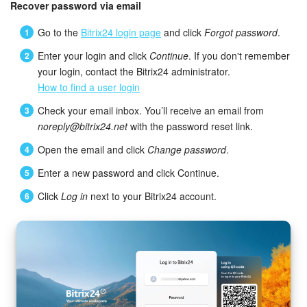
Bitrix24 Mail
Recover password via email
Go to the
Bitrix24 login page
and click
Forgot password
.
Workgroups
Enter your login and click
Continue
. If you don't remember
CoPilot - AI in Bitrix24
your login, contact the Bitrix24 administrator.
How to find a user login
Tasks and Projects
Check your email inbox. You’ll receive an email from
noreply@bitrix24.net
with the password reset link.
CRM
Open the email and click
Change password
.
Booking
Enter a new password and click Continue.
Click
Log in
next to your Bitrix24 account.
Contact Center
Sales Center
Analytics
BI Builder