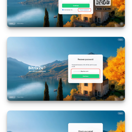
Inventory Management
Marketing
Sites
Online Store
CRM + Online Store
CRM Payment
e-Signature
e-Signature for HR
Employees