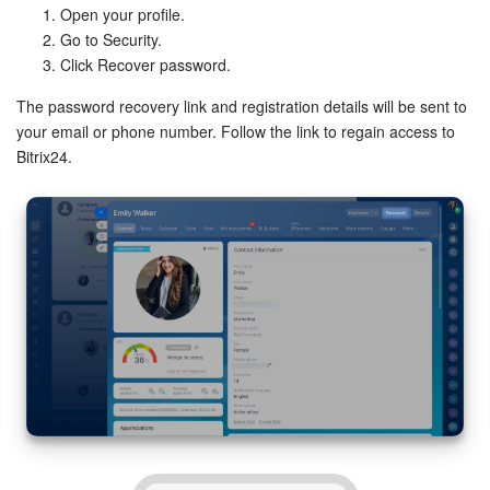
Open your profile.
Go to Security.
Click Recover password.
The password recovery link and registration details will be sent to
your email or phone number. Follow the link to regain access to
Bitrix24.