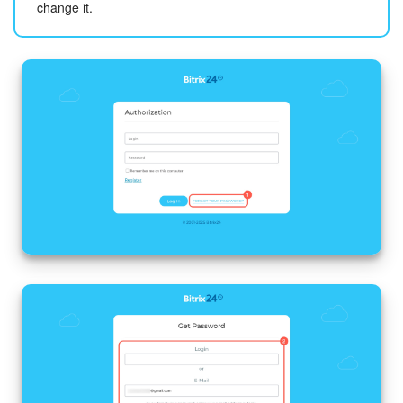
change it.