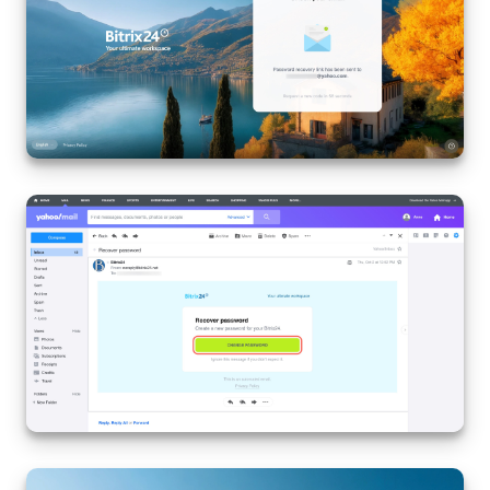
Knowledge base
Automation
Workflows
Telephony
Market
Settings
Enterprise
Bitrix24 Messenger
General questions