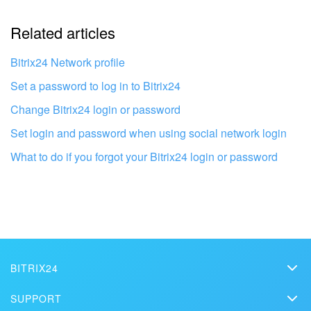
Related articles
It's too short. I need more information
I don't like the way this tool works
Bitrix24 Network profile
Set a password to log in to Bitrix24
Change Bitrix24 login or password
Set login and password when using social network login
What to do if you forgot your Bitrix24 login or password
BITRIX24
Bitrix24
Get your Bitrix24 set up by local
SUPPORT
professionals
Pricing