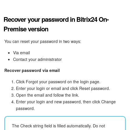
Recover your password in Bitrix24 On-
Premise version
You can reset your password in two ways:
Via email
Contact your administrator
Recover password via email
Click Forgot your password on the login page.
Enter your login or email and click Reset password.
Open the email and follow the link.
Enter your login and new password, then click Change
password.
The Check string field is filled automatically. Do not