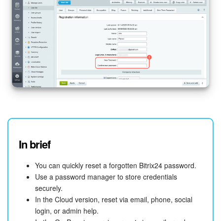
In brief
You can quickly reset a forgotten Bitrix24 password.
Use a password manager to store credentials
securely.
In the Cloud version, reset via email, phone, social
login, or admin help.