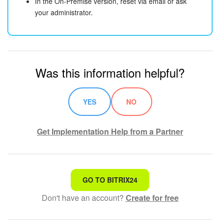
In the On-Premise version, reset via email or ask
your administrator.
Was this information helpful?
YES
NO
Get Implementation Help from a Partner
That's not what I'm looking for
GO TO BITRIX24
Don't have an account?
Create for free
Complicated and incomprehensible text
The information is outdated