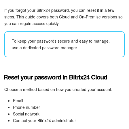
Bitrix24 Security
If you forgot your Bitrix24 password, you can reset it in a few
Plans and Payments
steps. This guide covers both Cloud and On-Premise versions so
you can regain access quickly.
Getting Started
To keep your passwords secure and easy to manage,
Employee Widget
use a dedicated password manager.
Feed
Messenger
Reset your password in Bitrix24 Cloud
Collabs
Choose a method based on how you created your account:
Email
Calendar
Phone number
Social network
Bitrix24 Drive
Contact your Bitrix24 administrator