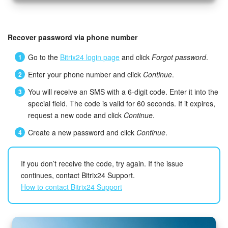
Recover password via phone number
Go to the
Bitrix24 login page
and click
Forgot password
.
Enter your phone number and click
Continue
.
You will receive an SMS with a 6-digit code. Enter it into the
special field. The code is valid for 60 seconds. If it expires,
request a new code and click
Continue
.
Create a new password and click
Continue
.
If you don’t receive the code, try again. If the issue
continues, contact Bitrix24 Support.
How to contact Bitrix24 Support