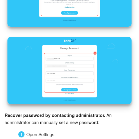
Recover password by contacting administrator.
An
administrator can manually set a new password:
Open Settings.