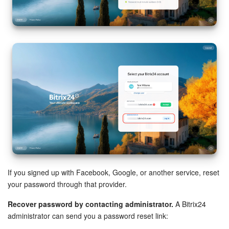
If you signed up with Facebook, Google, or another service, reset
your password through that provider.
Recover password by contacting administrator.
A Bitrix24
administrator can send you a password reset link: