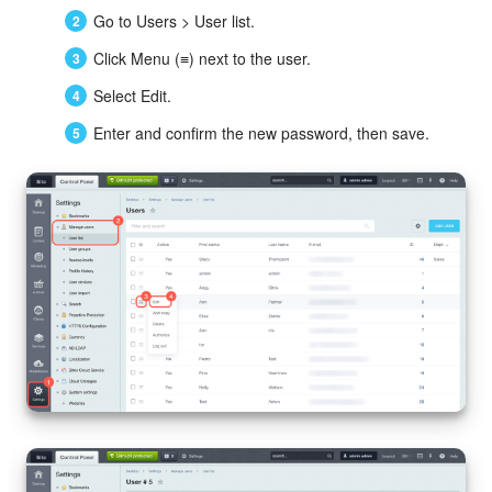
Go to Users > User list.
Click Menu (≡) next to the user.
Select Edit.
Enter and confirm the new password, then save.