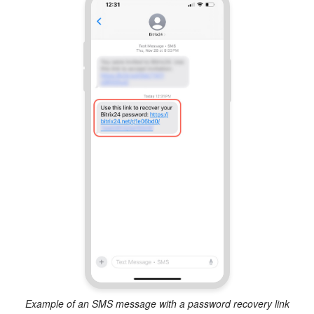
Example of an SMS message with a password recovery link