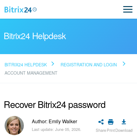
Bitrix24 Helpdesk
BITRIX24 HELPDESK
REGISTRATION AND LOGIN
Read FAQ
ACCOUNT MANAGEMENT
NEW
Recover Bitrix24 password
Bitrix24 Support
Author: Emily Walker
Registration and Login
Last update: June 05, 2026.
Share
Print
Download