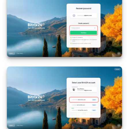
Bitrix24 On-Premise
START FOR FREE
LOG IN