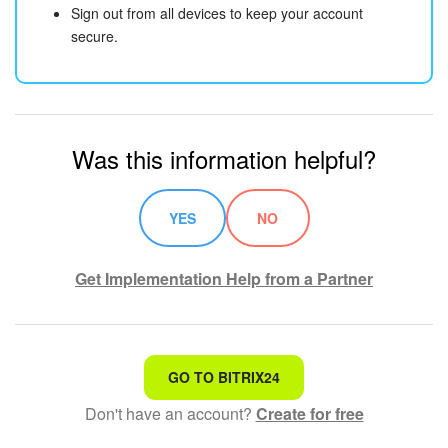
Sign out from all devices to keep your account
secure.
Was this information helpful?
YES
NO
Get Implementation Help from a Partner
That's not what I'm looking for
GO TO BITRIX24
Don't have an account?
Create for free
Complicated and incomprehensible text