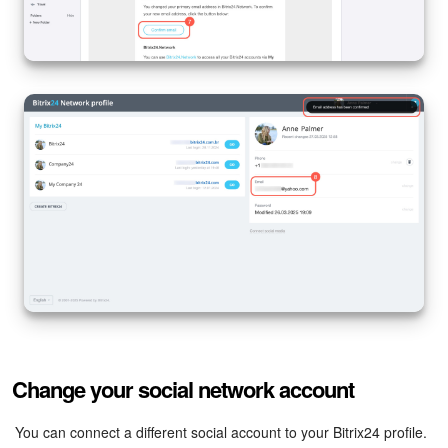
Change your social network account
You can connect a different social account to your Bitrix24 profile.