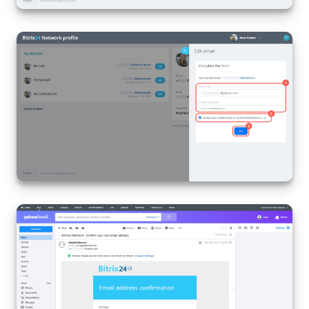
Bitrix24 On-Premise
START FOR FREE
LOG IN