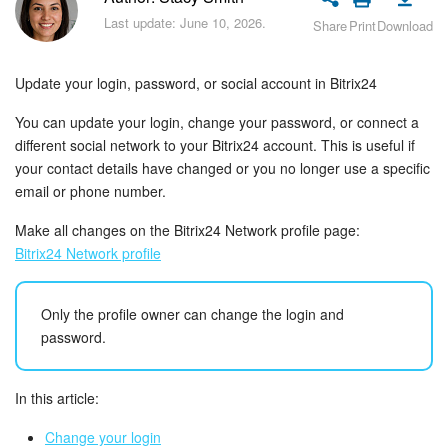
Bitrix24 Security
Last update: June 10, 2026.
Share
Print
Download
Plans and Payments
Update your login, password, or social account in Bitrix24
Getting Started
You can update your login, change your password, or connect a
different social network to your Bitrix24 account. This is useful if
Employee Widget
your contact details have changed or you no longer use a specific
email or phone number.
Feed
Make all changes on the Bitrix24 Network profile page:
Messenger
Bitrix24 Network profile
Collabs
Only the profile owner can change the login and
password.
Calendar
In this article:
Bitrix24 Drive
Change your login