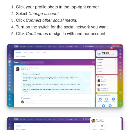
Click your profile photo in the top-right corner.
Select
Change account
.
Click
Connect other social media
.
Turn on the switch for the social network you want.
Click
Continue as
or sign in with another account.