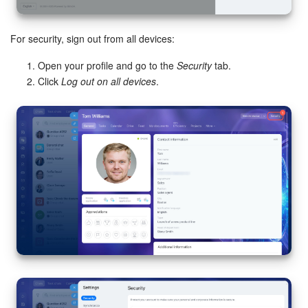
For security, sign out from all devices:
Open your profile and go to the
Security
tab.
Click
Log out on all devices
.