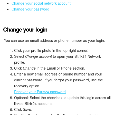
Bitrix24 Mail
Change your social network account
Change your password
Workgroups
CoPilot - AI in Bitrix24
Change your login
Tasks and Projects
You can use an email address or phone number as your login.
CRM
Click your profile photo in the top-right corner.
Select
Change account
to open your Bitrix24 Network
profile.
Booking
Click
Change
in the Email or Phone section.
Enter a new email address or phone number and your
Contact Center
current password. If you forgot your password, use the
recovery option.
Sales Center
Recover your Bitrix24 password
Optional: Select the checkbox to update this login across all
Analytics
linked Bitrix24 accounts.
Click
Save
.
BI Builder