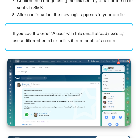
Confirm the change using the link sent by email or the code
sent via SMS.
Inventory Management
After confirmation, the new login appears in your profile.
Marketing
If you see the error “A user with this email already exists,”
use a different email or unlink it from another account.
Sites
Online Store
CRM + Online Store
CRM Payment
e-Signature
e-Signature for HR
Employees