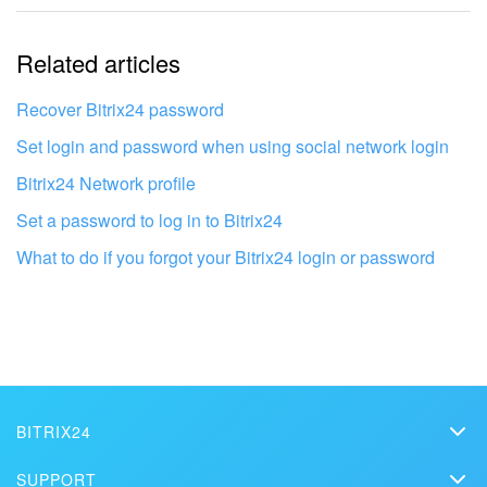
The information is outdated
Related articles
It's too short. I need more information
I don't like the way this tool works
Recover Bitrix24 password
Set login and password when using social network login
Bitrix24 Network profile
Set a password to log in to Bitrix24
What to do if you forgot your Bitrix24 login or password
BITRIX24
Bitrix24
Get your Bitrix24 set up by local
SUPPORT