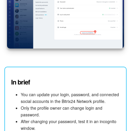
In brief
You can update your login, password, and connected
social accounts in the Bitrix24 Network profile.
Only the profile owner can change login and
password.
After changing your password, test it in an incognito
window.