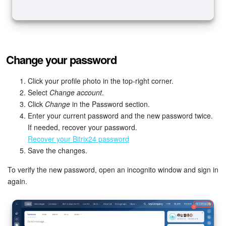
Change your password
Click your profile photo in the top-right corner.
Select
Change account
.
Click
Change
in the Password section.
Enter your current password and the new password twice.
If needed, recover your password.
Recover your Bitrix24 password
Save the changes.
To verify the new password, open an incognito window and sign in
again.