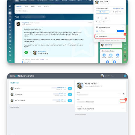
Knowledge base
Automation
Workflows
Telephony
Market
Settings
Enterprise
Bitrix24 Messenger
General questions