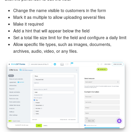
Change the name visible to customers in the form
Mark it as multiple to allow uploading several files
Make it required
Add a hint that will appear below the field
Set a total file size limit for the field and configure a daily limit
Allow specific file types, such as images, documents,
archives, audio, video, or any files.