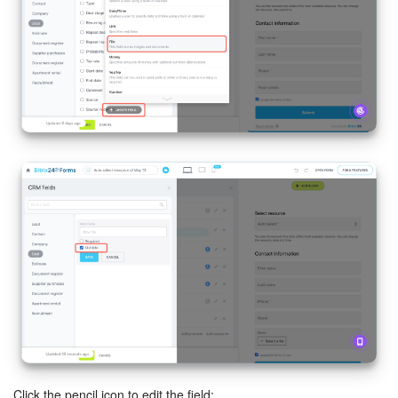
Bitrix24 On-Premise
START FOR FREE
LOG IN
Click the pencil icon to edit the field: