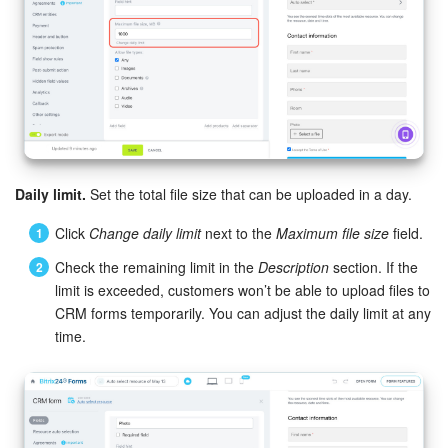
Daily limit.
Set the total file size that can be uploaded in a day.
Click
Change daily limit
next to the
Maximum file size
field.
Check the remaining limit in the
Description
section. If the
limit is exceeded, customers won’t be able to upload files to
CRM forms temporarily. You can adjust the daily limit at any
time.