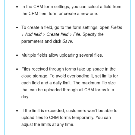
In the CRM form settings, you can select a field from
the CRM item form or create a new one.
To create a field, go to the form settings, open
Fields
> Add field > Create field > File.
Specify the
parameters and click
Save.
Multiple fields allow uploading several files.
Files received through forms take up space in the
cloud storage. To avoid overloading it, set limits for
each field and a daily limit. The maximum file size
that can be uploaded through all CRM forms in a
day.
If the limit is exceeded, customers won’t be able to
upload files to CRM forms temporarily. You can
adjust the limits at any time.