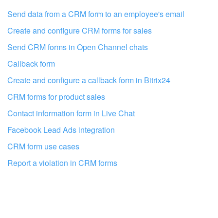
I don't like the way this tool works
Send data from a CRM form to an employee's email
Create and configure CRM forms for sales
Send CRM forms in Open Channel chats
Callback form
Create and configure a callback form in Bitrix24
CRM forms for product sales
Contact information form in Live Chat
Facebook Lead Ads integration
CRM form use cases
Report a violation in CRM forms
Get your Bitrix24 set up by local
professionals
FIND BITRIX24 PARTNER NEAR ME