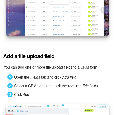
Bitrix24 Mail
Workgroups
CoPilot - AI in Bitrix24
Tasks and Projects
CRM
Add a file upload field
Booking
You can add one or more file upload fields to a CRM form.
Contact Center
Open the
Fields
tab and click
Add field
.
Select a CRM item and mark the required
File
fields.
Sales Center
Click
Add
.
Analytics
BI Builder