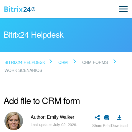
Bitrix24 Helpdesk
BITRIX24 HELPDESK
CRM
CRM FORMS
Read FAQ
WORK SCENARIOS
NEW
Add file to CRM form
Bitrix24 Support
Author: Emily Walker
Registration and Login
Last update: July 02, 2026.
Share
Print
Download