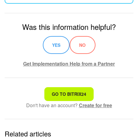
Was this information helpful?
YES
NO
Get Implementation Help from a Partner
That's not what I'm looking for
GO TO BITRIX24
Don't have an account?
Create for free
Complicated and incomprehensible text
The information is outdated
Related articles
It's too short. I need more information