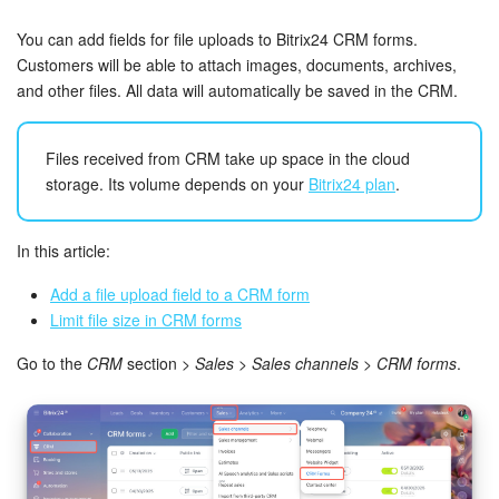
Bitrix24 Security
You can add fields for file uploads to Bitrix24 CRM forms.
Plans and Payments
Customers will be able to attach images, documents, archives,
and other files. All data will automatically be saved in the CRM.
Getting Started
Files received from CRM take up space in the cloud
Employee Widget
storage. Its volume depends on your
Bitrix24 plan
.
Feed
In this article:
Messenger
Add a file upload field to a CRM form
Limit file size in CRM forms
Collabs
Go to the
CRM
section >
Sales
>
Sales channels
>
CRM forms
.
Calendar
Bitrix24 Drive