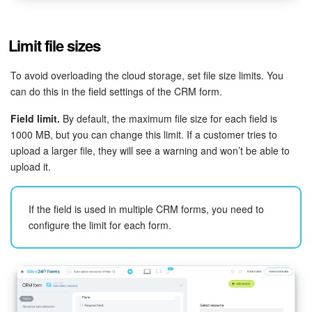
Limit file sizes
To avoid overloading the cloud storage, set file size limits. You
can do this in the field settings of the CRM form.
Field limit.
By default, the maximum file size for each field is
1000 MB, but you can change this limit. If a customer tries to
upload a larger file, they will see a warning and won’t be able to
upload it.
If the field is used in multiple CRM forms, you need to
configure the limit for each form.