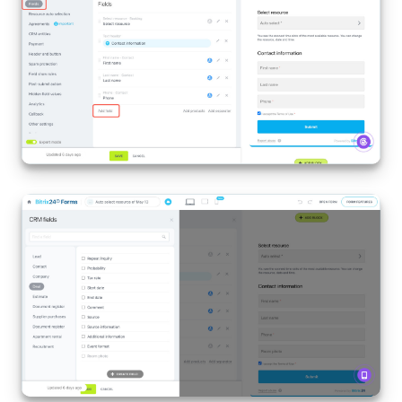
Inventory Management
Marketing
Sites
Online Store
CRM + Online Store
CRM Payment
e-Signature
e-Signature for HR
Employees