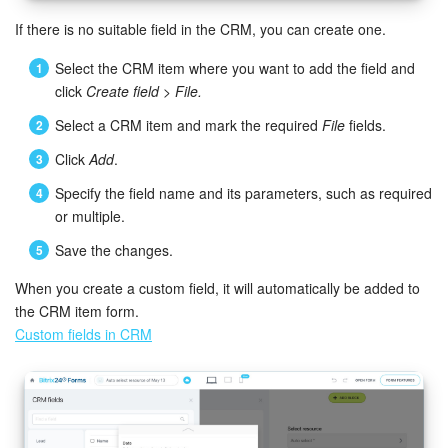
If there is no suitable field in the CRM, you can create one.
Knowledge base
Select the CRM item where you want to add the field and
Automation
click
Create field
>
File.
Select a CRM item and mark the required
File
fields.
Workflows
Click
Add
.
Telephony
Specify the field name and its parameters, such as required
or multiple.
Market
Save the changes.
Settings
When you create a custom field, it will automatically be added to
the CRM item form.
Enterprise
Custom fields in CRM
Bitrix24 Messenger
General questions