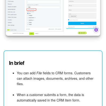
In brief
You can add
File
fields to CRM forms. Customers
can attach images, documents, archives, and other
files.
When a customer submits a form, the data is
automatically saved in the CRM item form.