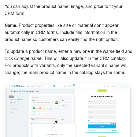
You can adjust the product name, image, and price to fit your
CRM form.
Name.
Product properties like size or material don't appear
automatically in CRM forms. Include this information in the
product name so customers can easily find the right option.
To update a product name, enter a new one in the
Name
field and
click
Change name
. This will also update it in the CRM catalog.
For products with variants, only the selected variant’s name will
change; the main product name in the catalog stays the same.