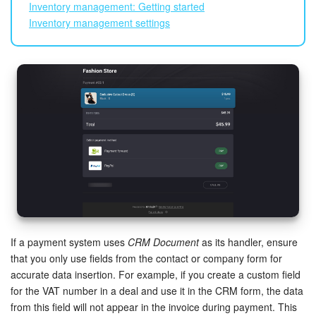
Inventory management: Getting started
Inventory management settings
If a payment system uses
CRM Document
as its handler, ensure
that you only use fields from the contact or company form for
accurate data insertion. For example, if you create a custom field
for the VAT number in a deal and use it in the CRM form, the data
from this field will not appear in the invoice during payment. This