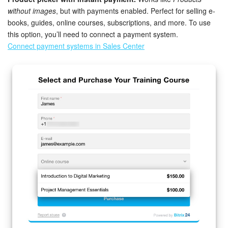
without images
, but with payments enabled. Perfect for selling e-
books, guides, online courses, subscriptions, and more. To use
START FOR FREE
this option, you’ll need to connect a payment system.
Connect payment systems in Sales Center
LOG IN