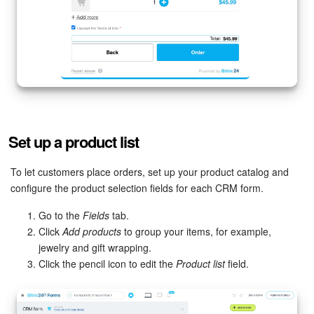
Set up a product list
To let customers place orders, set up your product catalog and
configure the product selection fields for each CRM form.
Go to the
Fields
tab.
Click
Add products
to group your items, for example,
jewelry and gift wrapping.
Click the pencil icon to edit the
Product list
field.