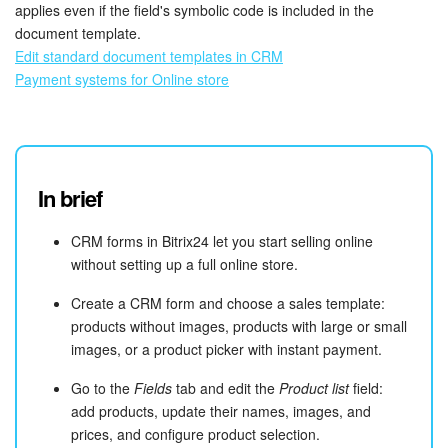
applies even if the field's symbolic code is included in the
document template.
Edit standard document templates in CRM
Payment systems for Online store
In brief
CRM forms in Bitrix24 let you start selling online
without setting up a full online store.
Create a CRM form and choose a sales template:
products without images, products with large or small
images, or a product picker with instant payment.
Go to the
Fields
tab and edit the
Product list
field:
add products, update their names, images, and
prices, and configure product selection.