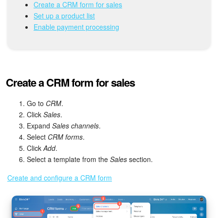
Bitrix24 Mail
Create a CRM form for sales
Set up a product list
Workgroups
Enable payment processing
CoPilot - AI in Bitrix24
Tasks and Projects
Create a CRM form for sales
CRM
Go to
CRM
.
Click
Sales
.
Booking
Expand
Sales channels
.
Select
CRM forms
.
Contact Center
Click
Add
.
Select a template from the
Sales
section.
Sales Center
Create and configure a CRM form
Analytics
BI Builder