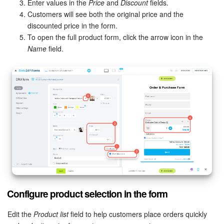
Enter values in the
Price
and
Discount
fields.
Customers will see both the original price and the
discounted price in the form.
To open the full product form, click the arrow icon in the
Name
field.
Configure product selection in the form
Edit the
Product list
field to help customers place orders quickly