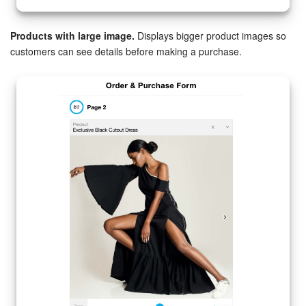
Products with large image.
Displays bigger product images so
customers can see details before making a purchase.