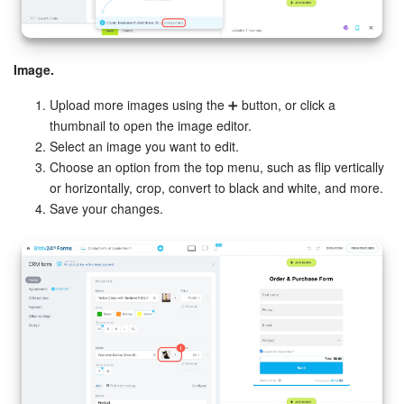
Image.
Upload more images using the ➕ button, or click a
thumbnail to open the image editor.
Select an image you want to edit.
Choose an option from the top menu, such as flip vertically
or horizontally, crop, convert to black and white, and more.
Save your changes.