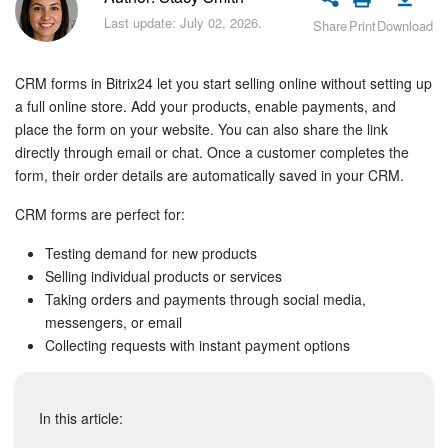
Bitrix24 Security
Last update: July 02, 2026.
Share
Print
Download
Plans and Payments
CRM forms in Bitrix24 let you start selling online without setting up
Getting Started
a full online store. Add your products, enable payments, and
place the form on your website. You can also share the link
directly through email or chat. Once a customer completes the
Employee Widget
form, their order details are automatically saved in your CRM.
Feed
CRM forms are perfect for:
Messenger
Testing demand for new products
Selling individual products or services
Taking orders and payments through social media,
Collabs
messengers, or email
Collecting requests with instant payment options
Calendar
Bitrix24 Drive
In this article: