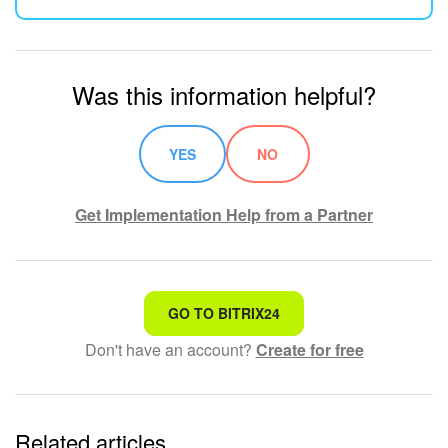
Was this information helpful?
YES
NO
Get Implementation Help from a Partner
That's not what I'm looking for
GO TO BITRIX24
Don't have an account?
Create for free
Complicated and incomprehensible text
The information is outdated
Related articles
It's too short. I need more information