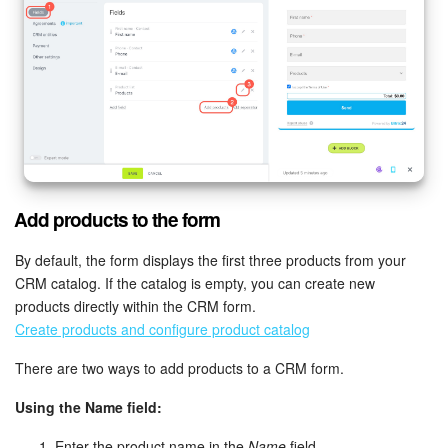
Add products to the form
By default, the form displays the first three products from your
CRM catalog. If the catalog is empty, you can create new
products directly within the CRM form.
Create products and configure product catalog
There are two ways to add products to a CRM form.
Using the Name field:
Enter the product name in the
Name
field.