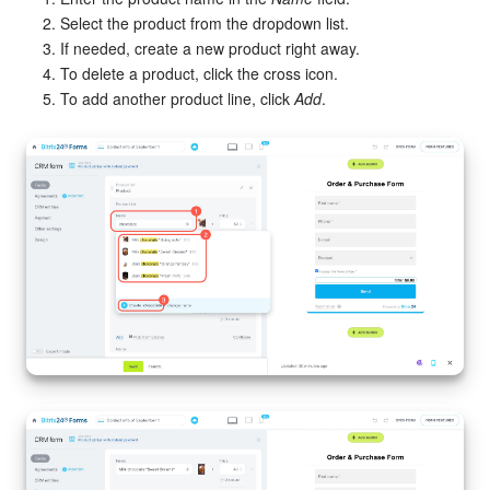
Select the product from the dropdown list.
If needed, create a new product right away.
To delete a product, click the cross icon.
To add another product line, click
Add
.