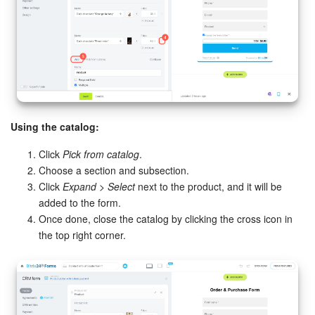
Using the catalog:
Click
Pick from catalog
.
Choose a section and subsection.
Click
Expand > Select
next to the product, and it will be
added to the form.
Once done, close the catalog by clicking the cross icon in
the top right corner.