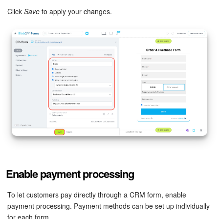
Click
Save
to apply your changes.
Enable payment processing
To let customers pay directly through a CRM form, enable
payment processing. Payment methods can be set up individually
for each form.