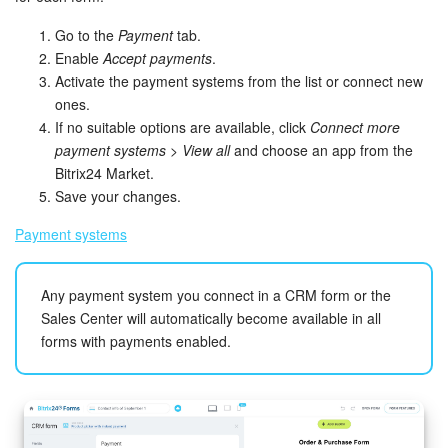
Go to the
Payment
tab.
Enable
Accept payments
.
Activate the payment systems from the list or connect new
ones.
If no suitable options are available, click
Connect more
payment systems
>
View all
and choose an app from the
Bitrix24 Market.
Save your changes.
Payment systems
Any payment system you connect in a CRM form or the
Sales Center will automatically become available in all
forms with payments enabled.