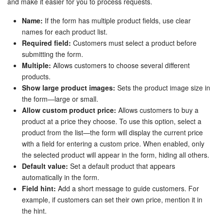
and make it easier for you to process requests.
Name:
If the form has multiple product fields, use clear
names for each product list.
Required field:
Customers must select a product before
submitting the form.
Multiple:
Allows customers to choose several different
products.
Show large product images:
Sets the product image size in
the form—large or small.
Allow custom product price:
Allows customers to buy a
product at a price they choose. To use this option, select a
product from the list—the form will display the current price
with a field for entering a custom price. When enabled, only
the selected product will appear in the form, hiding all others.
Default value:
Set a default product that appears
automatically in the form.
Field hint:
Add a short message to guide customers. For
example, if customers can set their own price, mention it in
the hint.