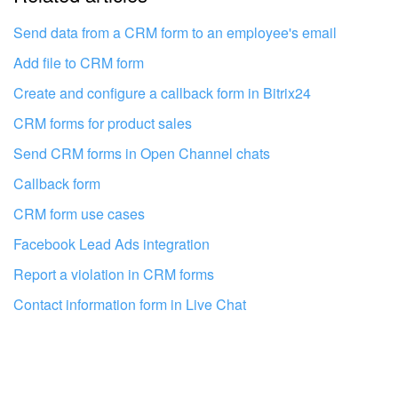
I don't like the way this tool works
Send data from a CRM form to an employee's email
Add file to CRM form
Create and configure a callback form in Bitrix24
CRM forms for product sales
Send CRM forms in Open Channel chats
Callback form
CRM form use cases
Facebook Lead Ads integration
Report a violation in CRM forms
Contact information form in Live Chat
Get your Bitrix24 set up by local
professionals
FIND BITRIX24 PARTNER NEAR ME