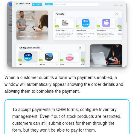
When a customer submits a form with payments enabled, a
window will automatically appear showing the order details and
allowing them to complete the payment.
To accept payments in CRM forms, configure Inventory
management. Even if out-of-stock products are restricted,
customers can still submit orders for them through the
form, but they won’t be able to pay for them.