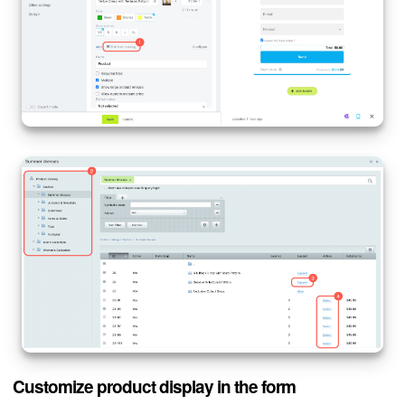
Customize product display in the form