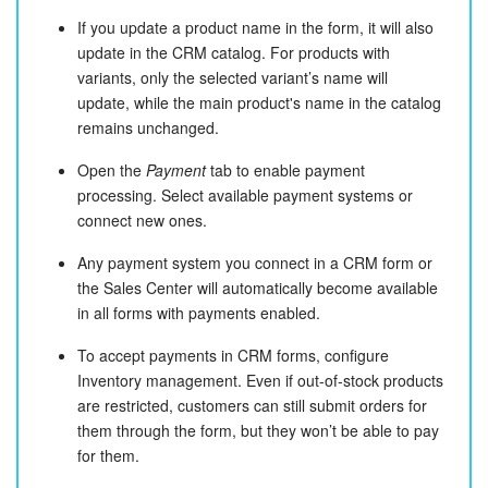
If you update a product name in the form, it will also
update in the CRM catalog. For products with
variants, only the selected variant’s name will
update, while the main product's name in the catalog
remains unchanged.
Open the
Payment
tab to enable payment
processing. Select available payment systems or
connect new ones.
Any payment system you connect in a CRM form or
the Sales Center will automatically become available
in all forms with payments enabled.
To accept payments in CRM forms, configure
Inventory management. Even if out-of-stock products
are restricted, customers can still submit orders for
them through the form, but they won’t be able to pay
for them.