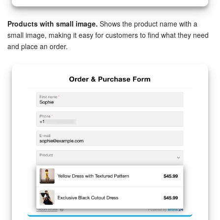
Products with small image.
Shows the product name with a
small image, making it easy for customers to find what they need
and place an order.