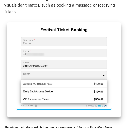
visuals don’t matter, such as booking a massage or reserving
Knowledge base
tickets.
Automation
Workflows
Telephony
Market
Settings
Bitrix24 Messenger
General questions
Bitrix24 On-Premise
Product picker with instant payment.
Works like
Products