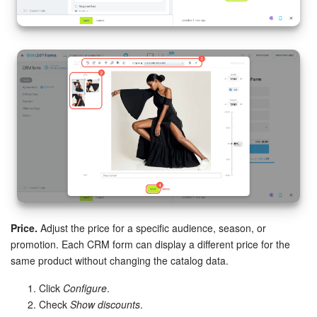
Price.
Adjust the price for a specific audience, season, or
promotion. Each CRM form can display a different price for the
same product without changing the catalog data.
Click
Configure
.
Check
Show discounts
.