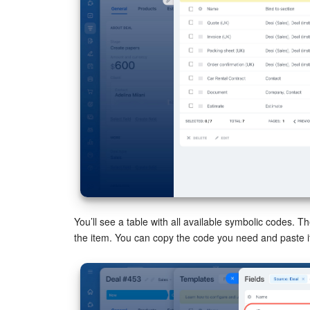
You’ll see a table with all available symbolic codes. 
the item. You can copy the code you need and paste it