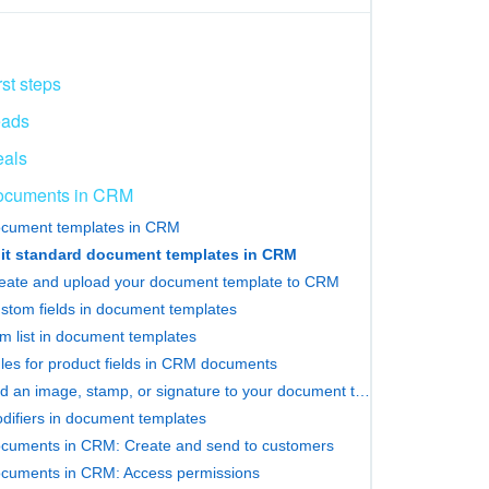
rst steps
eads
als
ocuments in CRM
cument templates in CRM
it standard document templates in CRM
eate and upload your document template to CRM
stom fields in document templates
em list in document templates
les for product fields in CRM documents
Add an image, stamp, or signature to your document template
difiers in document templates
cuments in CRM: Create and send to customers
cuments in CRM: Access permissions