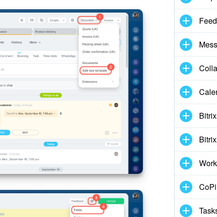
Feed
Mess
Coll
Cale
Bitri
Bitri
Work
CoPil
Task