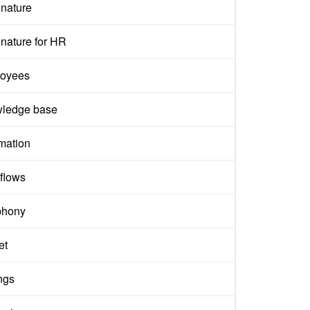
gnature
nature for HR
oyees
ledge base
mation
flows
phony
et
ngs