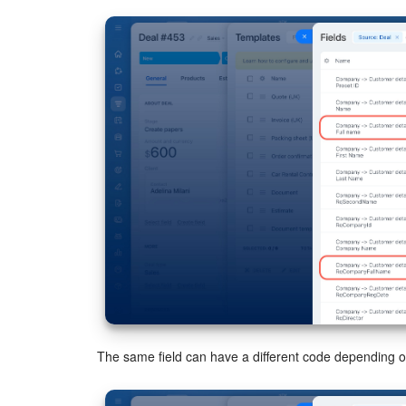
The same field can have a different code depending 