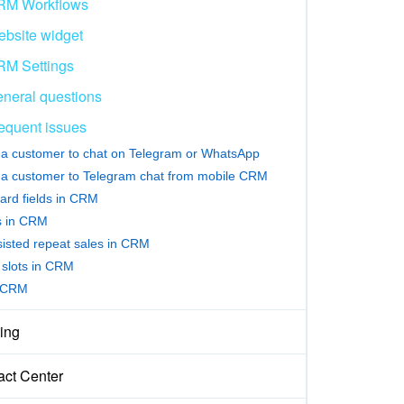
RM Workflows
bsite widget
M Settings
neral questions
equent issues
e a customer to chat on Telegram or WhatsApp
e a customer to Telegram chat from mobile CRM
ard fields in CRM
rs in CRM
sisted repeat sales in CRM
slots in CRM
 CRM
ing
act Center