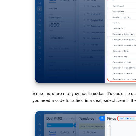
Since there are many symbolic codes, it’s easier to use 
you need a code for a field in a deal, select
Deal
in th