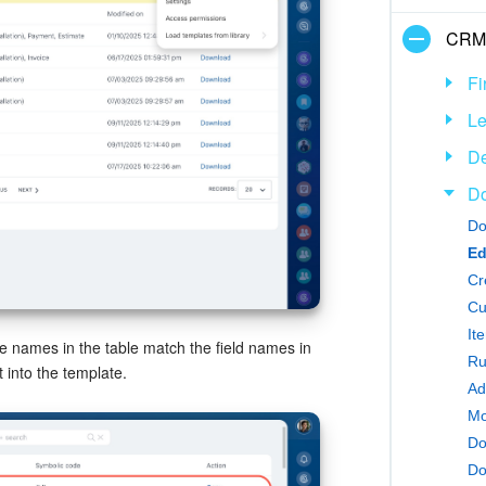
CRM
Fi
L
De
D
Do
Ed
Cr
Cu
It
The names in the table match the field names in
Ru
 into the template.
Mo
Do
Do