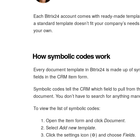
Each Bitrix24 account comes with ready-made template
a standard template doesn’t fit your company’s needs 
your own.
How symbolic codes work
Every document template in Bitrix24 is made up of sym
fields in the CRM item form.
Symbolic codes tell the CRM which field to pull from th
document. You don’t have to search for anything manua
To view the list of symbolic codes:
Open the item form and click
Document
.
Select
Add new template
.
Click the settings icon (⚙️) and choose
Fields
.