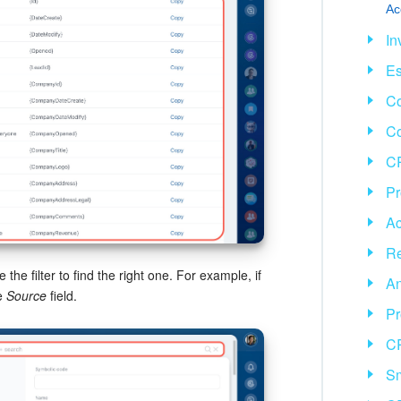
Ac
In
Es
Co
C
CR
Pr
Ac
Re
the filter to find the right one. For example, if
An
e
Source
field.
Pr
C
Sm