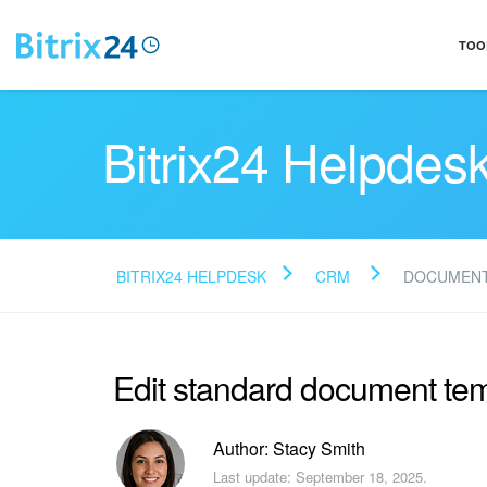
TOO
Bitrix24 Helpdes
BITRIX24 HELPDESK
CRM
DOCUMENT
Edit standard document te
Author: Stacy Smith
Last update: September 18, 2025.