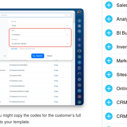
Sale
Analy
BI Bu
Inve
Mark
Sites
Onli
CRM 
ou might copy the codes for the customer’s full
CRM
to your template.