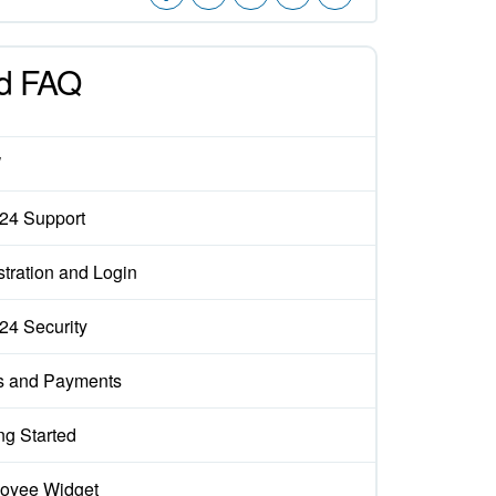
d FAQ
W
x24 Support
tration and Login
x24 Security
s and Payments
ng Started
oyee Widget