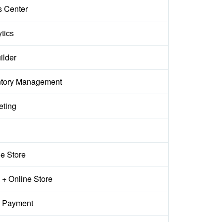
s Center
tics
ilder
ntory Management
eting
ne Store
+ Online Store
 Payment