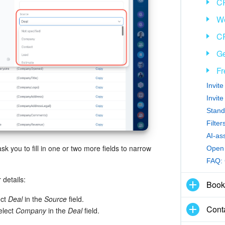
C
We
CR
Ge
Fr
Invit
Invit
Stand
Filte
AI-as
you to fill in one or two more fields to narrow
Open 
FAQ:
 details:
Book
ect
Deal
in the
Source
field.
Cont
select
Company
in the
Deal
field.