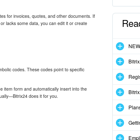
s for invoices, quotes, and other documents. If
Rea
or lacks some data, you can edit it or create
NE
Bitri
bolic codes. These codes point to specific
Regis
e item form and automatically insert into the
Bitri
lly—Bitrix24 does it for you.
Plan
Getti
Empl