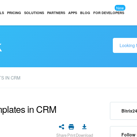
New
LS
PRICING
SOLUTIONS
PARTNERS
APPS
BLOG
FOR DEVELOPERS
k
S IN CRM
mplates in CRM
Bitrix2
Follow 
Share
Print
Download