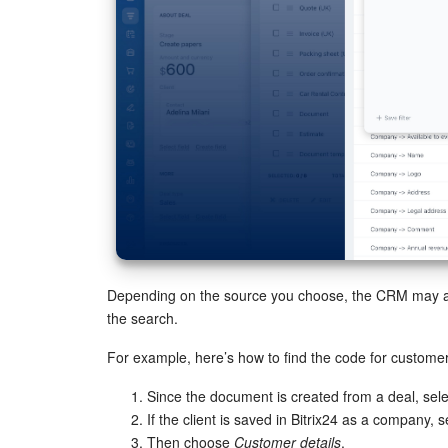
Depending on the source you choose, the CRM may ask 
the search.
For example, here’s how to find the code for customer
Since the document is created from a deal, sel
If the client is saved in Bitrix24 as a company, 
Then choose
Customer details
.