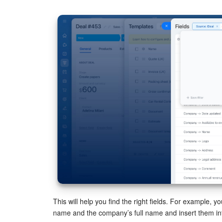
This will help you find the right fields. For example, y
name and the company’s full name and insert them in