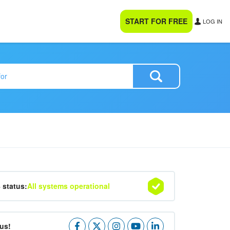
START FOR FREE
LOG IN
4 status:
All systems operational
us!