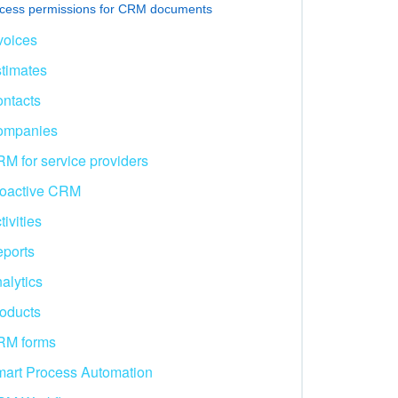
cess permissions for CRM documents
voices
timates
ntacts
ompanies
M for service providers
oactive CRM
tivities
ports
alytics
oducts
RM forms
art Process Automation