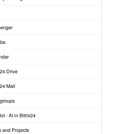
enger
abs
ndar
x24 Drive
x24 Mail
groups
ot - AI in Bitrix24
s and Projects