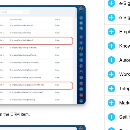
e-Si
e-Sig
Empl
Know
Auto
Work
Tele
Mark
on the CRM item.
Setti