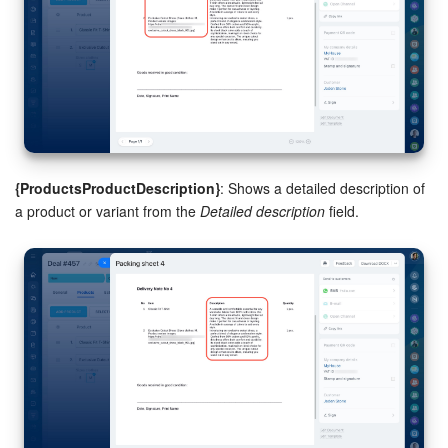
{ProductsProductDescription}
: Shows a detailed description of
a product or variant from the
Detailed description
field.