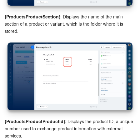
{ProductsProductSection}
: Displays the name of the main
section of a product or variant, which is the folder where it is
stored.
{ProductsProductProductId}
: Displays the product ID, a unique
number used to exchange product information with external
services.