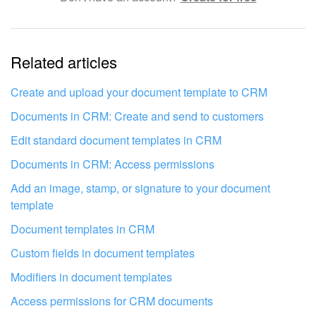
The information is outdated
Related articles
It's too short. I need more information
I don't like the way this tool works
Create and upload your document template to CRM
Documents in CRM: Create and send to customers
Edit standard document templates in CRM
Documents in CRM: Access permissions
Add an image, stamp, or signature to your document
template
Document templates in CRM
Custom fields in document templates
Modifiers in document templates
Access permissions for CRM documents