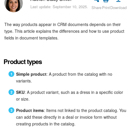
Bitrix24 Security
Last update: September 10, 2025.
Share
Print
Download
Plans and Payments
The way products appear in CRM documents depends on their
Getting Started
type. This article explains the differences and how to use product
fields in document templates.
Employee Widget
Feed
Product types
Messenger
Simple product
: A product from the catalog with no
variants.
Collabs
SKU
: A product variant, such as a dress in a specific color
or size.
Calendar
Product items
: Items not linked to the product catalog. You
Bitrix24 Drive
can add these directly in a deal or invoice form without
creating products in the catalog.