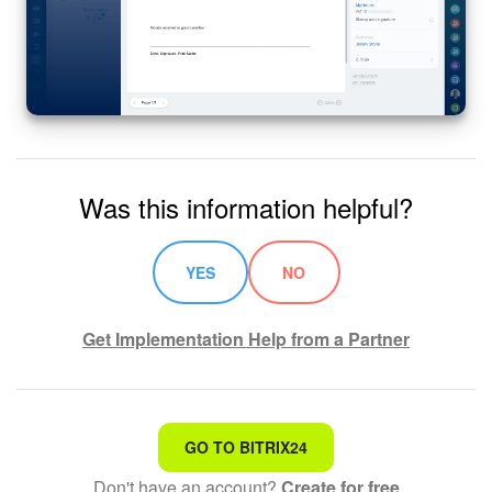
Was this information helpful?
YES
NO
Get Implementation Help from a Partner
That's not what I'm looking for
GO TO BITRIX24
Don't have an account?
Create for free
Complicated and incomprehensible text