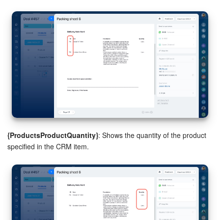
{ProductsProductQuantity}
: Shows the quantity of the product
specified in the CRM item.