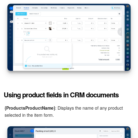
Bitrix24 Mail
Workgroups
CoPilot - AI in Bitrix24
Tasks and Projects
CRM
Booking
Contact Center
Using product fields in CRM documents
Sales Center
{ProductsProductName}
: Displays the name of any product
selected in the item form.
Analytics
BI Builder