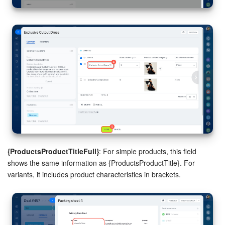
Bitrix24 On-Premise
START FOR FREE
LOG IN
{ProductsProductTitleFull}
: For simple products, this field
shows the same information as {ProductsProductTitle}. For
variants, it includes product characteristics in brackets.