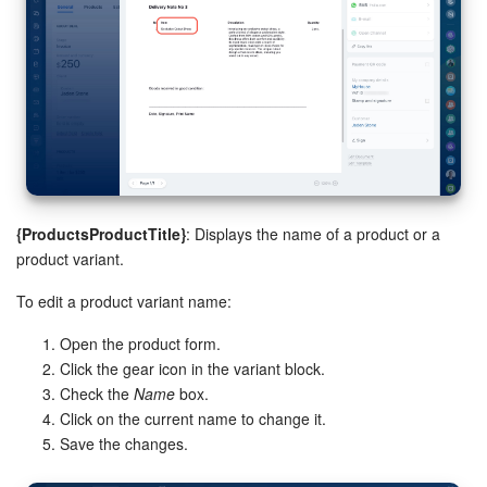
Inventory Management
Marketing
Sites
Online Store
{ProductsProductTitle}
: Displays the name of a product or a
product variant.
CRM + Online Store
To edit a product variant name:
CRM Payment
Open the product form.
e-Signature
Click the gear icon in the variant block.
Check the
Name
box.
Click on the current name to change it.
e-Signature for HR
Save the changes.
Employees