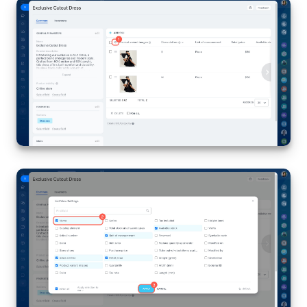
Knowledge base
Automation
Workflows
Telephony
Market
Settings
Enterprise
Bitrix24 Messenger
General questions