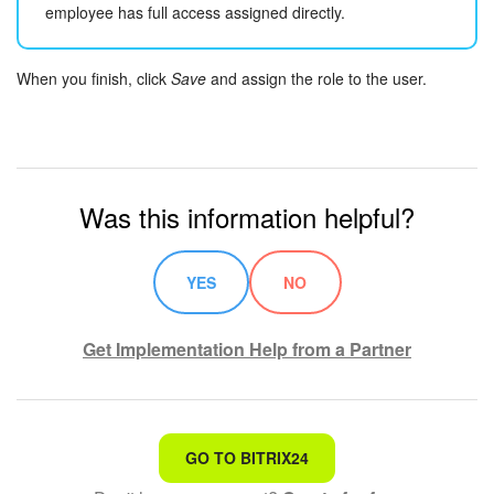
employee has full access assigned directly.
When you finish, click
Save
and assign the role to the user.
Was this information helpful?
YES
NO
Get Implementation Help from a Partner
That's not what I'm looking for
GO TO BITRIX24