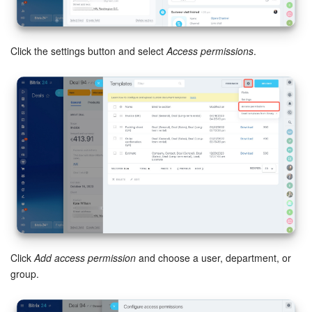
Bitrix24 Mail
Workgroups
Click the settings button and select
Access permissions
.
CoPilot - AI in Bitrix24
Tasks and Projects
CRM
Booking
Contact Center
Sales Center
Click
Add access permission
and choose a user, department, or
Analytics
group.
BI Builder