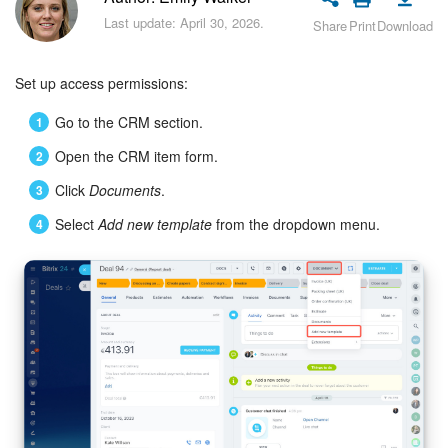
Bitrix24 Security
Last update: April 30, 2026.
Share
Print
Download
Plans and Payments
Set up access permissions:
Getting Started
Go to the CRM section.
Employee Widget
Open the CRM item form.
Click
Documents
.
Feed
Select
Add new template
from the dropdown menu.
Messenger
Collabs
Calendar
Bitrix24 Drive