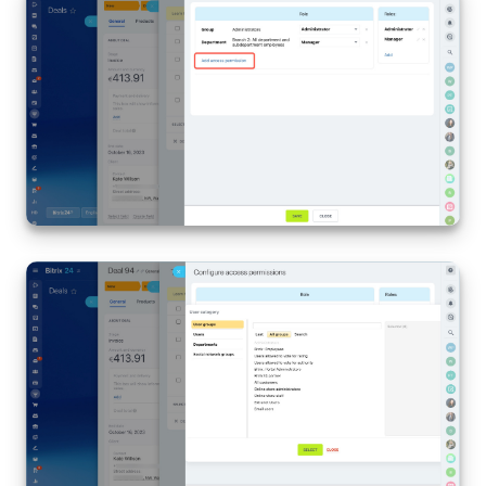
Inventory Management
Marketing
Sites
Online Store
CRM + Online Store
CRM Payment
e-Signature
e-Signature for HR
Employees