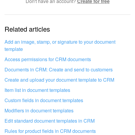
Don't have an account?
Create for free
Complicated and incomprehensible text
The information is outdated
Related articles
It's too short. I need more information
I don't like the way this tool works
Add an image, stamp, or signature to your document
template
Access permissions for CRM documents
Documents in CRM: Create and send to customers
Create and upload your document template to CRM
Item list in document templates
Custom fields in document templates
Modifiers in document templates
Edit standard document templates in CRM
Rules for product fields in CRM documents