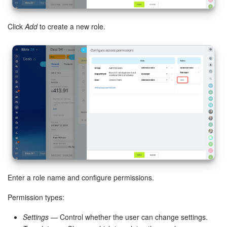
Knowledge base
Click
Add
to create a new role.
Automation
Workflows
Telephony
Market
Settings
Enterprise
Enter a role name and configure permissions.
Bitrix24 Messenger
Permission types:
General questions
Settings
— Control whether the user can change settings.