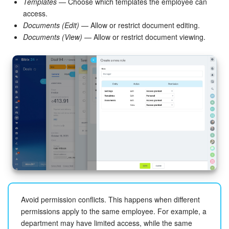
Templates
— Choose which templates the employee can
access.
Bitrix24 On-Premise
Documents (Edit)
— Allow or restrict document editing.
Documents (View)
— Allow or restrict document viewing.
START FOR FREE
LOG IN
Avoid permission conflicts. This happens when different
permissions apply to the same employee. For example, a
department may have limited access, while the same