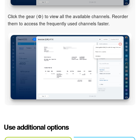
Click the gear (⚙️) to view all the available channels. Reorder
them to access the frequently used channels faster.
Use additional options