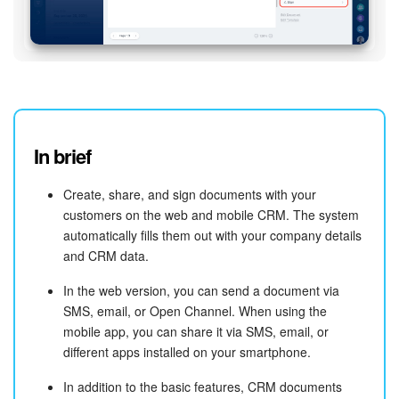
In brief
Create, share, and sign documents with your
customers on the web and mobile CRM. The system
automatically fills them out with your company details
and CRM data.
In the web version, you can send a document via
SMS, email, or Open Channel. When using the
mobile app, you can share it via SMS, email, or
different apps installed on your smartphone.
In addition to the basic features, CRM documents