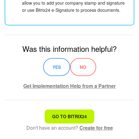
allow you to add your company stamp and signature
or use Bitrix24 e-Signature to process documents.
Was this information helpful?
YES
NO
Get Implementation Help from a Partner
That's not what I'm looking for
GO TO BITRIX24
Don't have an account?
Create for free
Complicated and incomprehensible text