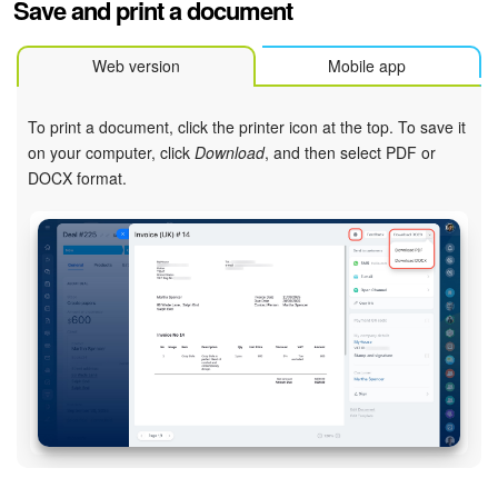
Save and print a document
Web version
Mobile app
To print a document, click the printer icon at the top. To save it
on your computer, click
Download
, and then select PDF or
DOCX format.