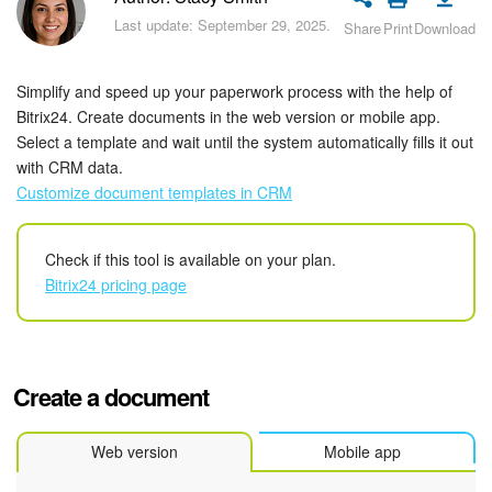
Bitrix24 Security
Last update: September 29, 2025.
Share
Print
Download
Plans and Payments
Simplify and speed up your paperwork process with the help of
Getting Started
Bitrix24. Create documents in the web version or mobile app.
Select a template and wait until the system automatically fills it out
with CRM data.
Employee Widget
Customize document templates in CRM
Feed
Check if this tool is available on your plan.
Messenger
Bitrix24 pricing page
Collabs
Calendar
Create a document
Bitrix24 Drive
Web version
Mobile app