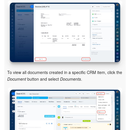
Knowledge base
Automation
Workflows
Telephony
Market
To view all documents created in a specific CRM item, click the
Document
button and select
Documents
.
Settings
Enterprise
Bitrix24 Messenger
General questions