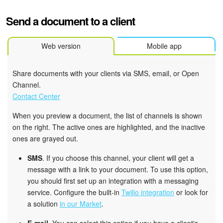
Send a document to a client
Web version
Mobile app
Share documents with your clients via SMS, email, or Open
Channel.
Contact Center
When you preview a document, the list of channels is shown
on the right. The active ones are highlighted, and the inactive
ones are grayed out.
SMS
. If you choose this channel, your client will get a
message with a link to your document. To use this option,
you should first set up an integration with a messaging
service. Configure the built-in
Twilio integration
or look for
a solution
in our Market
.
E-mail
. You can select this option if you have a client's