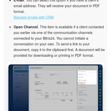
email address. They will receive your document in PDF
format.
Manage emails with CRM
Open Channel
. This item is available if a client contacted
you earlier via one of the communication channels
connected to your Bitrix24. You cannot initiate a
conversation on your own. To send a link to your
document, copy it to the clipboard first. A document will be
provided for downloading or printing in PDF format.