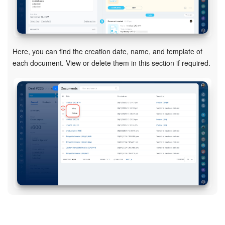
Bitrix24 On-Premise
Here, you can find the creation date, name, and template of
START FOR FREE
each document. View or delete them in this section if required.
LOG IN