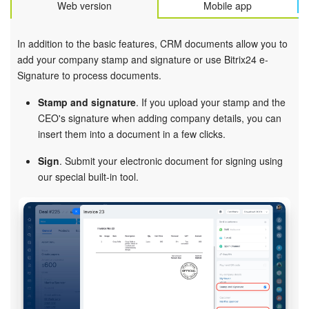
Web version
Mobile app
In addition to the basic features, CRM documents allow you to
add your company stamp and signature or use Bitrix24 e-
Signature to process documents.
Stamp and signature
. If you upload your stamp and the
CEO's signature when adding company details, you can
insert them into a document in a few clicks.
Sign
. Submit your electronic document for signing using
our special built-in tool.