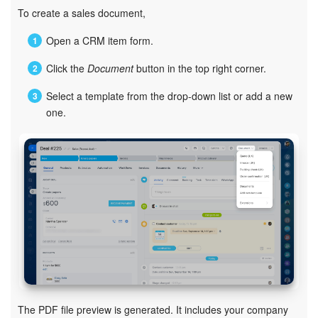
Bitrix24 Mail
To create a sales document,
Workgroups
Open a CRM item form.
Click the
Document
button in the top right corner.
CoPilot - AI in Bitrix24
Select a template from the drop-down list or add a new
Tasks and Projects
one.
CRM
Booking
Contact Center
Sales Center
Analytics
The PDF file preview is generated. It includes your company
BI Builder