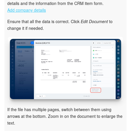
details and the information from the CRM item form.
Add company details
Inventory Management
Ensure that all the data is correct. Click
Edit Document
to
Marketing
change it if needed.
Sites
Online Store
CRM + Online Store
CRM Payment
e-Signature
If the file has multiple pages, switch between them using
e-Signature for HR
arrows at the bottom. Zoom in on the document to enlarge the
text.
Employees