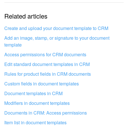
The information is outdated
Related articles
It's too short. I need more information
I don't like the way this tool works
Create and upload your document template to CRM
Add an image, stamp, or signature to your document
template
Access permissions for CRM documents
Edit standard document templates in CRM
Rules for product fields in CRM documents
Custom fields in document templates
Document templates in CRM
Modifiers in document templates
Documents in CRM: Access permissions
Get your Bitrix24 set up by local
Item list in document templates