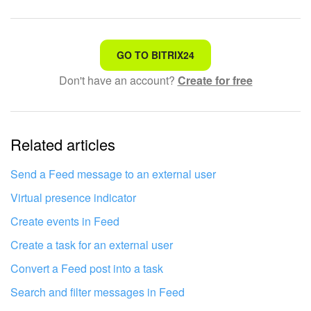
Bitrix24 On-Premise
That's not what I'm looking for
GO TO BITRIX24
START FOR FREE
Don't have an account?
Create for free
Complicated and incomprehensible text
LOG IN
The information is outdated
Related articles
It's too short. I need more information
I don't like the way this tool works
Send a Feed message to an external user
Virtual presence indicator
Create events in Feed
Create a task for an external user
Convert a Feed post into a task
Search and filter messages in Feed