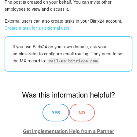
The post is created on your behalf. You can invite other
employees to view and discuss it.
Knowledge base
External users can also create tasks in your Bitrix24 account.
Automation
Create a task for an external user
Workflows
If you use Bitrix24 on your own domain, ask your
administrator to configure email routing. They need to set
Telephony
the MX record to:
.
mail-us.bitrix24.com
Market
Settings
Was this information helpful?
Enterprise
YES
NO
Bitrix24 Messenger
Get Implementation Help from a Partner
General questions