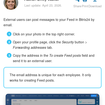
Bitrix24 Security
Last update: April 23, 2026.
Share
Print
Download
Plans and Payments
External users can post messages to your Feed in Bitrix24 by
Getting Started
email.
Click on your photo in the top right corner.
Employee Widget
Open your profile page, click the
Security
button >
Forwarding addresses
tab.
Feed
Copy the address in the
To create Feed posts
field and
Messenger
send it to an external user.
Collabs
The email address is unique for each employee. It only
works for creating Feed posts.
Calendar
Bitrix24 Drive