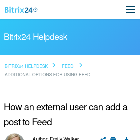
Bitrix24 Helpdesk
BITRIX24 HELPDESK
FEED
Read FAQ
ADDITIONAL OPTIONS FOR USING FEED
NEW
How an external user can add a
Bitrix24 Support
post to Feed
Registration and Login
Author: Emily Walker