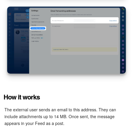
Inventory Management
Marketing
Sites
Online Store
CRM + Online Store
CRM Payment
How it works
e-Signature
The external user sends an email to this address. They can
e-Signature for HR
include attachments up to 14 MB. Once sent, the message
appears in your Feed as a post.
Employees