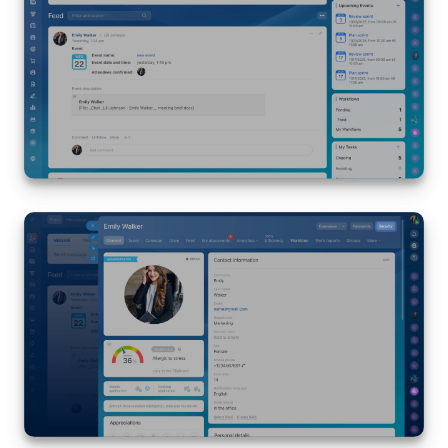
Bitrix24 Mail
Workgroups
CoPilot - AI in Bitrix24
Tasks and Projects
CRM
Booking
Contact Center
Sales Center
Analytics
BI Builder