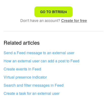
Bitrix24 On-Premise
That's not what I'm looking for
GO TO BITRIX24
Don't have an account?
Create for free
Complicated and incomprehensible text
START FOR FREE
The information is outdated
LOG IN
Related articles
It's too short. I need more information
I don't like the way this tool works
Send a Feed message to an external user
How an external user can add a post to Feed
Create events in Feed
Virtual presence indicator
Search and filter messages in Feed
Create a task for an external user