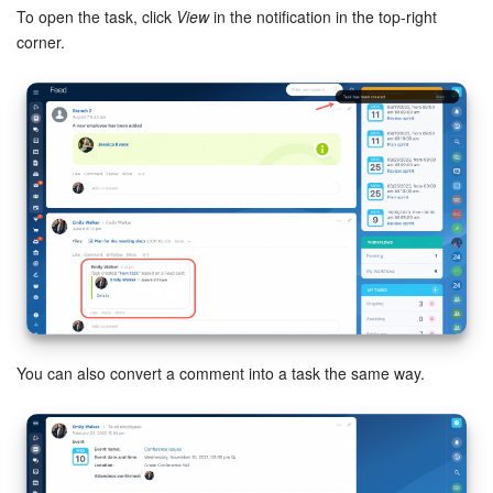
To open the task, click
View
in the notification in the top-right
corner.
Inventory Management
Marketing
Sites
Online Store
CRM + Online Store
CRM Payment
e-Signature
You can also convert a comment into a task the same way.
e-Signature for HR
Employees