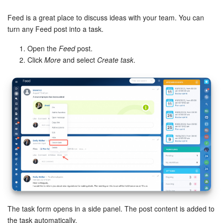
Bitrix24 Security
Feed is a great place to discuss ideas with your team. You can
Plans and Payments
turn any Feed post into a task.
Open the
Feed
post.
Getting Started
Click
More
and select
Create task
.
Employee Widget
Feed
Messenger
Collabs
Calendar
Bitrix24 Drive
The task form opens in a side panel. The post content is added to
the task automatically.