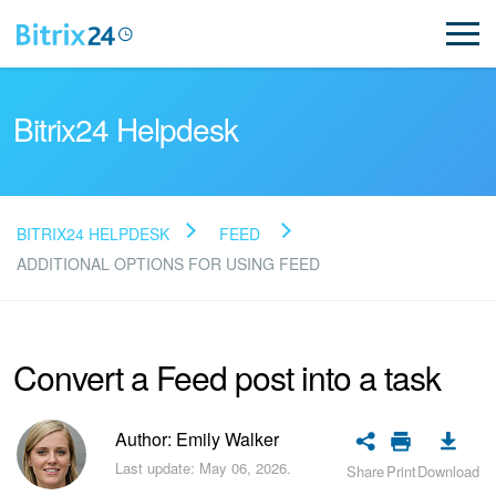
Bitrix24 Helpdesk
BITRIX24 HELPDESK
FEED
Read FAQ
ADDITIONAL OPTIONS FOR USING FEED
NEW
Convert a Feed post into a task
Bitrix24 Support
Author: Emily Walker
Registration and Login
Last update: May 06, 2026.
Share
Print
Download