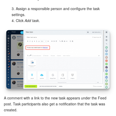
Bitrix24 Mail
3. Assign a responsible person and configure the task
Workgroups
settings.
4. Click
Add task
.
CoPilot - AI in Bitrix24
Tasks and Projects
CRM
Booking
Contact Center
Sales Center
A comment with a link to the new task appears under the Feed
Analytics
post. Task participants also get a notification that the task was
created.
BI Builder