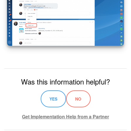
Knowledge base
Automation
Workflows
Telephony
Market
Was this information helpful?
Settings
Enterprise
YES
NO
Bitrix24 Messenger
Get Implementation Help from a Partner
General questions