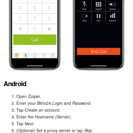
Android
Open Zoiper.
Enter your Bitrix24
Login
and
Password
.
Tap
Create an account
.
Enter the
Hostname (Server)
.
Tap
Next
.
(Optional) Set a proxy server or tap
Skip
.