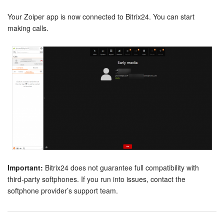
Your Zoiper app is now connected to Bitrix24. You can start
making calls.
Important:
Bitrix24 does not guarantee full compatibility with
third-party softphones. If you run into issues, contact the
softphone provider’s support team.