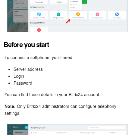
Bitrix24 Mail
Workgroups
CoPilot - AI in Bitrix24
Before you start
Tasks and Projects
To connect a softphone, you’ll need:
CRM
Server address
Booking
Login
Password
Contact Center
You can find these details in your Bitrix24 account.
Sales Center
Note:
Only Bitrix24 administrators can configure telephony
settings.
Analytics
BI Builder