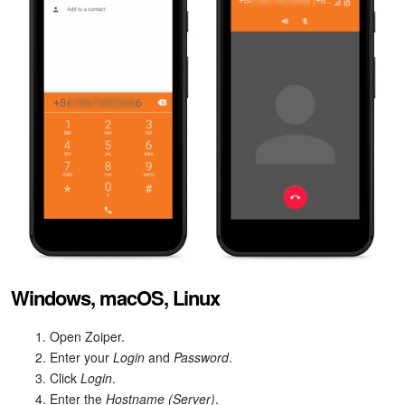
Windows, macOS, Linux
Open Zoiper.
Enter your
Login
and
Password
.
Click
Login
.
Enter the
Hostname (Server)
.