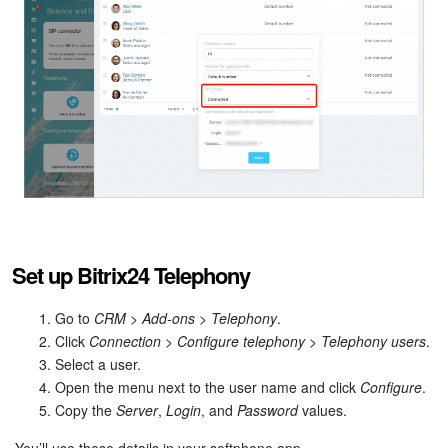
Inventory Management
Marketing
Sites
Online Store
CRM + Online Store
Set up Bitrix24 Telephony
CRM Payment
Go to
CRM
>
Add-ons
>
Telephony
.
e-Signature
Click
Connection
>
Configure telephony
>
Telephony users
.
Select a user.
e-Signature for HR
Open the menu next to the user name and click
Configure
.
Copy the
Server
,
Login
, and
Password
values.
Employees