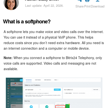
Bitrix24 Security
Last update: April 22, 2026.
Share
Print
Download
Plans and Payments
What is a softphone?
Getting Started
A softphone lets you make voice and video calls over the internet.
You can use it instead of a physical VoIP phone. This helps
Employee Widget
reduce costs since you don’t need extra hardware. All you need is
an internet connection and a computer or mobile device.
Feed
Note:
When you connect a softphone to Bitrix24 Telephony, only
Messenger
voice calls are supported. Video calls and messaging are not
available.
Collabs
Calendar
Bitrix24 Drive