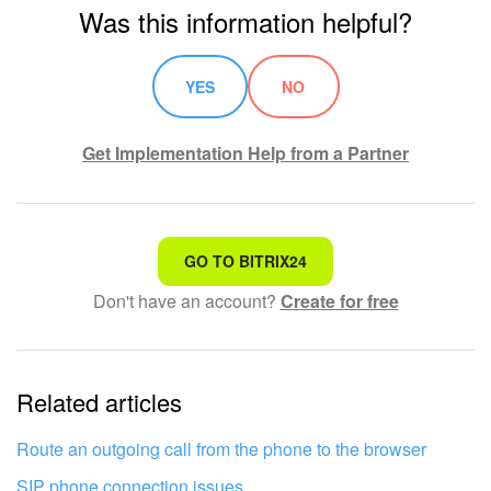
Was this information helpful?
YES
NO
Get Implementation Help from a Partner
That's not what I'm looking for
GO TO BITRIX24
Don't have an account?
Create for free
Complicated and incomprehensible text
The information is outdated
Related articles
It's too short. I need more information
I don't like the way this tool works
Route an outgoing call from the phone to the browser
SIP phone connection issues