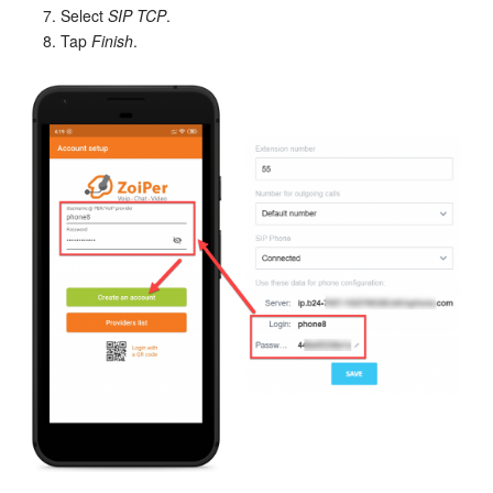
Select
SIP TCP
.
Tap
Finish
.