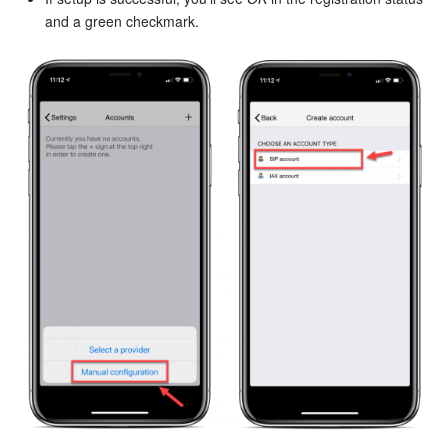
and a green checkmark.