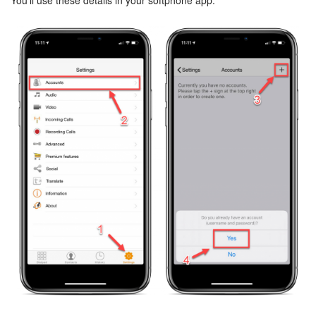
You’ll use these details in your softphone app.
Knowledge base
Automation
Workflows
Telephony
Market
Settings
Enterprise
Bitrix24 Messenger
General questions