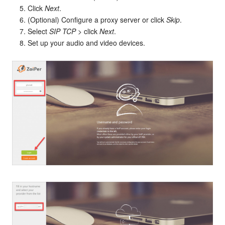
Click
Next
.
(Optional) Configure a proxy server or click
Skip
.
Select
SIP TCP
> click
Next
.
Set up your audio and video devices.