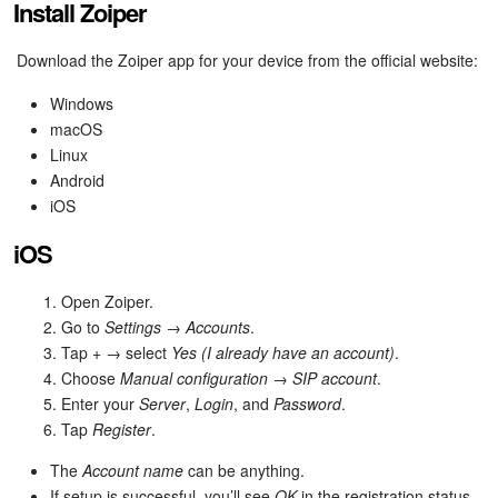
Install Zoiper
Bitrix24 On-Premise
Download the Zoiper app for your device from the official website:
Windows
START FOR FREE
macOS
Linux
LOG IN
Android
iOS
iOS
Open Zoiper.
Go to
Settings
→
Accounts
.
Tap
+
→ select
Yes (I already have an account)
.
Choose
Manual configuration
→
SIP account
.
Enter your
Server
,
Login
, and
Password
.
Tap
Register
.
The
Account name
can be anything.
If setup is successful, you’ll see
OK
in the registration status