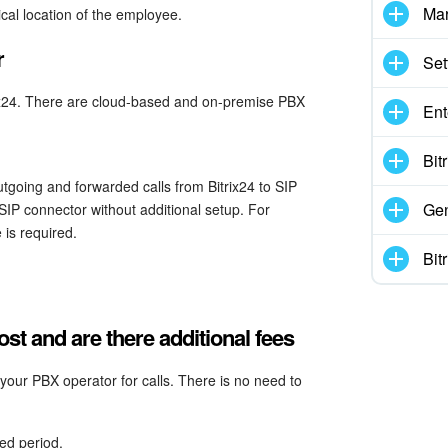
Mar
ical location of the employee.
r
Set
rix24. There are cloud-based and on-premise PBX
Ent
Bit
tgoing and forwarded calls from Bitrix24 to SIP
Gen
SIP connector without additional setup. For
 is required.
Bit
t and are there additional fees
our PBX operator for calls. There is no need to
ed period.