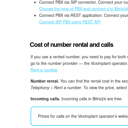
Connect PBX via SIP connector. Connect your nu
Choose the type of PBX and connect it to Bitrix24
Connect PBX via REST application. Connect your
Connect SIP PBX using REST API
Cost of number rental and calls
If you use a rented number, you need to pay for both
go to the number provider — the Voximplant operator.
Rent a number
Number rental.
You can find the rental cost in the se
Telephony > Rent a number
. To view the price, selec
Incoming calls.
Incoming calls in Bitrix24 are free.
Prices for calls on the Voximplant operator's websi