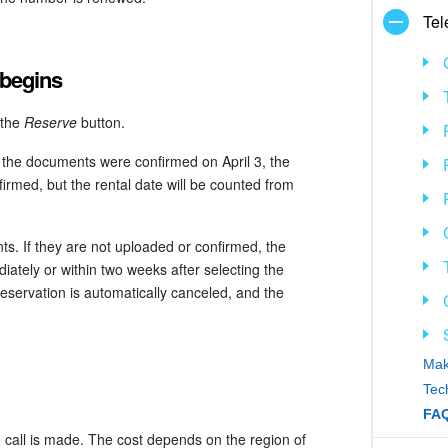
Tel
 begins
 the
Reserve
button.
 the documents were confirmed on April 3, the
irmed, but the rental date will be counted from
. If they are not uploaded or confirmed, the
tely or within two weeks after selecting the
reservation is automatically canceled, and the
Mak
Tec
FAQ
he call is made. The cost depends on the region of