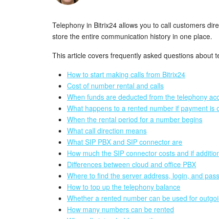
Telephony in Bitrix24 allows you to call customers di
store the entire communication history in one place.
This article covers frequently asked questions about t
How to start making calls from Bitrix24
Cost of number rental and calls
When funds are deducted from the telephony acco
What happens to a rented number if payment is 
When the rental period for a number begins
What call direction means
What SIP PBX and SIP connector are
How much the SIP connector costs and if additio
Differences between cloud and office PBX
Where to find the server address, login, and pas
How to top up the telephony balance
Whether a rented number can be used for outgoi
How many numbers can be rented