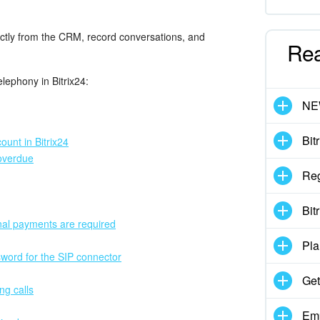
rectly from the CRM, record conversations, and
Re
elephony in Bitrix24:
N
Bit
unt in Bitrix24
overdue
Reg
Bit
nal payments are required
Pla
sword for the SIP connector
Get
ng calls
Emp