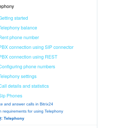
ephony
Getting started
Telephony balance
Rent phone number
PBX connection using SIP connector
PBX connection using REST
Configuring phone numbers
Telephony settings
Call details and statistics
Sip Phones
e and answer calls in Bitrix24
h requirements for using Telephony
: Telephony