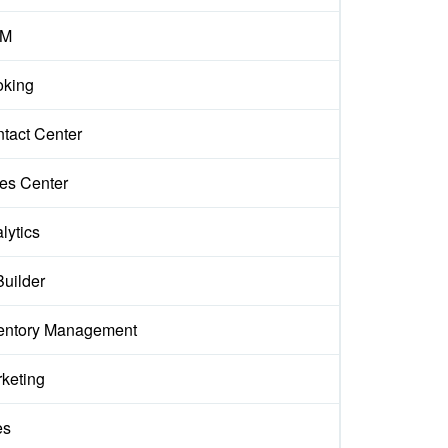
M
king
tact Center
es Center
lytics
Builder
entory Management
keting
es