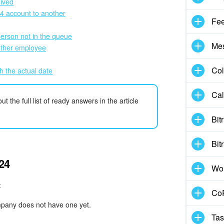
eived
24 account to another
Fe
person not in the queue
Me
other employee
Col
h the actual date
Cal
 the full list of ready answers in the article
Bit
Bit
x24
Wo
:
CoP
mpany does not have one yet.
Tas