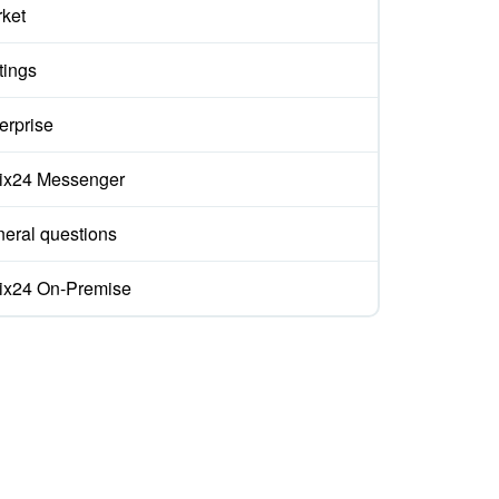
ket
tings
erprise
rix24 Messenger
eral questions
rix24 On-Premise