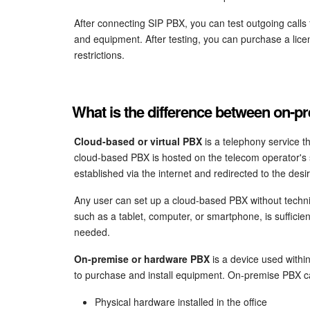
After connecting SIP PBX, you can test outgoing calls
and equipment. After testing, you can purchase a lice
restrictions.
What is the difference between on-
Cloud-based or virtual PBX
is a telephony service t
cloud-based PBX is hosted on the telecom operator's s
established via the internet and redirected to the des
Any user can set up a cloud-based PBX without techni
such as a tablet, computer, or smartphone, is sufficie
needed.
On-premise or hardware PBX
is a device used withi
to purchase and install equipment. On-premise PBX c
Physical hardware installed in the office