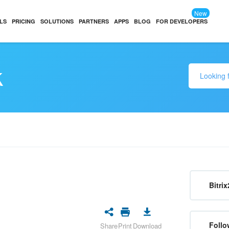
New
LS
PRICING
SOLUTIONS
PARTNERS
APPS
BLOG
FOR DEVELOPERS
k
Bitrix
Follo
Share
Print
Download