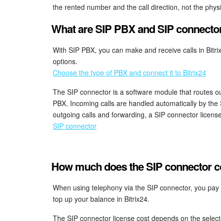
the rented number and the call direction, not the phys
What are SIP PBX and SIP connecto
With SIP PBX, you can make and receive calls in Bit
options.
Choose the type of PBX and connect it to Bitrix24
The SIP connector is a software module that routes ou
PBX. Incoming calls are handled automatically by the 
outgoing calls and forwarding, a SIP connector license
SIP connector
How much does the SIP connector cos
When using telephony via the SIP connector, you pay y
top up your balance in Bitrix24.
The SIP connector license cost depends on the select