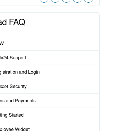
ad FAQ
EW
rix24 Support
istration and Login
rix24 Security
ns and Payments
ting Started
loyee Widget