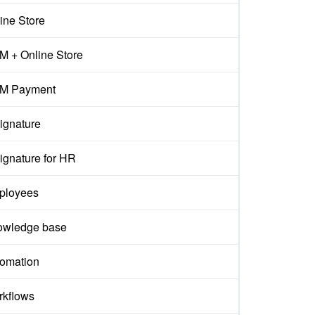
ine Store
 + Online Store
M Payment
ignature
ignature for HR
ployees
owledge base
omation
kflows