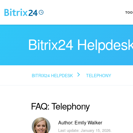
TOO
Bitrix24 Helpdes
BITRIX24 HELPDESK
TELEPHONY
FAQ: Telephony
Author: Emily Walker
Last update: January 15, 2026.