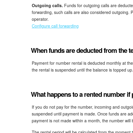
Outgoing calls.
Funds for outgoing calls are deducted
forwarding, such calls are also considered outgoing. 
operator.
Configure call forwarding
When funds are deducted from the te
Payment for number rental is deducted monthly at the en
the rental is suspended until the balance is topped up
What happens to a rented number if
If you do not pay for the number, incoming and outgoin
suspended until payment is made. Once funds are adde
payment is not made within a month, the number will
The rental period will be calculated from the moment