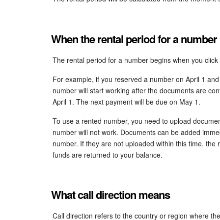
When the rental period for a number
The rental period for a number begins when you click
For example, if you reserved a number on April 1 and
number will start working after the documents are conf
April 1. The next payment will be due on May 1.
To use a rented number, you need to upload documents
number will not work. Documents can be added immedia
number. If they are not uploaded within this time, the 
funds are returned to your balance.
What call direction means
Call direction refers to the country or region where t