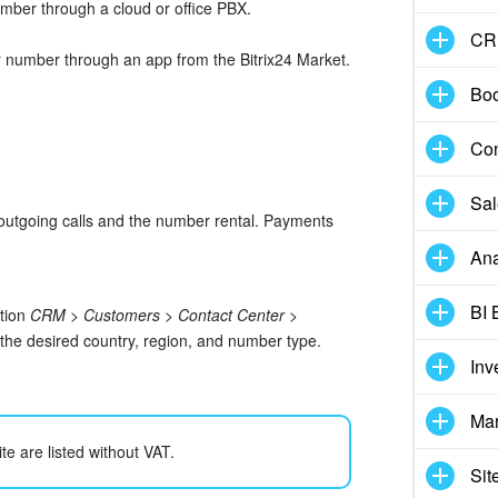
mber through a cloud or office PBX.
CR
 number through an app from the Bitrix24 Market.
Boo
Con
Sal
 outgoing calls and the number rental. Payments
Ana
BI 
ction
CRM > Customers > Contact Center >
t the desired country, region, and number type.
Inv
Mar
te are listed without VAT.
Sit