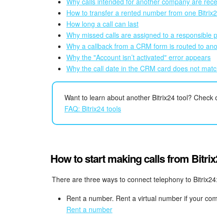
Why calls intended for another company are rec
How to transfer a rented number from one Bitrix
How long a call can last
Why missed calls are assigned to a responsible 
Why a callback from a CRM form is routed to an
Why the "Account isn’t activated" error appears
Why the call date in the CRM card does not matc
Want to learn about another Bitrix24 tool? Check out
FAQ: Bitrix24 tools
How to start making calls from Bitri
There are three ways to connect telephony to Bitrix24
Rent a number. Rent a virtual number if your co
Rent a number