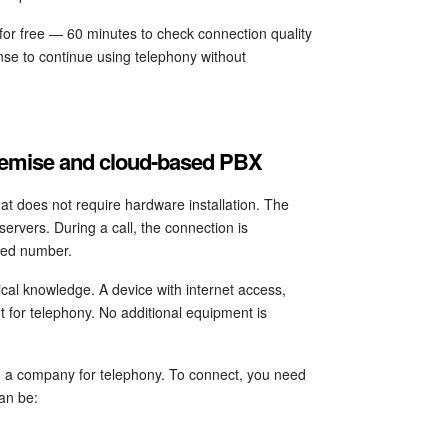
 for free — 60 minutes to check connection quality
nse to continue using telephony without
premise and cloud-based PBX
hat does not require hardware installation. The
ervers. During a call, the connection is
ired number.
cal knowledge. A device with internet access,
nt for telephony. No additional equipment is
n a company for telephony. To connect, you need
an be: