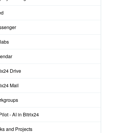
ed
ssenger
labs
endar
rix24 Drive
rix24 Mail
rkgroups
ilot - AI in Bitrix24
ks and Projects