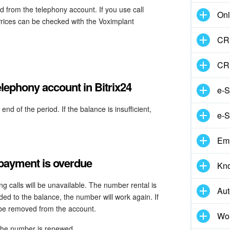
 from the telephony account. If you use call
Onl
Prices can be checked with the Voximplant
CRM
CR
lephony account in Bitrix24
e-S
d of the period. If the balance is insufficient,
e-S
.
Em
 payment is overdue
Kn
g calls will be unavailable. The number rental is
Aut
d to the balance, the number will work again. If
 be removed from the account.
Wor
 the number is renewed.