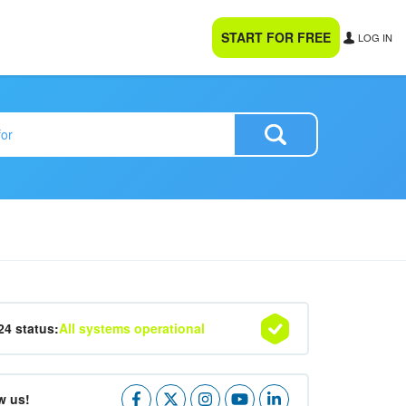
START FOR FREE
LOG IN
24 status:
All systems operational
w us!