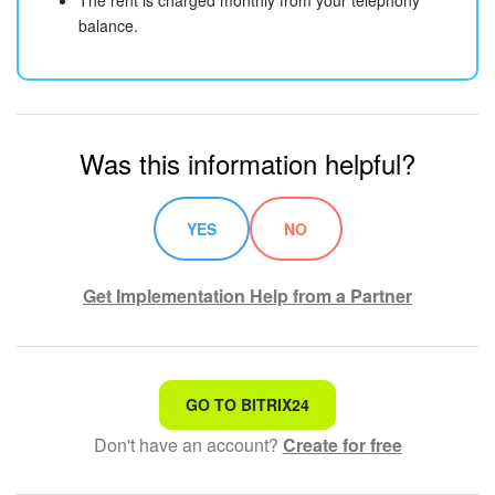
balance.
Was this information helpful?
YES
NO
Get Implementation Help from a Partner
That's not what I'm looking for
GO TO BITRIX24
Don't have an account?
Create for free
Complicated and incomprehensible text
The information is outdated