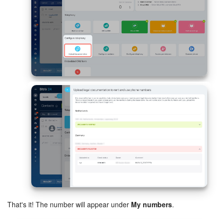
Bitrix24 On-Premise
START FOR FREE
LOG IN
That's it! The number will appear under
My numbers
.