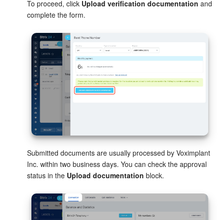
To proceed, click
Upload verification documentation
and
complete the form.
Knowledge base
Automation
Workflows
Telephony
Market
Settings
Submitted documents are usually processed by Voximplant
Enterprise
Inc. within two business days. You can check the approval
status in the
Upload documentation
block.
Bitrix24 Messenger
General questions