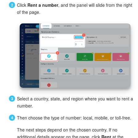
Bitrix24 Mail
Click
Rent a number
, and the panel will slide from the right
of the page.
Workgroups
CoPilot - AI in Bitrix24
Tasks and Projects
CRM
Booking
Contact Center
Select a country, state, and region where you want to rent a
Sales Center
number.
Then choose the type of number: local, mobile, or toll-free.
Analytics
The next steps depend on the chosen country. If no
BI Builder
additional details appear on the page, click
Rent
at the