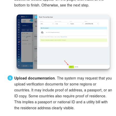
bottom to finish. Otherwise, see the next step.
Inventory Management
Marketing
Sites
Online Store
CRM + Online Store
CRM Payment
Upload documentation
. The system may request that you
upload verification documents for some regions or
e-Signature
countries. It may include proof of address, a passport, or an
ID copy. Some countries also require proof of residence.
e-Signature for HR
This implies a passport or national ID and a utility bill with
the residence address clearly visible.
Employees