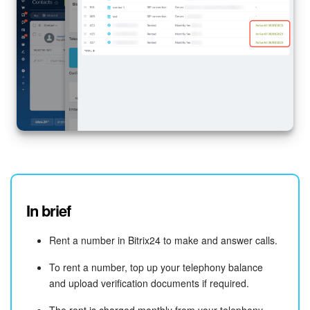
In brief
Rent a number in Bitrix24 to make and answer calls.
To rent a number, top up your telephony balance
and upload verification documents if required.
The rent is charged monthly from your telephony