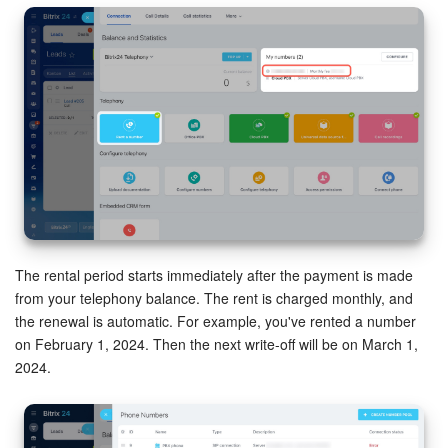
The rental period starts immediately after the payment is made
from your telephony balance. The rent is charged monthly, and
the renewal is automatic. For example, you've rented a number
on February 1, 2024. Then the next write-off will be on March 1,
2024.