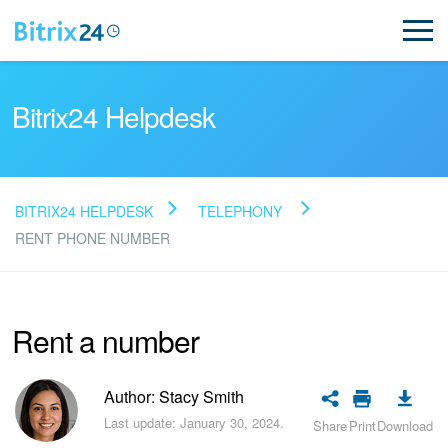
Bitrix24 Helpdesk
BITRIX24 HELPDESK
TELEPHONY
Read FAQ
RENT PHONE NUMBER
NEW
Rent a number
Bitrix24 Support
Author: Stacy Smith
Registration and Login
Last update: January 30, 2024.
Share
Print
Download