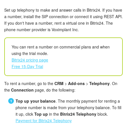
Bitrix24 Security
Set up telephony to make and answer calls in Bitrix24. If you have
Plans and Payments
a number, install the SIP connection or connect it using REST API.
If you don't have a number, rent a virtual one in Bitrix24. The
phone number provider is Voximplant Inc.
Getting Started
Employee Widget
You can rent a number on commercial plans and when
using the trial mode.
Feed
Bitrix24 pricing page
Free 15-Day Trial
Messenger
To rent a number, go to the
CRM
>
Add-ons
>
Telephony
. On
Collabs
the
Connection
page, do the following:
Calendar
Top up your balance
. The monthly payment for renting a
phone number is made from your telephony balance. To fill
Bitrix24 Drive
it up, click
Top up
in the
Bitrix24 Telephony
block.
Payment for Bitrix24 Telephony