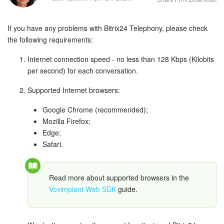
Bitrix24 Security
If you have any problems with Bitrix24 Telephony, please check
Plans and Payments
the following requirements:
Getting Started
Internet connection speed - no less than 128 Kbps (Kilobits
per second) for each conversation.
Employee Widget
Supported Internet browsers:
Feed
Google Chrome (recommended);
Mozilla Firefox;
Messenger
Edge;
Safari.
Collabs
Calendar
Read more about supported browsers in the
Voximplant Web SDK
guide.
Bitrix24 Drive