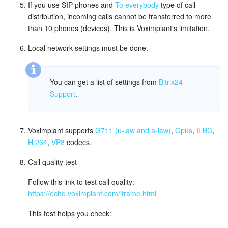
If you use SIP phones and
To everybody
type of call
distribution, incoming calls cannot be transferred to more
Inventory Management
than 10 phones (devices). This is Voximplant's limitation.
Marketing
Local network settings must be done.
Sites
You can get a list of settings from
Bitrix24
Support
.
Online Store
CRM + Online Store
Voximplant supports
G711 (u-law and a-law)
,
Opus
,
ILBC
,
H.264
,
VP8
codecs.
CRM Payment
Call quality test
e-Signature
Follow this link to test call quality:
https://echo.voximplant.com/iframe.html
e-Signature for HR
This test helps you check:
Employees