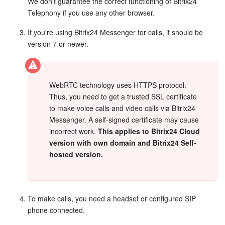
Bitrix24 Mail
We don't guarantee the correct functioning of Bitrix24
Telephony if you use any other browser.
Workgroups
If you're using Bitrix24 Messenger for calls, it should be
version 7 or newer.
CoPilot - AI in Bitrix24
Tasks and Projects
WebRTC technology uses HTTPS protocol.
Thus, you need to get a trusted SSL certificate
CRM
to make voice calls and video calls via Bitrix24
Messenger. A self-signed certificate may cause
Booking
incorrect work.
This applies to Bitrix24 Cloud
version with own domain and Bitrix24 Self-
Contact Center
hosted version.
Sales Center
Analytics
To make calls, you need a headset or configured SIP
phone connected.
BI Builder