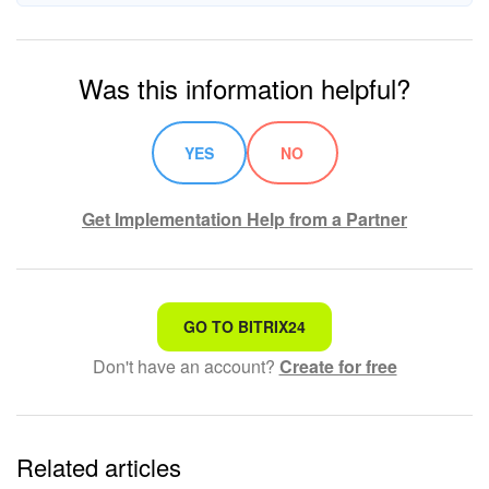
Was this information helpful?
YES
NO
Get Implementation Help from a Partner
That's not what I'm looking for
GO TO BITRIX24
Don't have an account?
Create for free
Complicated and incomprehensible text
The information is outdated
Related articles
It's too short. I need more information