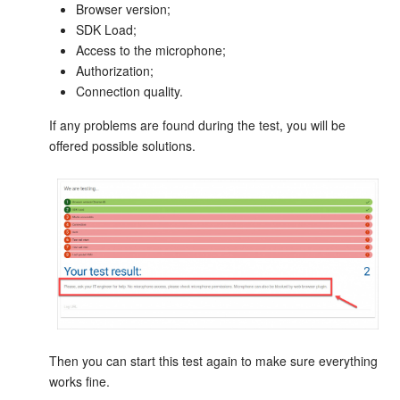
Browser version;
SDK Load;
Knowledge base
Access to the microphone;
Authorization;
Automation
Connection quality.
Workflows
If any problems are found during the test, you will be
offered possible solutions.
Telephony
Market
Settings
Enterprise
Bitrix24 Messenger
Then you can start this test again to make sure everything
works fine.
General questions