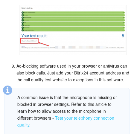
Bitrix24 On-Premise
START FOR FREE
LOG IN
Ad-blocking software used in your browser or antivirus can
also block calls. Just add your Bitrix24 account address and
the call quality test website to exceptions in this software.
A common issue is that the microphone is missing or
blocked in browser settings. Refer to this article to
learn how to allow access to the microphone in
different browsers -
Test your telephony connection
quality
.