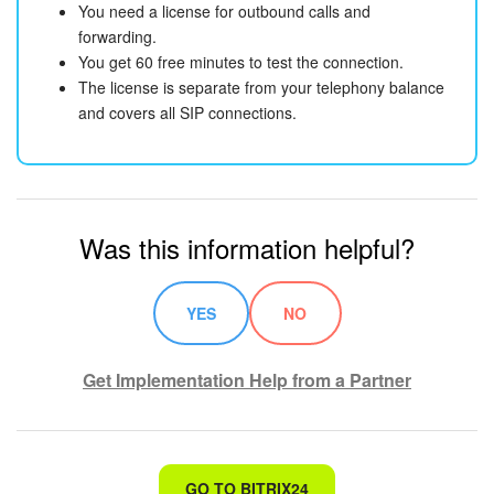
You need a license for outbound calls and
forwarding.
You get 60 free minutes to test the connection.
The license is separate from your telephony balance
and covers all SIP connections.
Was this information helpful?
YES
NO
Get Implementation Help from a Partner
That's not what I'm looking for
GO TO BITRIX24