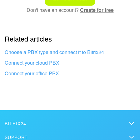
Don't have an account?
Create for free
Complicated and incomprehensible text
The information is outdated
Related articles
It's too short. I need more information
I don't like the way this tool works
Choose a PBX type and connect it to Bitrix24
Connect your cloud PBX
Connect your office PBX
BITRIX24
Bitrix24
SUPPORT