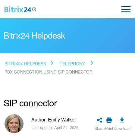
Bitrix24 Helpdesk
BITRIX24 HELPDESK
TELEPHONY
Read FAQ
PBX CONNECTION USING SIP CONNECTOR
NEW
SIP connector
Bitrix24 Support
Author: Emily Walker
Registration and Login
Last update: April 24, 2026.
Share
Print
Download