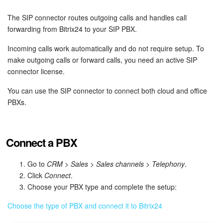
Bitrix24 Security
The SIP connector routes outgoing calls and handles call
Plans and Payments
forwarding from Bitrix24 to your SIP PBX.
Incoming calls work automatically and do not require setup. To
Getting Started
make outgoing calls or forward calls, you need an active SIP
connector license.
Employee Widget
You can use the SIP connector to connect both cloud and office
Feed
PBXs.
Messenger
Connect a PBX
Collabs
Go to
CRM
>
Sales
>
Sales channels
>
Telephony
.
Calendar
Click
Connect
.
Choose your PBX type and complete the setup:
Bitrix24 Drive
Choose the type of PBX and connect it to Bitrix24