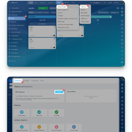
Bitrix24 Mail
Workgroups
CoPilot - AI in Bitrix24
Tasks and Projects
CRM
Booking
Contact Center
Sales Center
Analytics
BI Builder