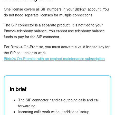
Bitrix24 On-Premise
One license covers all SIP numbers in your Bitrix24 account. You
do not need separate licenses for multiple connections.
The SIP connector is a separate product. It is not tied to your
START FOR FREE
Bitrix24 telephony balance. You cannot use telephony balance
funds to pay for the SIP connector.
LOG IN
For Bitrix24 On-Premise, you must activate a valid license key for
the SIP connector to work.
Bitrix24 On-Premise with an expired maintenance subscription
In brief
The SIP connector handles outgoing calls and call
forwarding.
Incoming calls work without additional setup.