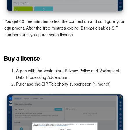
Inventory Management
You get 60 free minutes to test the connection and configure your
Marketing
equipment. After the free minutes expire, Bitrix24 disables SIP
numbers until you purchase a license.
Sites
Online Store
Buy a license
CRM + Online Store
Agree with the Voximplant Privacy Policy and Voximplant
Data Processing Addendum.
CRM Payment
Purchase the SIP Telephony subscription (1 month).
e-Signature
e-Signature for HR
Employees