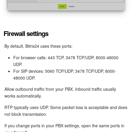
Firewall settings
By default, Bitrix24 uses these ports:
For browser calls: 443 TCP, 3478 TCP/UDP, 8000-48000
UDP.
For SIP devices: 5060 TCP/UDP, 3478 TCP/UDP, 8000-
48000 UDP.
Allow outbound traffic from your PBX. Inbound traffic usually
works automatically.
RTP typically uses UDP. Some packet loss is acceptable and does
not block transmission.
If you change ports in your PBX settings, open the same ports in