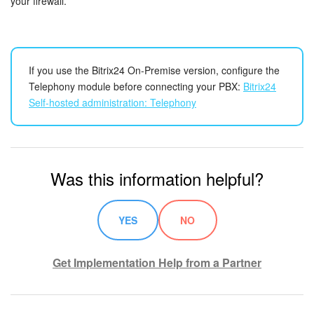
your firewall.
If you use the Bitrix24 On-Premise version, configure the
Telephony module before connecting your PBX:
Bitrix24
Self-hosted administration: Telephony
Was this information helpful?
YES
NO
Get Implementation Help from a Partner