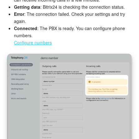
Getting data
: Bitrix24 is checking the connection status.
Error
: The connection failed. Check your settings and try
again.
Connected
: The PBX is ready. You can configure phone
numbers.
Configure numbers