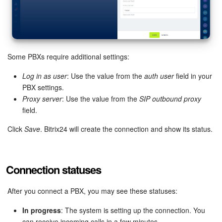
Bitrix24 On-Premise
START FOR FREE
Some PBXs require additional settings:
LOG IN
Log in as user
: Use the value from the
auth user
field in your
PBX settings.
Proxy server
: Use the value from the
SIP outbound proxy
field.
Click
Save
. Bitrix24 will create the connection and show its status.
Connection statuses
After you connect a PBX, you may see these statuses:
In progress
: The system is setting up the connection. You
can receive incoming calls in a few minutes.