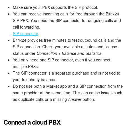
Bitrix24 Mail
Make sure your PBX supports the SIP protocol.
You can receive incoming calls for free through the Bitrix24
Workgroups
SIP PBX. You need the SIP connector for outgoing calls and
call forwarding.
CoPilot - AI in Bitrix24
SIP connector
Bitrix24 provides free minutes to test outbound calls and the
Tasks and Projects
SIP connection. Check your available minutes and license
status under
Connection
>
Balance and Statistics
.
CRM
You only need one SIP connector, even if you connect
multiple PBXs.
Booking
The SIP connector is a separate purchase and is not tied to
your telephony balance.
Contact Center
Do not use both a Market app and a SIP connection from the
same provider at the same time. This can cause issues such
Sales Center
as duplicate calls or a missing
Answer
button.
Analytics
Connect a cloud PBX
BI Builder