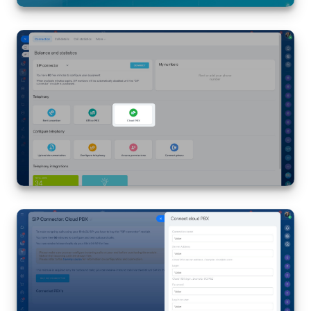
Knowledge base
Automation
Workflows
Telephony
Market
Settings
Enterprise
Bitrix24 Messenger
General questions