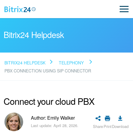
Bitrix24 Helpdesk
BITRIX24 HELPDESK
TELEPHONY
Read FAQ
PBX CONNECTION USING SIP CONNECTOR
NEW
Connect your cloud PBX
Bitrix24 Support
Author: Emily Walker
Registration and Login
Last update: April 28, 2026.
Share
Print
Download