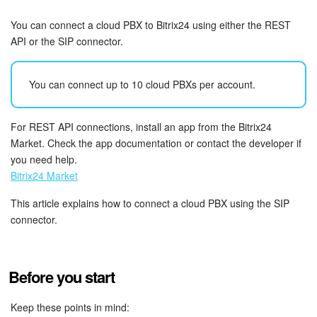
Bitrix24 Security
You can connect a cloud PBX to Bitrix24 using either the REST
Plans and Payments
API or the SIP connector.
Getting Started
You can connect up to 10 cloud PBXs per account.
Employee Widget
For REST API connections, install an app from the Bitrix24
Market. Check the app documentation or contact the developer if
Feed
you need help.
Bitrix24 Market
Messenger
This article explains how to connect a cloud PBX using the SIP
Collabs
connector.
Calendar
Before you start
Bitrix24 Drive
Keep these points in mind: