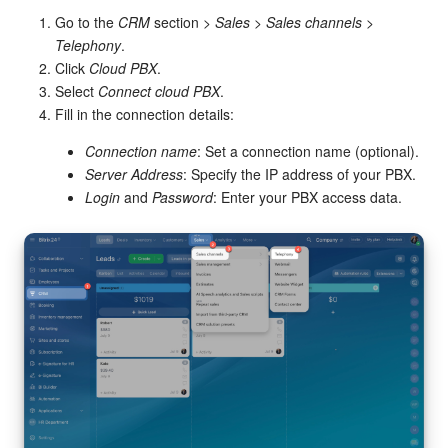
Go to the
CRM
section >
Sales
>
Sales channels
>
Inventory Management
Telephony
.
Click
Cloud PBX
.
Select
Connect cloud PBX
.
Marketing
Fill in the connection details:
Sites
Connection name
: Set a connection name (optional).
Server Address
: Specify the IP address of your PBX.
Online Store
Login
and
Password
: Enter your PBX access data.
CRM + Online Store
CRM Payment
e-Signature
e-Signature for HR
Employees