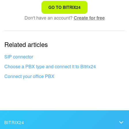
That's not what I'm looking for
GO TO BITRIX24
Don't have an account?
Create for free
Complicated and incomprehensible text
The information is outdated
Related articles
It's too short. I need more information
I don't like the way this tool works
SIP connector
Choose a PBX type and connect it to Bitrix24
Connect your office PBX
BITRIX24
Bitrix24