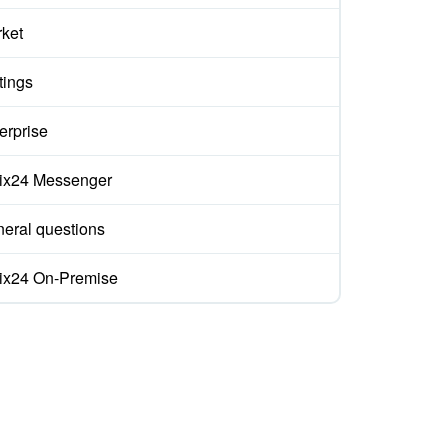
ket
tings
erprise
rix24 Messenger
eral questions
rix24 On-Premise