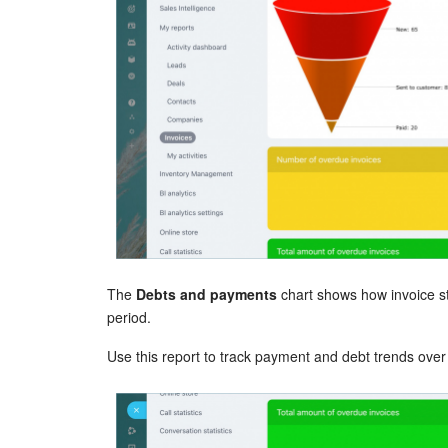
The
Debts and payments
chart shows how invoice st
period.
Use this report to track payment and debt trends over