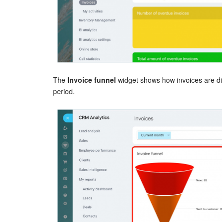
The
Invoice funnel
widget shows how invoices are dis
period.