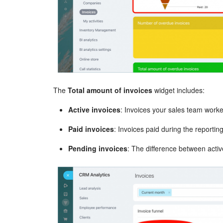
The
Total amount of invoices
widget includes:
Active invoices
: Invoices your sales team worke
Paid invoices
: Invoices paid during the reportin
Pending invoices
: The difference between activ