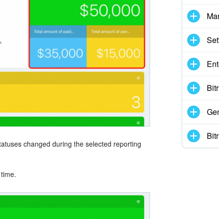
Mar
Set
Ent
Bit
Gen
Bit
atuses changed during the selected reporting
 time.