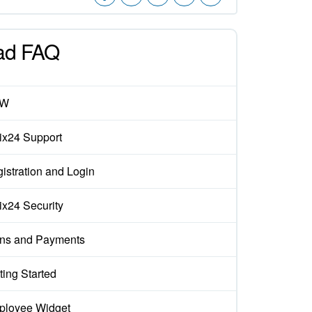
ad FAQ
EW
rix24 Support
istration and Login
rix24 Security
ns and Payments
ting Started
loyee Widget