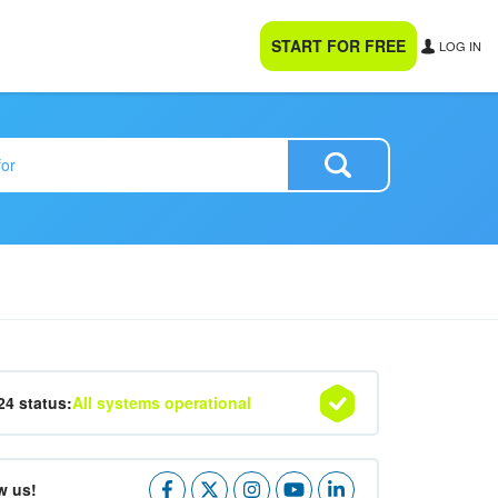
START FOR FREE
LOG IN
24 status:
All systems operational
w us!