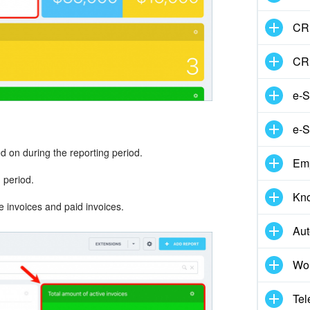
CRM
CR
e-S
e-S
d on during the reporting period.
Em
g period.
Kn
e invoices and paid invoices.
Aut
Wor
Tel