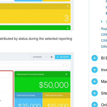
Rep
CRM
tributed by status during the selected reporting
CRM
Dif
BI 
Inv
Mar
Sit
Onl