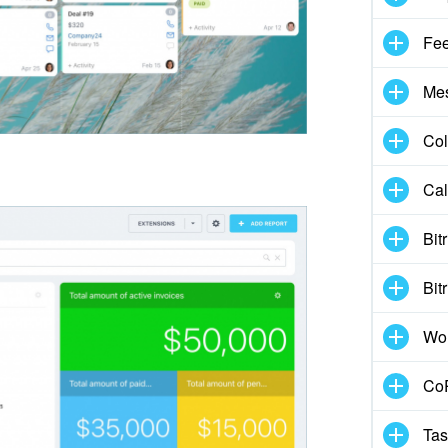
Fe
Me
Col
Cal
Bit
Bit
Wo
CoP
Tas