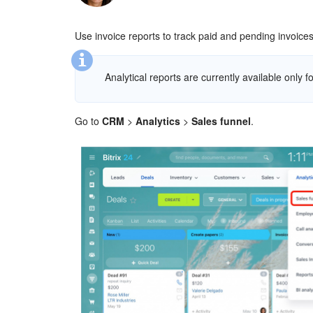
Use invoice reports to track paid and pending invoic
Analytical reports are currently available only fo
Go to
CRM
>
Analytics
>
Sales funnel
.