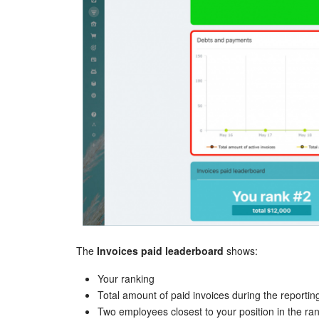
The
Invoices paid leaderboard
shows:
Your ranking
Total amount of paid invoices during the reportin
Two employees closest to your position in the ra