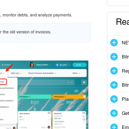
es, monitor debts, and analyze payments.
Re
r the old version of invoices.
N
Bit
Reg
Bit
Pla
Get
Emp