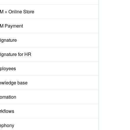
 + Online Store
M Payment
ignature
ignature for HR
ployees
owledge base
omation
kflows
ephony