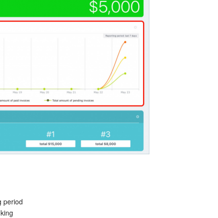
g period
nking