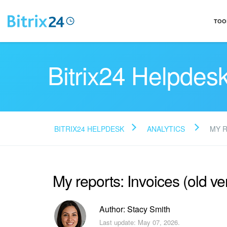
TOO
Bitrix24 Helpdes
BITRIX24 HELPDESK
ANALYTICS
MY 
My reports: Invoices (old ve
Author: Stacy Smith
Last update: May 07, 2026.