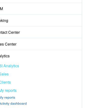
M
king
tact Center
es Center
lytics
BI Analytics
Sales
Clients
My reports
My reports
Activity dashboard