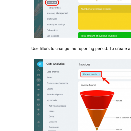
Use filters to change the reporting period. To create a