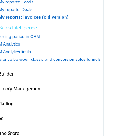
My reports: Leads
My reports: Deals
My reports: Invoices (old version)
Sales Intelligence
orting period in CRM
 Analytics
 Analytics limits
ference between classic and conversion sales funnels
Builder
entory Management
keting
es
ine Store