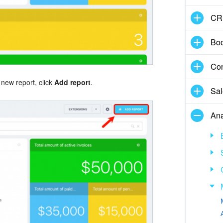
CR
Boo
Con
 new report, click
Add report
.
Sal
Ana