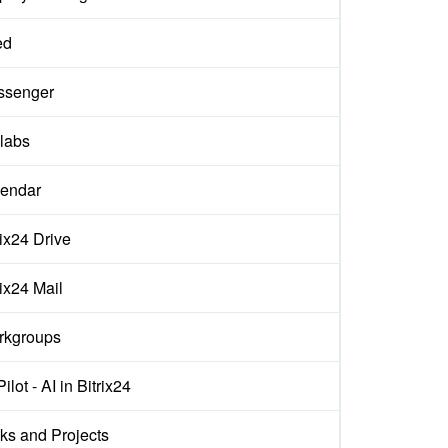
ed
ssenger
labs
endar
rix24 Drive
rix24 Mail
rkgroups
ilot - AI in Bitrix24
ks and Projects