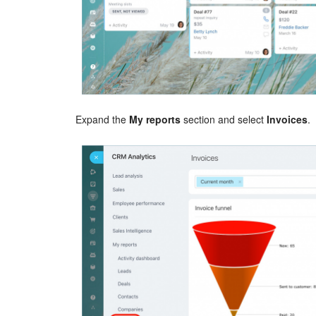
Expand the
My reports
section and select
Invoices
.