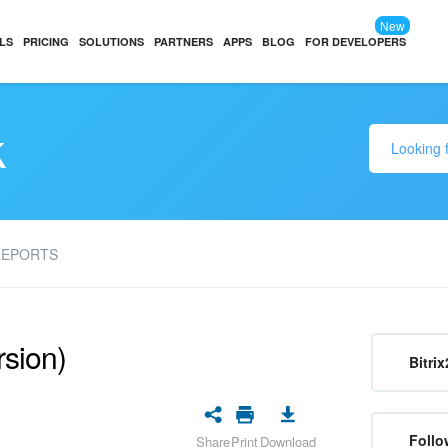
New
LS
PRICING
SOLUTIONS
PARTNERS
APPS
BLOG
FOR DEVELOPERS
k
REPORTS
rsion)
Bitrix
Follo
Share
Print
Download