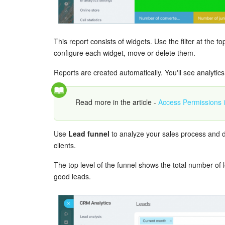
This report consists of widgets. Use the filter at the 
configure each widget, move or delete them.
Reports are created automatically. You'll see analytics
Read more in the article -
Access Permissions
Use
Lead funnel
to analyze your sales process and d
clients.
The top level of the funnel shows the total number of
good leads.