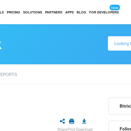
New
LS
PRICING
SOLUTIONS
PARTNERS
APPS
BLOG
FOR DEVELOPERS
k
REPORTS
Bitrix
Follo
Share
Print
Download