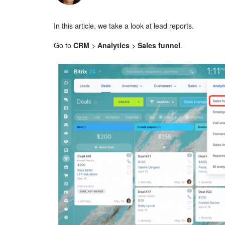
In this article, we take a look at lead reports.
Go to
CRM
>
Analytics
>
Sales funnel
.