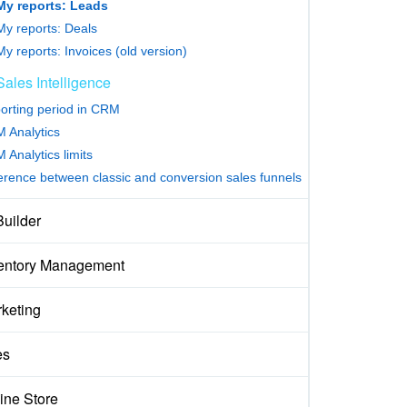
My reports: Leads
My reports: Deals
My reports: Invoices (old version)
Sales Intelligence
orting period in CRM
 Analytics
 Analytics limits
ference between classic and conversion sales funnels
Builder
entory Management
keting
es
ine Store