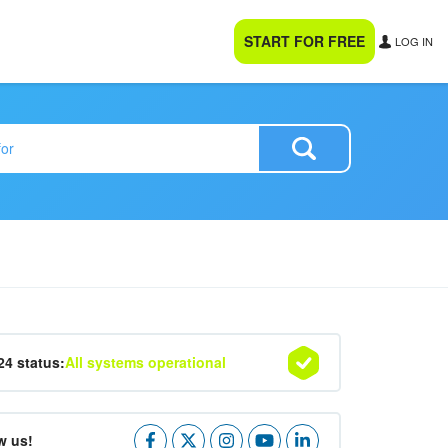
START FOR FREE
LOG IN
24 status:
All systems operational
w us!