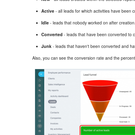
Active
- all leads for which activities have been 
Idle
- leads that nobody worked on after creation
Converted
- leads that have been converted to 
Junk
- leads that haven't been converted and h
Also, you can see the conversion rate and the percenta