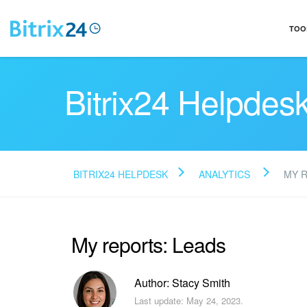
TOO
Bitrix24 Helpdes
BITRIX24 HELPDESK
ANALYTICS
MY 
My reports: Leads
Author: Stacy Smith
Last update: May 24, 2023.