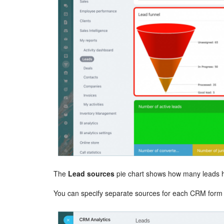
The
Lead sources
pie chart shows how many leads h
You can specify separate sources for each CRM form o