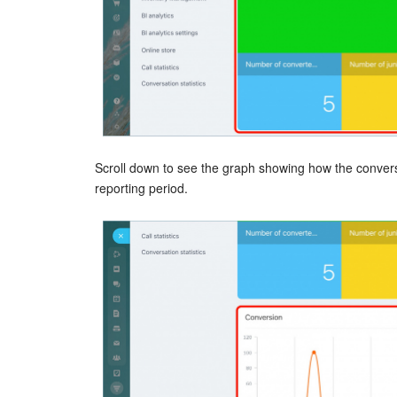
Scroll down to see the graph showing how the convers
reporting period.