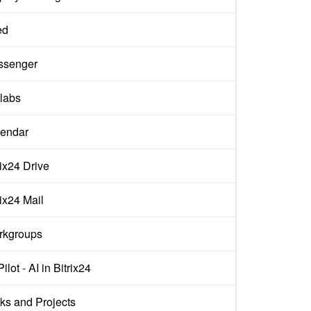
ed
ssenger
labs
endar
rix24 Drive
rix24 Mail
rkgroups
ilot - AI in Bitrix24
ks and Projects