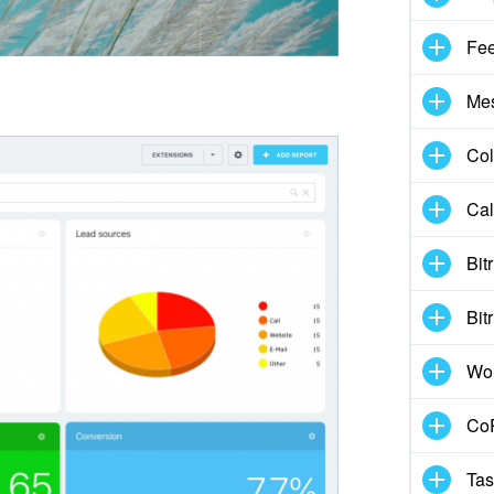
Fe
Me
Col
Cal
Bit
Bit
Wo
CoP
Tas