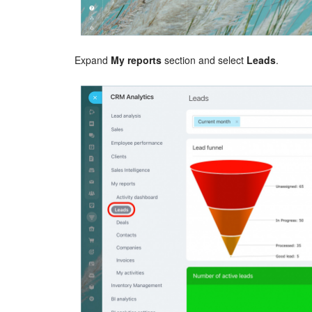
Expand
My reports
section and select
Leads
.