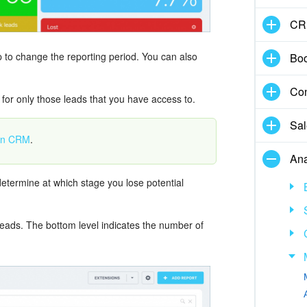
CR
top to change the reporting period. You can also
Boo
Con
 for only those leads that you have access to.
Sal
 in CRM
.
Ana
etermine at which stage you lose potential
 leads. The bottom level indicates the number of