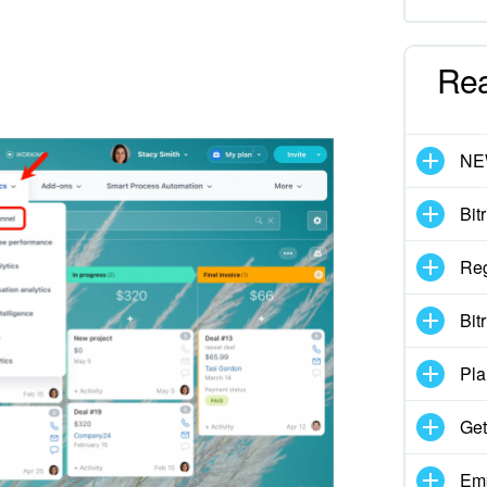
Re
N
Bit
Reg
Bit
Pla
Get
Emp