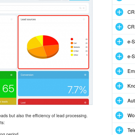
CRM
CR
e-S
e-S
Em
Kn
Aut
Wor
eads but also the efficiency of lead processing.
ts:
Tel
ing period.