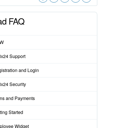
ad FAQ
EW
rix24 Support
istration and Login
rix24 Security
ns and Payments
ting Started
loyee Widget