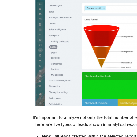
It's important to analyze not only the total number of l
There are five types of leads shown in analytical repor
New
- all leads created within the selected report