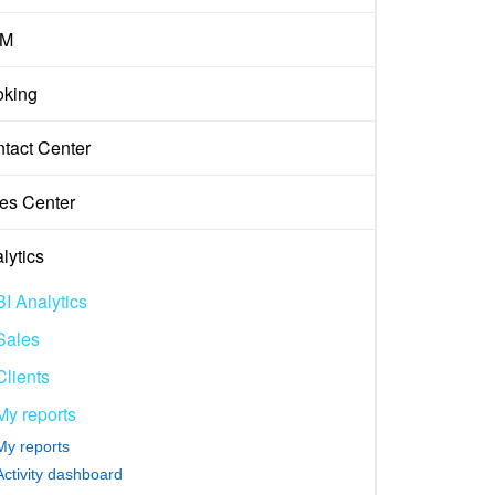
M
king
tact Center
es Center
lytics
BI Analytics
Sales
Clients
My reports
My reports
Activity dashboard