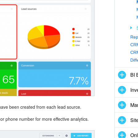
Rep
CRM
CRM
Dif
BI 
Inv
Mar
ave been created from each lead source.
r phone number for more effective analytics.
Sit
Onl