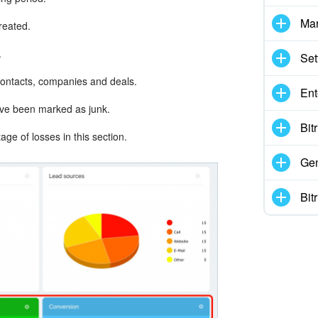
Mar
created.
.
Set
contacts, companies and deals.
Ent
ave been marked as junk.
Bit
ge of losses in this section.
Gen
Bit