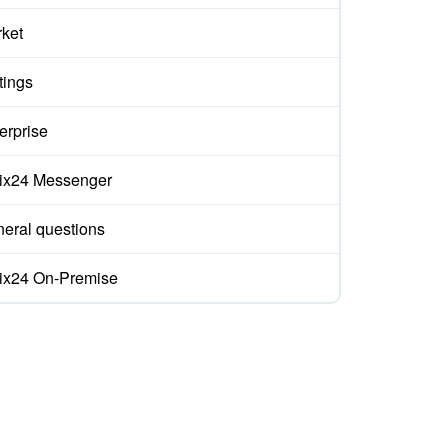
ket
tings
erprise
rix24 Messenger
eral questions
rix24 On-Premise