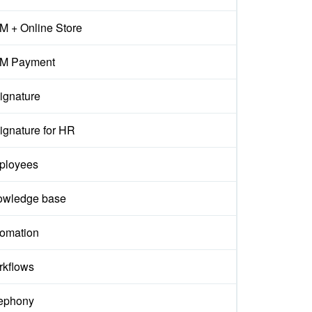
 + Online Store
M Payment
ignature
ignature for HR
ployees
owledge base
omation
kflows
ephony