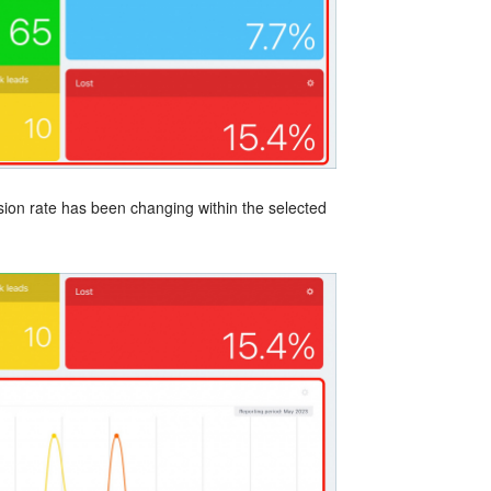
ion rate has been changing within the selected