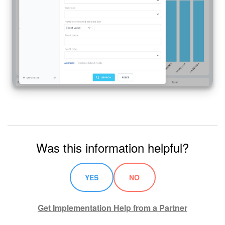
Was this information helpful?
YES
NO
Get Implementation Help from a Partner