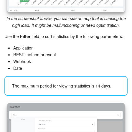
Bitrix24 On-Premise
In the screenshot above, you can see an app that is causing the
high load. It might be malfunctioning or need optimization.
START FOR FREE
Use the
Filter
field to sort statistics by the following parameters:
LOG IN
Application
REST method or event
Webhook
Date
The maximum period for viewing statistics is 14 days.