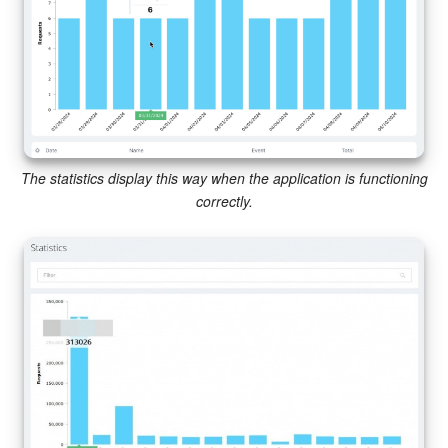
Knowledge base
Automation
Workflows
The statistics display this way when the application is functioning
Telephony
correctly.
Market
Settings
Enterprise
Bitrix24 Messenger
General questions