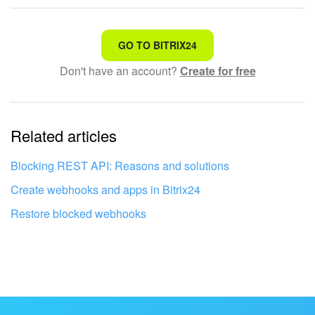
That's not what I'm looking for
GO TO BITRIX24
Don't have an account?
Create for free
Complicated and incomprehensible text
The information is outdated
Related articles
It's too short. I need more information
I don't like the way this tool works
Blocking REST API: Reasons and solutions
Create webhooks and apps in Bitrix24
Restore blocked webhooks