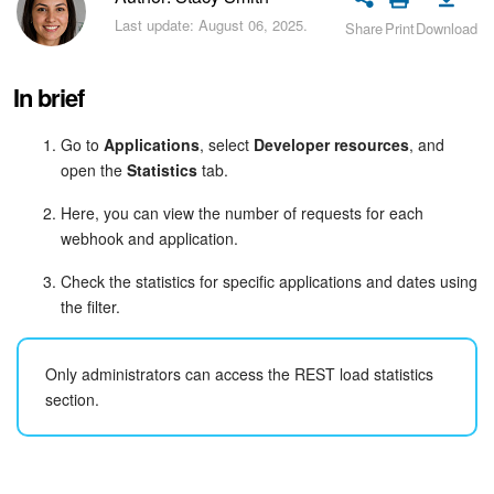
Bitrix24 Security
Last update: August 06, 2025.
Share
Print
Download
Plans and Payments
In brief
Getting Started
Go to
Applications
, select
Developer resources
, and
open the
Statistics
tab.
Employee Widget
Here, you can view the number of requests for each
Feed
webhook and application.
Messenger
Check the statistics for specific applications and dates using
the filter.
Collabs
Only administrators can access the REST load statistics
Calendar
section.
Bitrix24 Drive