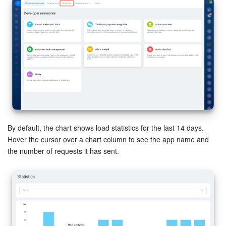
Inventory Management
Marketing
Sites
Online Store
CRM + Online Store
By default, the chart shows load statistics for the last 14 days.
Hover the cursor over a chart column to see the app name and
CRM Payment
the number of requests it has sent.
e-Signature
e-Signature for HR
Employees