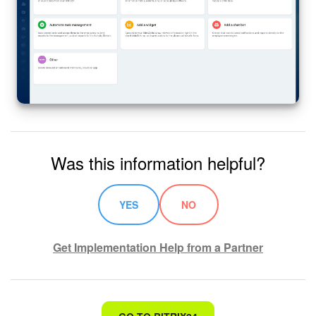
Was this information helpful?
YES
NO
Get Implementation Help from a Partner
That's not what I'm looking for