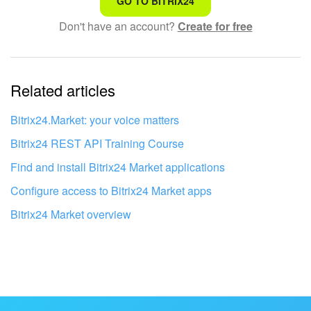
GO TO BITRIX24
Don't have an account?
Create for free
Complicated and incomprehensible text
The information is outdated
Related articles
It's too short. I need more information
I don't like the way this tool works
Bitrix24.Market: your voice matters
Bitrix24 REST API Training Course
Find and install Bitrix24 Market applications
Configure access to Bitrix24 Market apps
Bitrix24 Market overview