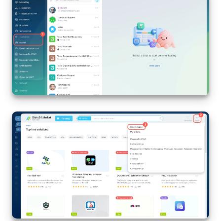
Bitrix24 On-Premise
START FOR FREE
LOG IN