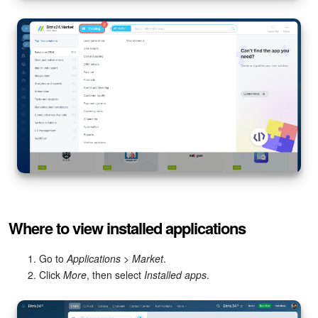
Knowledge base
Automation
Workflows
Telephony
Market
Settings
Where to view installed applications
Enterprise
Go to
Applications > Market
.
Bitrix24 Messenger
Click
More
, then select
Installed apps
.
General questions