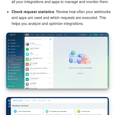
all your integrations and apps to manage and monitor them.
Check request statistics
: Review how often your webhooks
and apps are used and which requests are executed. This
helps you analyze and optimize integrations.