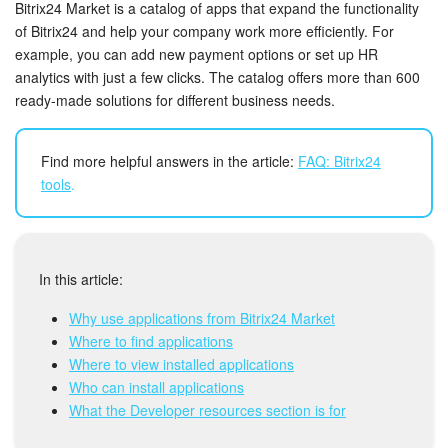
Bitrix24 Security
Bitrix24 Market is a catalog of apps that expand the functionality
of Bitrix24 and help your company work more efficiently. For
example, you can add new payment options or set up HR
Plans and Payments
analytics with just a few clicks. The catalog offers more than 600
ready-made solutions for different business needs.
Getting Started
Employee Widget
Find more helpful answers in the article:
FAQ: Bitrix24
tools
.
Feed
Messenger
In this article:
Collabs
Why use applications from Bitrix24 Market
Where to find applications
Calendar
Where to view installed applications
Who can install applications
Bitrix24 Drive
What the Developer resources section is for