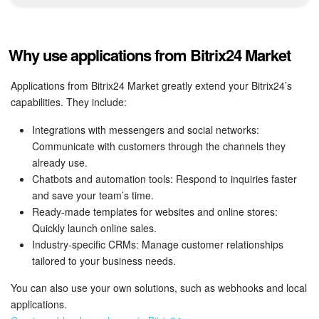
Bitrix24 Mail
Workgroups
Why use applications from Bitrix24 Market
CoPilot - AI in Bitrix24
Applications from Bitrix24 Market greatly extend your Bitrix24’s
capabilities. They include:
Tasks and Projects
Integrations with messengers and social networks:
CRM
Communicate with customers through the channels they
already use.
Booking
Chatbots and automation tools: Respond to inquiries faster
and save your team’s time.
Contact Center
Ready-made templates for websites and online stores:
Quickly launch online sales.
Industry-specific CRMs: Manage customer relationships
Sales Center
tailored to your business needs.
Analytics
You can also use your own solutions, such as webhooks and local
applications.
BI Builder