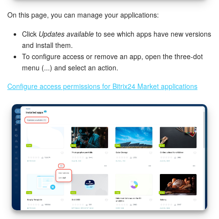
On this page, you can manage your applications:
Click
Updates available
to see which apps have new versions
and install them.
To configure access or remove an app, open the three-dot
menu (...) and select an action.
Configure access permissions for Bitrix24 Market applications