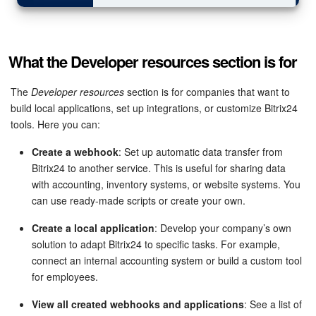
What the Developer resources section is for
The
Developer resources
section is for companies that want to
build local applications, set up integrations, or customize Bitrix24
tools. Here you can:
Create a webhook
: Set up automatic data transfer from
Bitrix24 to another service. This is useful for sharing data
with accounting, inventory systems, or website systems. You
can use ready-made scripts or create your own.
Create a local application
: Develop your company’s own
solution to adapt Bitrix24 to specific tasks. For example,
connect an internal accounting system or build a custom tool
for employees.
View all created webhooks and applications
: See a list of