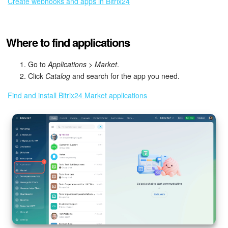
Create webhooks and apps in Bitrix24
Inventory Management
Where to find applications
Marketing
Go to
Applications > Market
.
Sites
Click
Catalog
and search for the app you need.
Find and install Bitrix24 Market applications
Online Store
CRM + Online Store
CRM Payment
e-Signature
e-Signature for HR
Employees