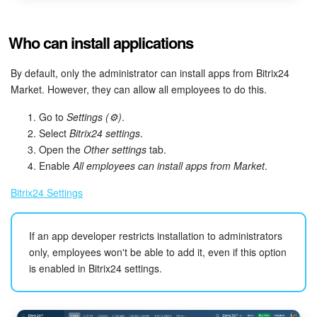
Who can install applications
By default, only the administrator can install apps from Bitrix24
Market. However, they can allow all employees to do this.
Go to
Settings (⚙️)
.
Select
Bitrix24 settings
.
Open the
Other settings
tab.
Enable
All employees can install apps from Market
.
Bitrix24 Settings
If an app developer restricts installation to administrators
only, employees won't be able to add it, even if this option
is enabled in Bitrix24 settings.