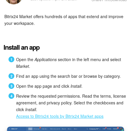
Bitrix24 Security
Bitrix24 Market offers hundreds of apps that extend and improve
Plans and Payments
your workspace.
Getting Started
Employee Widget
Install an app
Feed
Open the
Applications
section in the left menu and select
Market
.
Messenger
Find an app using the search bar or browse by category.
Open the app page and click
Install
.
Collabs
Review the requested permissions. Read the terms, license
Calendar
agreement, and privacy policy. Select the checkboxes and
click
Install
.
Access to Bitrix24 tools by Bitrix24 Market apps
Bitrix24 Drive