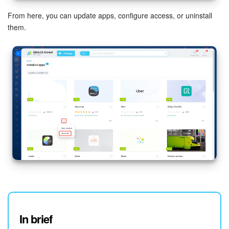
From here, you can update apps, configure access, or uninstall
them.
In brief