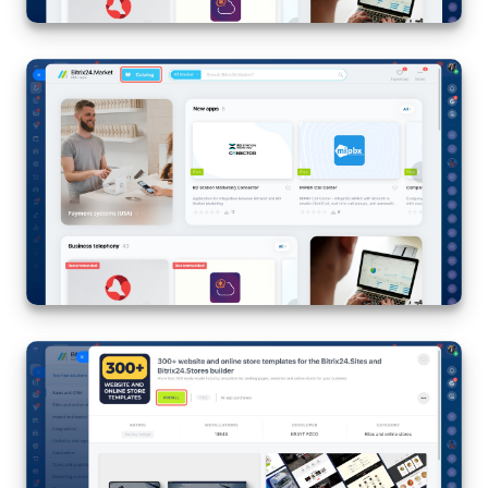
Inventory Management
Marketing
Sites
Online Store
CRM + Online Store
CRM Payment
e-Signature
e-Signature for HR
Employees