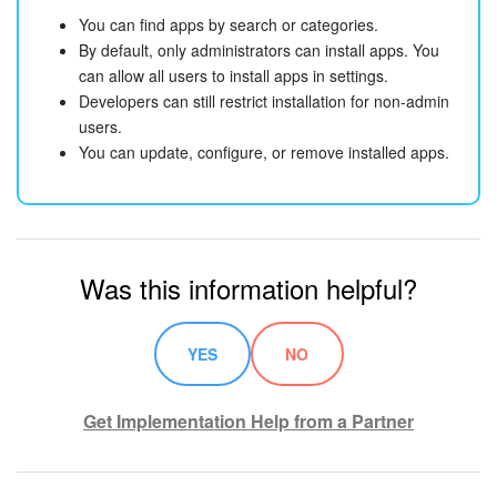
You can find apps by search or categories.
By default, only administrators can install apps. You
can allow all users to install apps in settings.
Developers can still restrict installation for non-admin
users.
You can update, configure, or remove installed apps.
Was this information helpful?
YES
NO
Get Implementation Help from a Partner