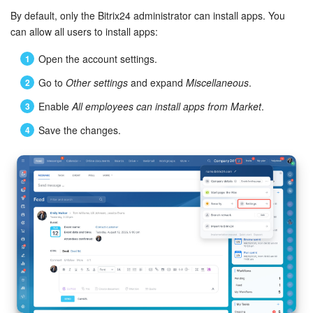
By default, only the Bitrix24 administrator can install apps. You
Bitrix24 On-Premise
can allow all users to install apps:
Open the account settings.
START FOR FREE
Go to
Other settings
and expand
Miscellaneous
.
Enable
All employees can install apps from Market
.
LOG IN
Save the changes.