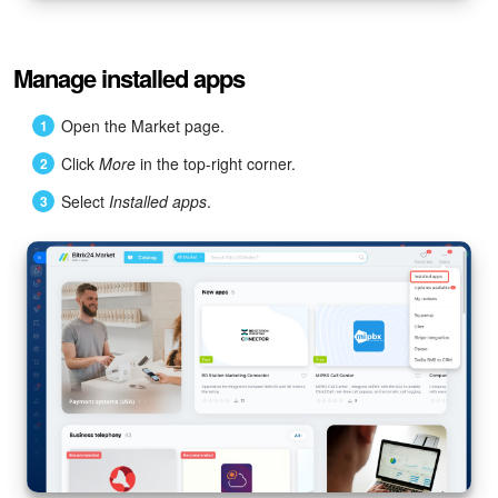
Manage installed apps
Open the Market page.
Click
More
in the top-right corner.
Select
Installed apps
.