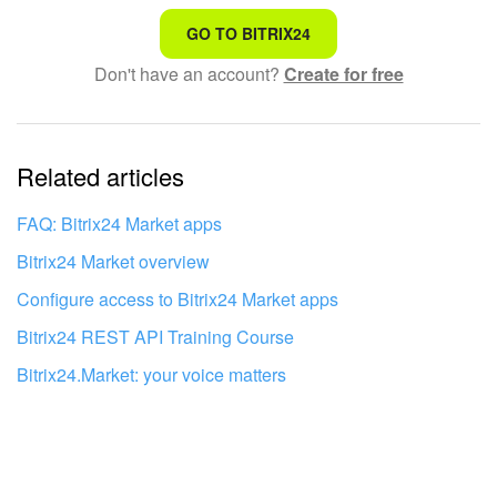
That's not what I'm looking for
GO TO BITRIX24
Don't have an account?
Create for free
Complicated and incomprehensible text
The information is outdated
Related articles
It's too short. I need more information
I don't like the way this tool works
FAQ: Bitrix24 Market apps
Bitrix24 Market overview
Configure access to Bitrix24 Market apps
Bitrix24 REST API Training Course
Bitrix24.Market: your voice matters