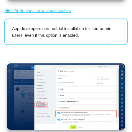
Bitrix24 Settings: new single section
App developers can restrict installation for non-admin
users, even if this option is enabled.