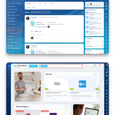
Bitrix24 Mail
Workgroups
CoPilot - AI in Bitrix24
Tasks and Projects
CRM
Booking
Contact Center
Sales Center
Analytics
BI Builder