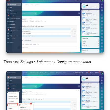
Bitrix24 Mail
Workgroups
CoPilot - AI in Bitrix24
Tasks and Projects
CRM
Booking
Then click
Settings
>
Left menu
>
Configure menu items
.
Contact Center
Sales Center
Analytics
BI Builder