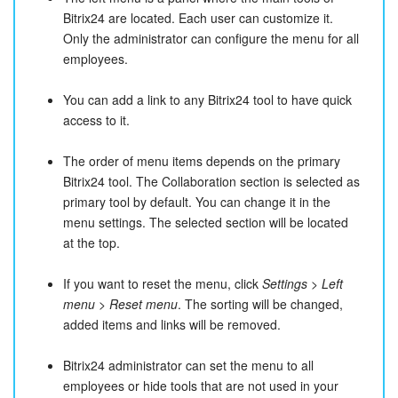
Bitrix24 are located. Each user can customize it.
Only the administrator can configure the menu for all
employees.
You can add a link to any Bitrix24 tool to have quick
access to it.
The order of menu items depends on the primary
Bitrix24 tool. The Collaboration section is selected as
primary tool by default. You can change it in the
menu settings. The selected section will be located
at the top.
If you want to reset the menu, click
Settings
>
Left
menu
>
Reset menu
. The sorting will be changed,
added items and links will be removed.
Bitrix24 administrator can set the menu to all
employees or hide tools that are not used in your