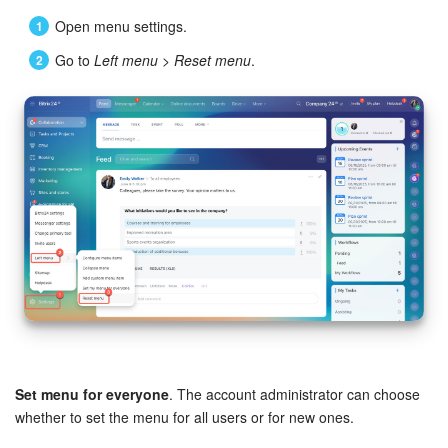
Open menu settings.
Go to
Left menu
>
Reset menu
.
Set menu for everyone
. The account administrator can choose
whether to set the menu for all users or for new ones.