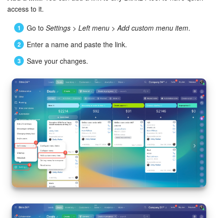
access to it.
Go to
Settings
>
Left menu
>
Add custom menu item
.
Enter a name and paste the link.
Save your changes.