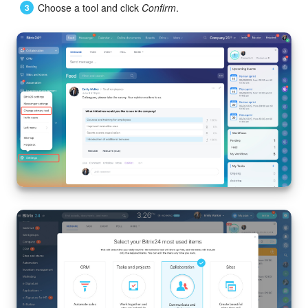
Choose a tool and click
Confirm
.