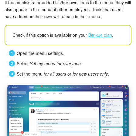
If the administrator added his/her own items to the menu, they will
also appear in the menu of other employees. Tools that users
have added on their own will remain in their menu.
Check if this option is available on your
Bitrix24 plan
.
Open the menu settings.
Select
Set my menu for everyone
.
Set the menu
for all users
or
for new users only
.