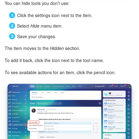
You can hide tools you don’t use:
Knowledge base
Click the settings icon next to the item.
Select
Hide menu item
.
Automation
Save your changes.
Workflows
The item moves to the
Hidden
section.
Telephony
To add it back, click the icon next to the tool name.
Market
To see available actions for an item, click the pencil icon.
Settings
Enterprise
Bitrix24 Messenger
General questions