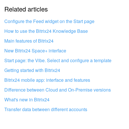
Related articles
It's too short. I need more information
I don't like the way this tool works
Configure the Feed widget on the Start page
How to use the Bitrix24 Knowledge Base
Main features of Bitrix24
New Bitrix24 Space+ interface
Start page: the Vibe. Select and configure a template
Getting started with Bitrix24
Bitrix24 mobile app: interface and features
Difference between Cloud and On-Premise versions
What's new in Bitrix24
Transfer data between different accounts
Get your Bitrix24 set up by local
professionals