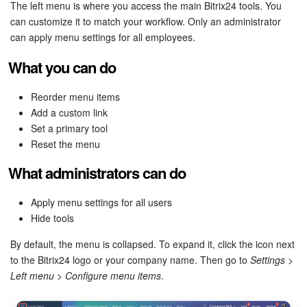
Bitrix24 Security
The left menu is where you access the main Bitrix24 tools. You
can customize it to match your workflow. Only an administrator
can apply menu settings for all employees.
Plans and Payments
What you can do
Getting Started
Reorder menu items
Employee Widget
Add a custom link
Set a primary tool
Feed
Reset the menu
What administrators can do
Messenger
Apply menu settings for all users
Collabs
Hide tools
Calendar
By default, the menu is collapsed. To expand it, click the icon next
to the Bitrix24 logo or your company name. Then go to
Settings
>
Bitrix24 Drive
Left menu
>
Configure menu items
.