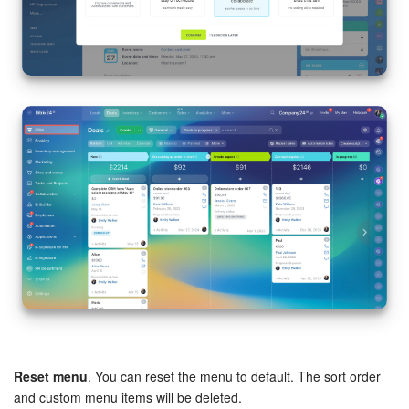
Reset menu
. You can reset the menu to default. The sort order
and custom menu items will be deleted.