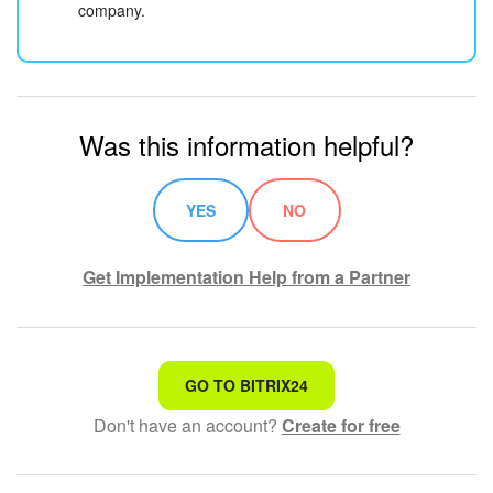
company.
Was this information helpful?
YES
NO
Get Implementation Help from a Partner
That's not what I'm looking for
GO TO BITRIX24
Don't have an account?
Create for free
Complicated and incomprehensible text
The information is outdated