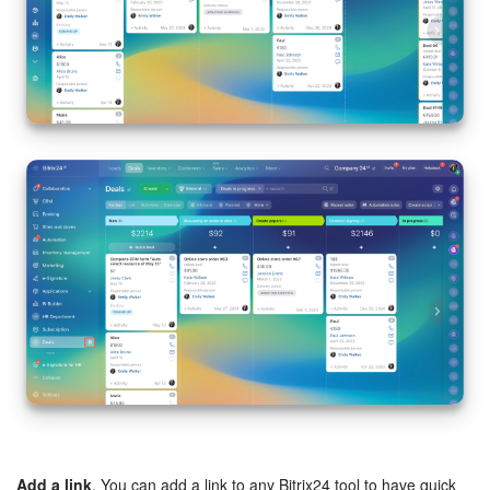
Add a link
. You can add a link to any Bitrix24 tool to have quick