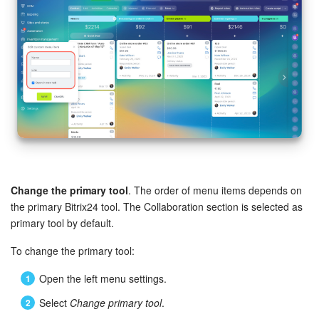
Change the primary tool
. The order of menu items depends on
the primary Bitrix24 tool. The Collaboration section is selected as
primary tool by default.
To change the primary tool:
Open the left menu settings.
Select
Change primary tool
.