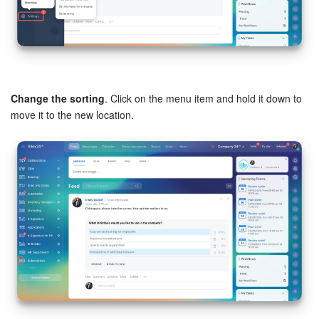
Inventory Management
Marketing
Change the sorting
. Click on the menu item and hold it down to
Sites
move it to the new location.
Online Store
CRM + Online Store
CRM Payment
e-Signature
e-Signature for HR
Employees