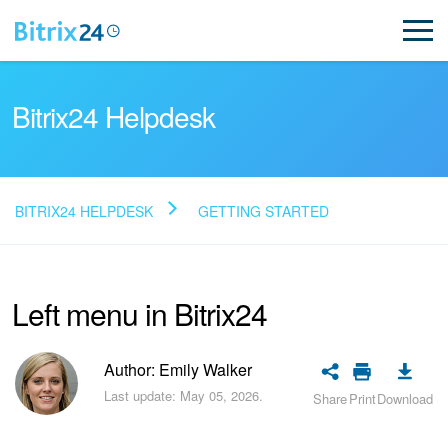
Bitrix24 Helpdesk
BITRIX24 HELPDESK
GETTING STARTED
Read FAQ
Left menu in Bitrix24
NEW
Bitrix24 Support
Author: Emily Walker
Last update: May 05, 2026.
Share
Print
Download
Registration and Login