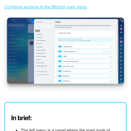
Configure sections in the Bitrix24 main menu
In brief:
The left menu is a panel where the main tools of