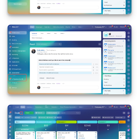
Bitrix24 On-Premise
START FOR FREE
LOG IN