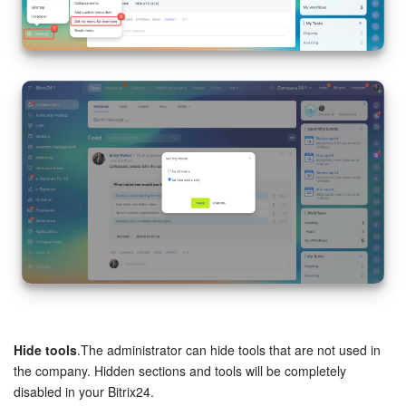
Hide tools
.The administrator can hide tools that are not used in
the company. Hidden sections and tools will be completely
disabled in your Bitrix24.