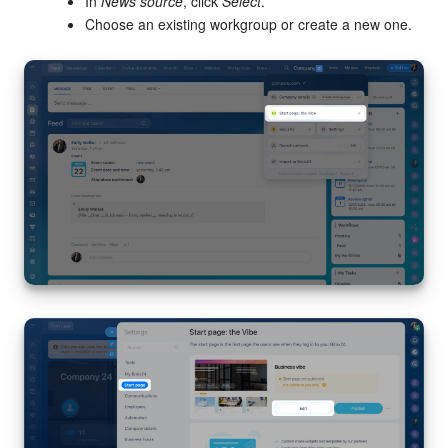
Bitrix24 Mail
In
News source
, click
Select
.
Choose an existing workgroup or create a new one.
Workgroups
CoPilot - AI in Bitrix24
Tasks and Projects
CRM
Booking
Contact Center
Sales Center
Analytics
BI Builder