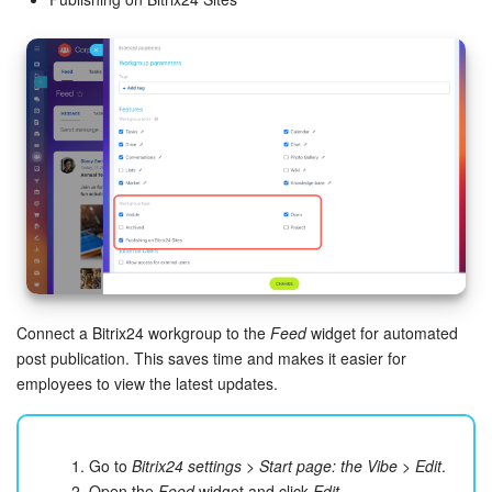
Connect a Bitrix24 workgroup to the
Feed
widget for automated
post publication. This saves time and makes it easier for
employees to view the latest updates.
Go to
Bitrix24 settings
>
Start page: the Vibe
>
Edit
.
Open the
Feed
widget and click
Edit
.