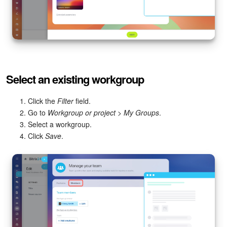
Select an existing workgroup
Click the
Filter
field.
Go to
Workgroup or project
>
My Groups
.
Select a workgroup.
Click
Save
.