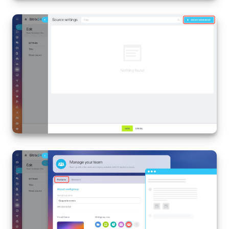
Bitrix24 On-Premise
START FOR FREE
LOG IN