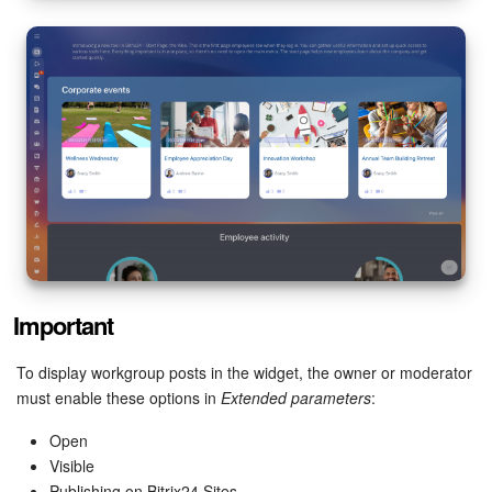
Important
To display workgroup posts in the widget, the owner or moderator
must enable these options in
Extended parameters
:
Open
Visible
Publishing on Bitrix24 Sites