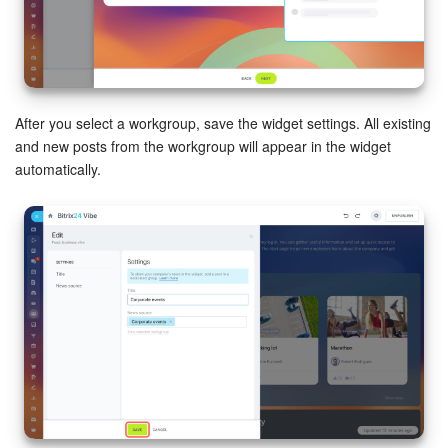
After you select a workgroup, save the widget settings. All existing
and new posts from the workgroup will appear in the widget
automatically.