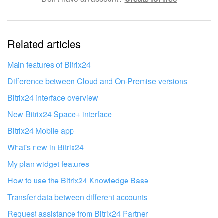
The information is outdated
Related articles
It's too short. I need more information
I don't like the way this tool works
Main features of Bitrix24
Difference between Cloud and On-Premise versions
Bitrix24 interface overview
New Bitrix24 Space+ interface
Bitrix24 Mobile app
What's new in Bitrix24
My plan widget features
How to use the Bitrix24 Knowledge Base
Transfer data between different accounts
Request assistance from Bitrix24 Partner