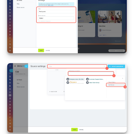
Knowledge base
Automation
Workflows
Telephony
Market
Settings
Enterprise
Bitrix24 Messenger
General questions