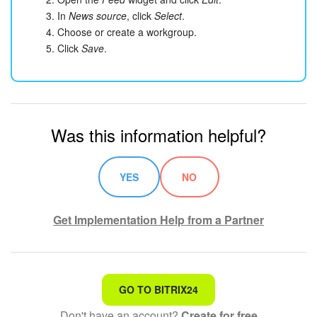
In
News source
, click
Select
.
Choose or create a workgroup.
Click
Save
.
Was this information helpful?
YES
NO
Get Implementation Help from a Partner
That's not what I'm looking for
GO TO BITRIX24
Don't have an account?
Create for free
Complicated and incomprehensible text