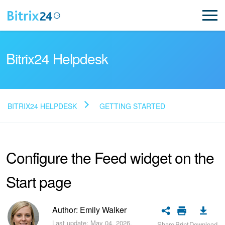
Bitrix24 Helpdesk
BITRIX24 HELPDESK
GETTING STARTED
Read FAQ
Configure the Feed widget on the
NEW
Start page
Bitrix24 Support
Registration and Login
Author: Emily Walker
Last update: May 04, 2026.
Share
Print
Download