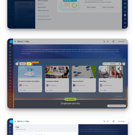
Inventory Management
Marketing
Sites
Online Store
CRM + Online Store
CRM Payment
e-Signature
e-Signature for HR
Employees