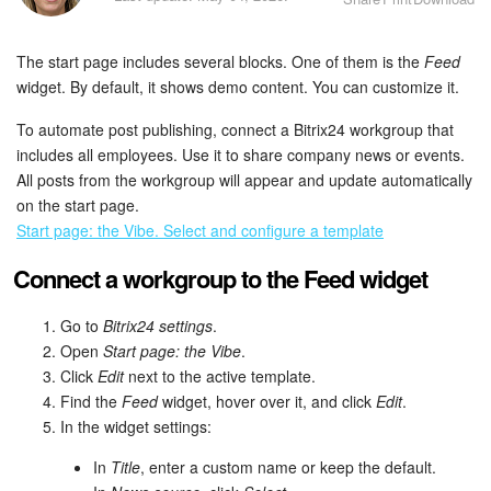
Bitrix24 Security
The start page includes several blocks. One of them is the
Feed
Plans and Payments
widget. By default, it shows demo content. You can customize it.
Getting Started
To automate post publishing, connect a Bitrix24 workgroup that
includes all employees. Use it to share company news or events.
Employee Widget
All posts from the workgroup will appear and update automatically
on the start page.
Feed
Start page: the Vibe. Select and configure a template
Connect a workgroup to the Feed widget
Messenger
Go to
Bitrix24 settings
.
Collabs
Open
Start page: the Vibe
.
Click
Edit
next to the active template.
Calendar
Find the
Feed
widget, hover over it, and click
Edit
.
In the widget settings:
Bitrix24 Drive
In
Title
, enter a custom name or keep the default.