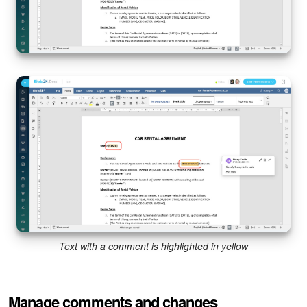
Text with a comment is highlighted in yellow
Manage comments and changes