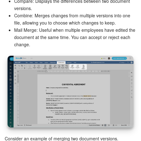
Compare: Displays the differences between two document
versions.
Combine: Merges changes from multiple versions into one
file, allowing you to choose which changes to keep.
Mail Merge: Useful when multiple employees have edited the
document at the same time. You can accept or reject each
change.
Consider an example of merging two document versions.