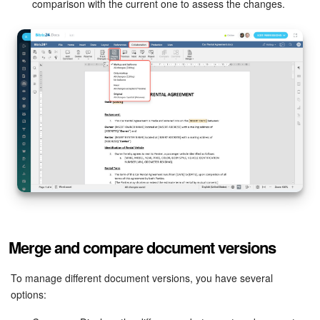
comparison with the current one to assess the changes.
Merge and compare document versions
To manage different document versions, you have several
options: