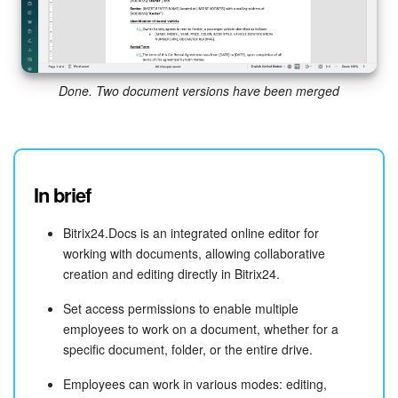
Done. Two document versions have been merged
In brief
Bitrix24.Docs is an integrated online editor for
working with documents, allowing collaborative
creation and editing directly in Bitrix24.
Set access permissions to enable multiple
employees to work on a document, whether for a
specific document, folder, or the entire drive.
Employees can work in various modes: editing,