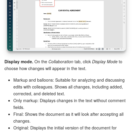
Display mode.
On the
Collaboration
tab, click
Display Mode
to
choose how changes will appear in the text.
Markup and balloons: Suitable for analyzing and discussing
edits with colleagues. Shows all changes, including added,
corrected, and deleted text.
Only markup: Displays changes in the text without comment
fields.
Final: Shows the document as it will look after accepting all
changes.
Original: Displays the initial version of the document for