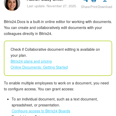
Bitrix24 Security
Last update: November 27, 2025.
Share
Print
Download
Plans and Payments
Bitrix24.Docs is a built-in online editor for working with documents.
Getting Started
You can create and collaboratively edit documents with your
colleagues directly in Bitrix24.
Employee Widget
Check if Collaborative document editing is available on
Feed
your plan.
Bitrix24 plans and pricing
Messenger
Online Documents: Getting Started
Collabs
To enable multiple employees to work on a document, you need
to configure access. You can grant access:
Calendar
To an individual document, such as a text document,
Bitrix24 Drive
spreadsheet, or presentation.
Configure access to Bitrix24 Boards