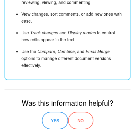
reviewing, viewing, and commenting.
View changes, sort comments, or add new ones with
ease.
Use
Track changes
and
Display modes
to control
how edits appear in the text.
Use the
Compare
,
Combine
, and
Email Merge
options to manage different document versions
effectively.
Was this information helpful?
YES
NO