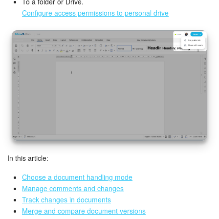
Bitrix24 Mail
To a folder or Drive.
Configure access permissions to personal drive
Workgroups
CoPilot - AI in Bitrix24
Tasks and Projects
CRM
Booking
Contact Center
In this article:
Sales Center
Choose a document handling mode
Manage comments and changes
Analytics
Track changes in documents
Merge and compare document versions
BI Builder