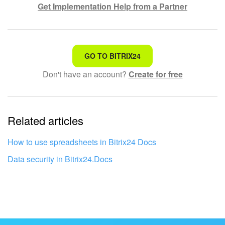
Get Implementation Help from a Partner
That's not what I'm looking for
GO TO BITRIX24
Don't have an account?
Create for free
Complicated and incomprehensible text
The information is outdated
Related articles
It's too short. I need more information
I don't like the way this tool works
How to use spreadsheets in Bitrix24 Docs
Data security in Bitrix24.Docs