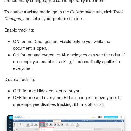
are too many changes, you can temporarily hide them.
To enable tracking mode, go to the
Collaboration
tab, click
Track
Changes
, and select your preferred mode.
Enable tracking:
ON for me: Changes are visible only to you while the
document is open.
ON for me and everyone: All employees can see the edits. If
one employee enables tracking, it automatically applies to
everyone.
Disable tracking:
OFF for me: Hides edits only for you.
OFF for me and everyone: Hides changes for everyone. If
one employee disables tracking, it turns off for all.