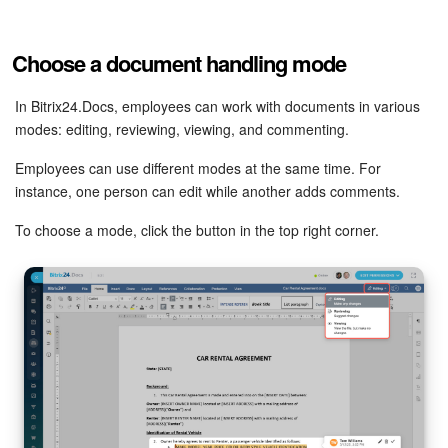
Inventory Management
Choose a document handling mode
Marketing
In Bitrix24.Docs, employees can work with documents in various
modes: editing, reviewing, viewing, and commenting.
Sites
Employees can use different modes at the same time. For
Online Store
instance, one person can edit while another adds comments.
To choose a mode, click the button in the top right corner.
CRM + Online Store
CRM Payment
e-Signature
e-Signature for HR
Employees