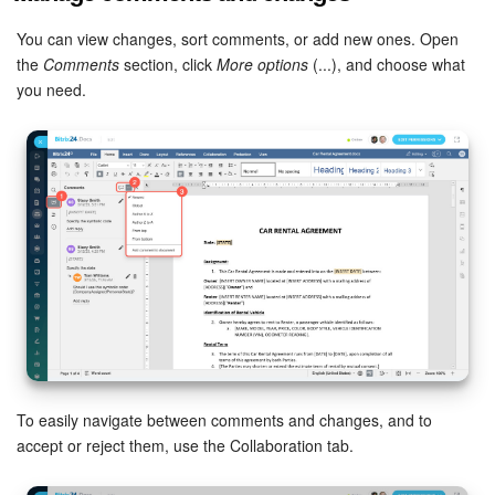
You can view changes, sort comments, or add new ones. Open
the
Comments
section, click
More options
(...), and choose what
you need.
To easily navigate between comments and changes, and to
accept or reject them, use the Collaboration tab.