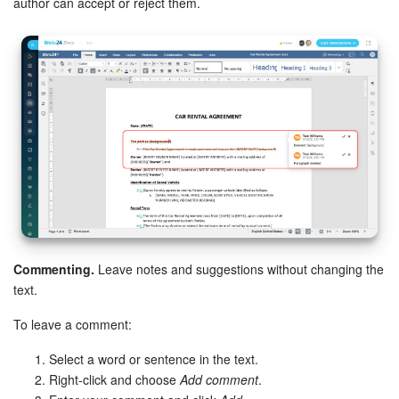
author can accept or reject them.
Bitrix24 On-Premise
START FOR FREE
LOG IN
Commenting.
Leave notes and suggestions without changing the
text.
To leave a comment:
Select a word or sentence in the text.
Right-click and choose
Add comment
.