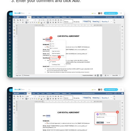
Enter your comment and click
Add
.