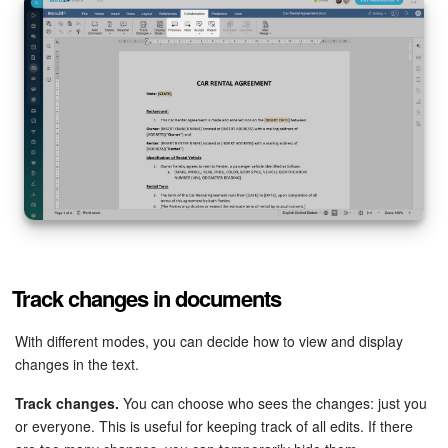
Track changes in documents
With different modes, you can decide how to view and display
changes in the text.
Track changes.
You can choose who sees the changes: just you
or everyone. This is useful for keeping track of all edits. If there