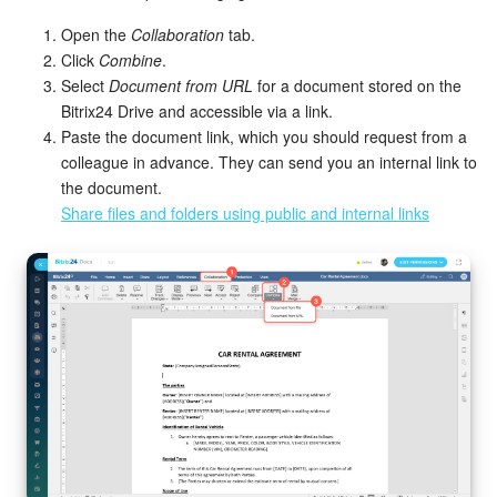
Open the
Collaboration
tab.
Click
Combine
.
Select
Document from URL
for a document stored on the
Bitrix24 Drive and accessible via a link.
Paste the document link, which you should request from a
colleague in advance. They can send you an internal link to
the document.
Share files and folders using public and internal links