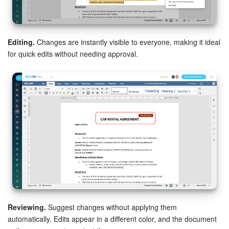
Knowledge base
Editing.
Changes are instantly visible to everyone, making it ideal
Automation
for quick edits without needing approval.
Workflows
Telephony
Market
Settings
Enterprise
Bitrix24 Messenger
Reviewing.
Suggest changes without applying them
General questions
automatically. Edits appear in a different color, and the document