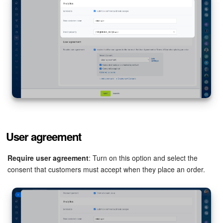
User agreement
Require user agreement
: Turn on this option and select the
consent that customers must accept when they place an order.