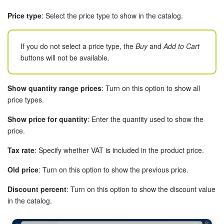
Price type
: Select the price type to show in the catalog.
If you do not select a price type, the
Buy
and
Add to Cart
buttons will not be available.
Show quantity range prices
: Turn on this option to show all
price types.
Show price for quantity
: Enter the quantity used to show the
price.
Tax rate
: Specify whether VAT is included in the product price.
Old price
: Turn on this option to show the previous price.
Discount percent
: Turn on this option to show the discount value
in the catalog.