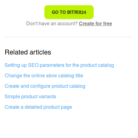
That's not what I'm looking for
GO TO BITRIX24
Don't have an account?
Create for free
Complicated and incomprehensible text
The information is outdated
Related articles
It's too short. I need more information
I don't like the way this tool works
Setting up SEO parameters for the product catalog
Change the online store catalog title
Create and configure product catalog
Simple product variants
Create a detailed product page