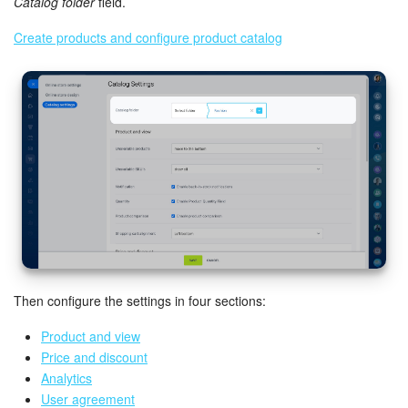
Catalog folder
field.
Create products and configure product catalog
Inventory Management
Marketing
Sites
Online Store
CRM + Online Store
CRM Payment
Then configure the settings in four sections:
e-Signature
Product and view
e-Signature for HR
Price and discount
Analytics
Employees
User agreement