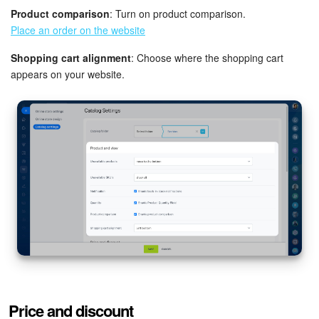
Product comparison
: Turn on product comparison.
Bitrix24 On-Premise
Place an order on the website
Shopping cart alignment
: Choose where the shopping cart
START FOR FREE
appears on your website.
LOG IN
Price and discount