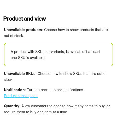
Knowledge base
Product and view
Automation
Unavailable products
: Choose how to show products that are
Workflows
out of stock.
Telephony
A product with SKUs, or variants, is available if at least
one SKU is available.
Market
Settings
Unavailable SKUs
: Choose how to show SKUs that are out of
stock.
Enterprise
Notification
: Turn on back-in-stock notifications.
Product subscription
Bitrix24 Messenger
Quantity
: Allow customers to choose how many items to buy, or
General questions
require them to buy one item at a time.