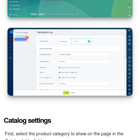
Bitrix24 Mail
Workgroups
CoPilot - AI in Bitrix24
Tasks and Projects
CRM
Booking
Contact Center
Sales Center
Catalog settings
Analytics
First, select the product category to show on the page in the
BI Builder