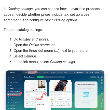
Bitrix24 Security
In
Catalog settings
, you can choose how unavailable products
Plans and Payments
appear, decide whether prices include tax, set up a user
agreement, and configure other catalog options.
Getting Started
To open catalog settings:
Employee Widget
Go to
Sites and stores
.
Open the
Online stores
tab.
Feed
Open the three-dot menu (
...
) next to your store.
Select
Settings
.
In the left menu, select
Catalog settings
.
Messenger
Collabs
Calendar
Bitrix24 Drive