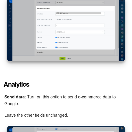
Analytics
Send data
: Turn on this option to send e-commerce data to
Google.
Leave the other fields unchanged.