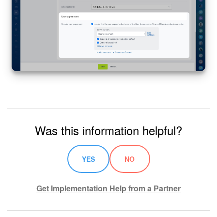
Was this information helpful?
YES
NO
Get Implementation Help from a Partner