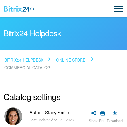
Bitrix24 Helpdesk
BITRIX24 HELPDESK
ONLINE STORE
Read FAQ
COMMERCIAL CATALOG
NEW
Catalog settings
Bitrix24 Support
Author: Stacy Smith
Registration and Login
Last update: April 28, 2026.
Share
Print
Download