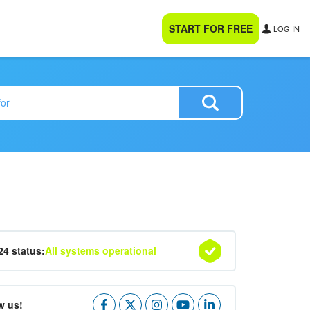
START FOR FREE
LOG IN
24 status:
All systems operational
w us!