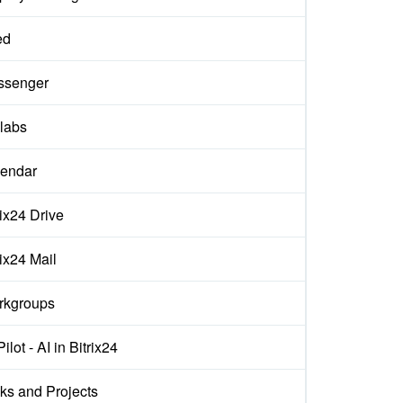
ed
ssenger
labs
endar
rix24 Drive
rix24 Mail
rkgroups
ilot - AI in Bitrix24
ks and Projects