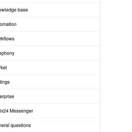
owledge base
omation
kflows
ephony
ket
tings
erprise
rix24 Messenger
eral questions