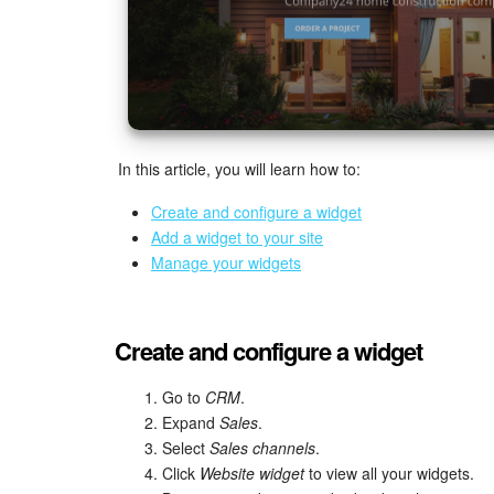
In this article, you will learn how to:
Create and configure a widget
Add a widget to your site
Manage your widgets
Create and configure a widget
Go to
CRM
.
Expand
Sales
.
Select
Sales channels
.
Click
Website widget
to view all your widgets.