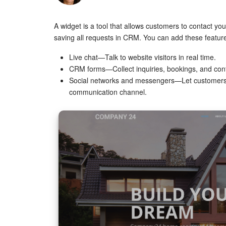
A widget is a tool that allows customers to contact you
saving all requests in CRM. You can add these feature
Live chat—Talk to website visitors in real time.
CRM forms—Collect inquiries, bookings, and cont
Social networks and messengers—Let customers c
communication channel.