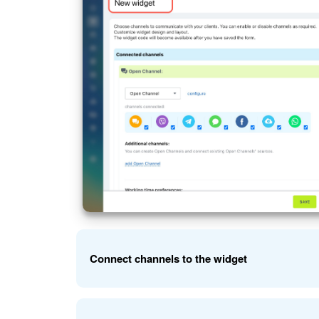
Connect channels to the widget
Connect social networks, messengers, a CRM form, 