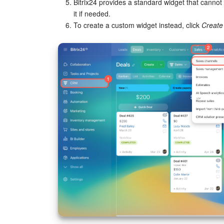
Bitrix24 provides a standard widget that cannot 
it if needed.
To create a custom widget instead, click
Create