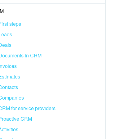
M
First steps
Leads
Deals
Documents in CRM
Invoices
Estimates
Contacts
Companies
CRM for service providers
Proactive CRM
Activities