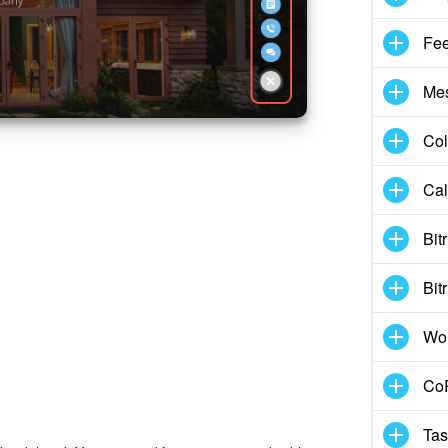
Fe
Me
Col
Cal
Bit
Bit
Wo
CoP
Tas