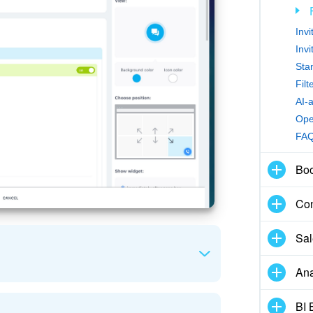
Inv
Inv
Sta
Fil
AI-
Ope
FA
Boo
Con
Sal
Ana
BI 
and a callback option to the widget. Use the