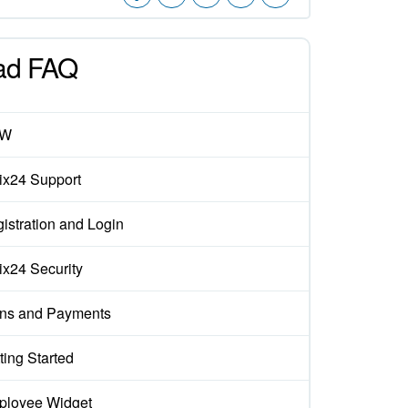
ad FAQ
EW
rix24 Support
istration and Login
rix24 Security
ns and Payments
ting Started
loyee Widget