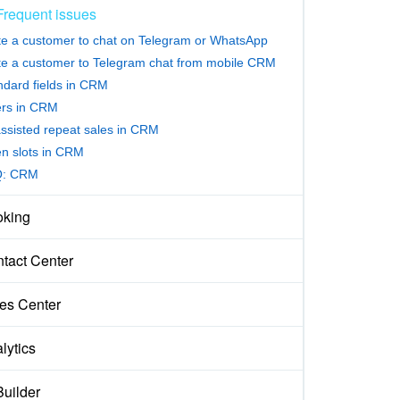
Frequent issues
ite a customer to chat on Telegram or WhatsApp
ite a customer to Telegram chat from mobile CRM
ndard fields in CRM
ters in CRM
assisted repeat sales in CRM
n slots in CRM
Q: CRM
king
tact Center
es Center
lytics
Builder