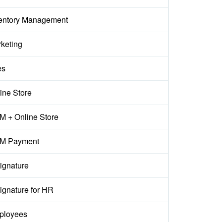
entory Management
keting
es
ine Store
 + Online Store
M Payment
ignature
ignature for HR
ployees