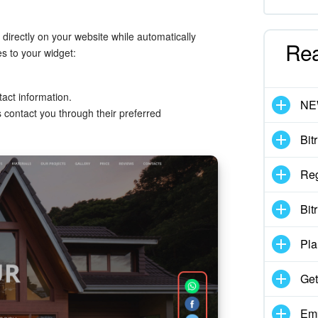
 directly on your website while automatically
Re
s to your widget:
act information.
N
ontact you through their preferred
Bit
Reg
Bit
Pla
Get
Emp