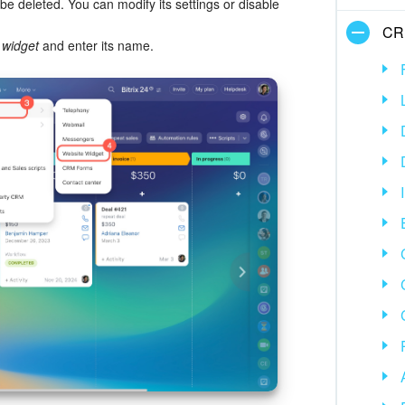
be deleted. You can modify its settings or disable
CR
 widget
and enter its name.