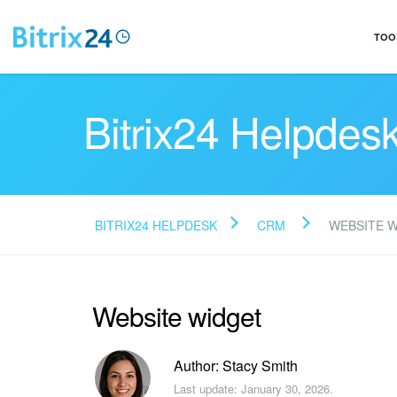
TOO
Bitrix24 Helpdes
BITRIX24 HELPDESK
CRM
WEBSITE 
Website widget
Author: Stacy Smith
Last update: January 30, 2026.