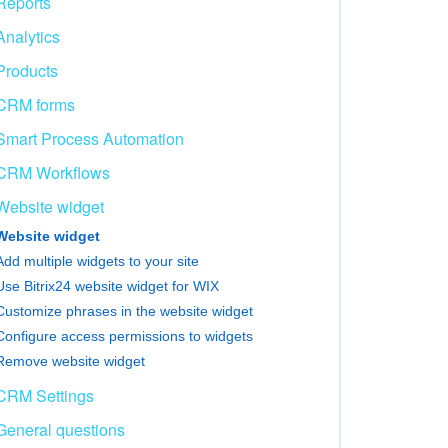
Reports
Analytics
Products
CRM forms
Smart Process Automation
CRM Workflows
Website widget
Website widget
Add multiple widgets to your site
Use Bitrix24 website widget for WIX
Customize phrases in the website widget
Configure access permissions to widgets
Remove website widget
CRM Settings
General questions