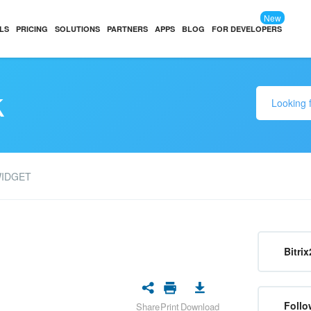
New
LS
PRICING
SOLUTIONS
PARTNERS
APPS
BLOG
FOR DEVELOPERS
k
WIDGET
Bitrix
Follo
Share
Print
Download