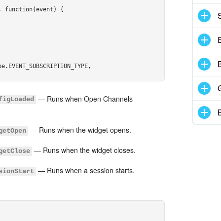
 function(event) {

+ "]" + (document.title || location.href) + "[/url]",

e.EVENT_SUBSCRIPTION_TYPE,

— Runs when Open Channels
figLoaded
— Runs when the widget opens.
getOpen
— Runs when the widget closes.
getClose
— Runs when a session starts.
sionStart