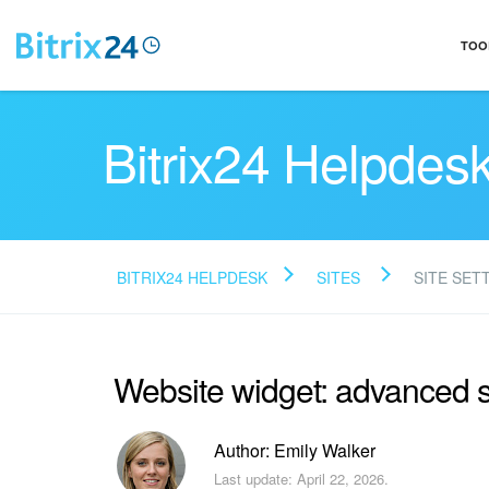
TOO
Bitrix24 Helpdes
BITRIX24 HELPDESK
SITES
SITE SET
Website widget: advanced s
Author: Emily Walker
Last update: April 22, 2026.