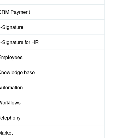
CRM Payment
e-Signature
e-Signature for HR
Employees
Knowledge base
Automation
Workflows
Telephony
Market