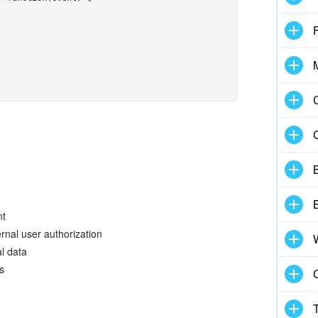
B
B
nt
rnal user authorization
l data
s
C