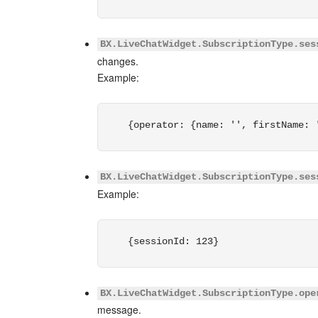
BX.LiveChatWidget.SubscriptionType.ses
changes.
Example:
{operator: {name: '', firstName: 
BX.LiveChatWidget.SubscriptionType.ses
Example:
{sessionId: 123}
BX.LiveChatWidget.SubscriptionType.ope
message.