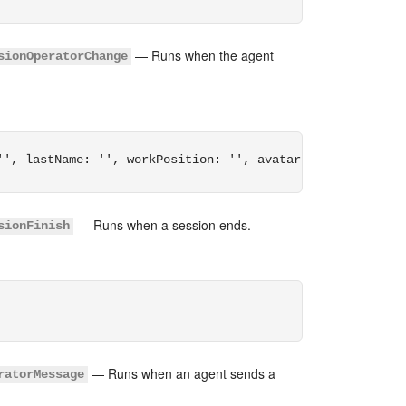
— Runs when the agent
sionOperatorChange
'', lastName: '', workPosition: '', avatar: '', online: 
— Runs when a session ends.
sionFinish
— Runs when an agent sends a
ratorMessage