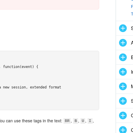
F
B
 function(event) {

 new session, extended format

You can use these tags in the text:
,
,
,
,
BR
B
U
I
om/images/avatar-ivanov.jpg"
