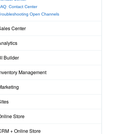
AQ: Contact Center
Troubleshooting Open Channels
Sales Center
Analytics
I Builder
Inventory Management
Marketing
Sites
Online Store
CRM + Online Store