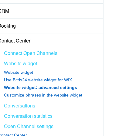
CRM
Booking
Contact Center
Connect Open Channels
Website widget
Website widget
Use Bitrix24 website widget for WIX
Website widget: advanced settings
Customize phrases in the website widget
Conversations
Conversation statistics
Open Channel settings
ontact Center