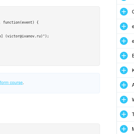
 function(event) {

] (victor@ivanov.ru)");

atform course
.