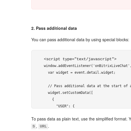
2. Pass additional data
You can pass additional data by using special blocks:
<script type="text/javascript"> 
window.addEventListener('onBitrixLiveChat',
  var widget = event.detail.widget;

  // Pass additional data at the start of a
  widget.setCustomData([

    {

      "USER": {

        "NAME": "Victor Ivanov",

To pass data as plain text, use the simplified format. 
        "AVATAR": "http://files.shelenkov.c
,
.
S
URL
      }
