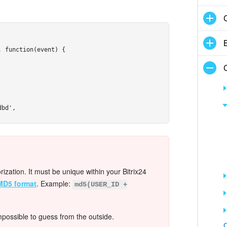
 function(event) {

bd',

mages/avatar-ivanov.jpg',

orization. It must be unique within your Bitrix24
MD5 format
. Example:
md5(USER_ID +
mpossible to guess from the outside.
C