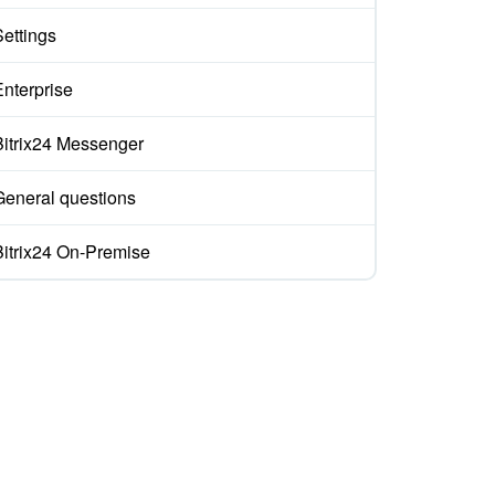
Settings
Enterprise
Bitrix24 Messenger
General questions
Bitrix24 On-Premise