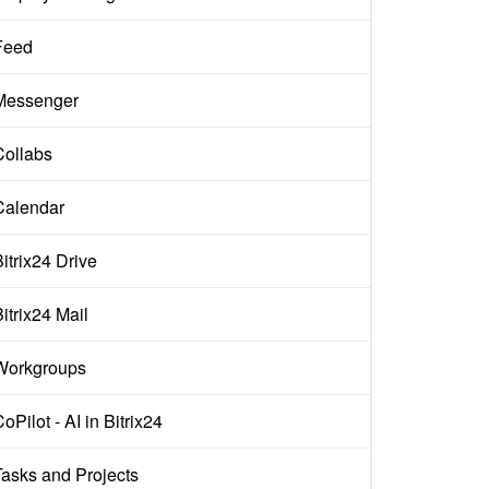
Feed
Messenger
Collabs
Calendar
itrix24 Drive
itrix24 Mail
Workgroups
oPilot - AI in Bitrix24
Tasks and Projects