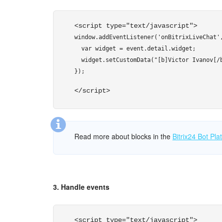
    },

    {

<script type="text/javascript"> 
      "GRID": [

window.addEventListener('onBitrixLiveChat',
        {

  var widget = event.detail.widget;

          "NAME": "Email",

  widget.setCustomData("[b]Victor Ivanov[/b
          "VALUE": "victor@ivanov.ru",

});
          "DISPLAY": "LINE"

        },

</script> 
        {

          "NAME": "Client code",

          "VALUE": "12234",

          "COLOR": "#ff0000",

Read more about blocks in the
Bitrix24 Bot Pl
          "DISPLAY": "LINE"

        },

        {

          "NAME": "Site",

3. Handle events
          "VALUE": location.hostname,

          "DISPLAY": "LINE"

        },

<script type="text/javascript"> 
        {
