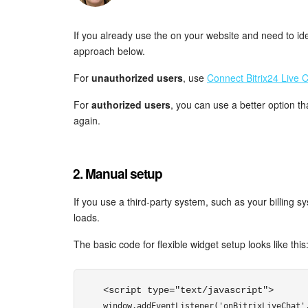
If you already use the on your website and need to ide
approach below.
For
unauthorized users
, use
Connect Bitrix24 Live C
For
authorized users
, you can use a better option th
again.
2. Manual setup
If you use a third-party system, such as your billing 
loads.
The basic code for flexible widget setup looks like this
<script type="text/javascript"> 
window.addEventListener('onBitrixLiveChat',