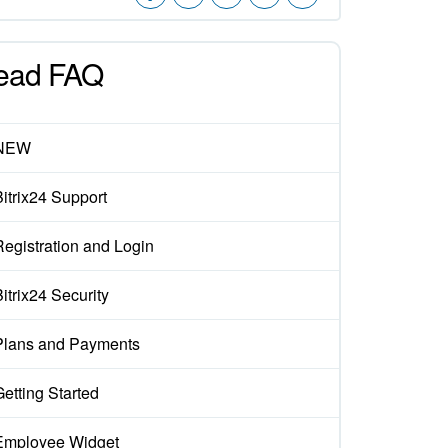
ead FAQ
NEW
Bitrix24 Support
Registration and Login
itrix24 Security
Plans and Payments
Getting Started
Employee Widget