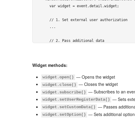
  var widget = event.detail.widget;

  // 1. Set external user authorization

  ...

  // 2. Pass additional data

  ...

  // 3. Handle events

Widget methods:
  ...

});
— Opens the widget
widget.open()
— Closes the widget
widget.close()
</script> 
— Subscribes to an eve
widget.subscribe()
— Sets exte
widget.setUserRegisterData()
— Passes additiona
widget.setCustomData()
— Sets additional option
widget.setOption()