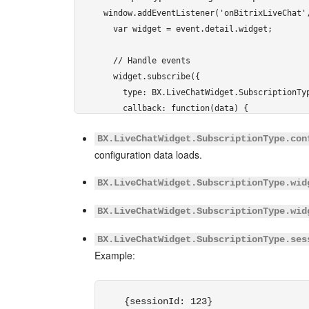
window.addEventListener('onBitrixLiveChat',
          "NAME": "Page",

  var widget = event.detail.widget;

          "VALUE": "[url=" + location.href 
          "DISPLAY": "LINE"

  // Handle events

        }

  widget.subscribe({

      ]

    type: BX.LiveChatWidget.SubscriptionTyp
    }

    callback: function(data) {

  ]);

      // any command

});
BX.LiveChatWidget.SubscriptionType.con
      ...

</script> 
configuration data loads.
    }

  });

BX.LiveChatWidget.SubscriptionType.wid
});
BX.LiveChatWidget.SubscriptionType.wid
</script> 
BX.LiveChatWidget.SubscriptionType.ses
Example:
{sessionId: 123}