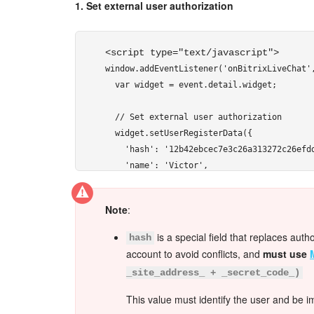
1. Set external user authorization
<script type="text/javascript"> 
window.addEventListener('onBitrixLiveChat',
  var widget = event.detail.widget;

  // Set external user authorization

  widget.setUserRegisterData({

    'hash': '12b42ebcec7e3c26a313272c26efdd
    'name': 'Victor',

    'lastName': 'Ivanov',

    'avatar': 'http://files.shelenkov.com/i
Note
:
    'email': 'victor@ivanov.ru',

    'gender': 'M',

is a special field that replaces auth
hash
    'position': 'Honored User'

account to avoid conflicts, and
must use
  });

_site_address_ + _secret_code_)
});
This value must identify the user and be i
</script> 