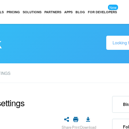
New
LS
PRICING
SOLUTIONS
PARTNERS
APPS
BLOG
FOR DEVELOPERS
k
TINGS
ettings
Bit
Fo
Share
Print
Download