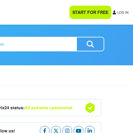
START FOR FREE
LOG IN
rix24 status:
All systems operational
llow us!