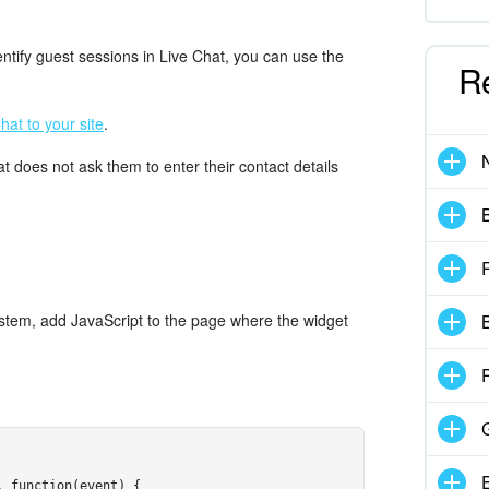
ntify guest sessions in Live Chat, you can use the
R
hat to your site
.
at does not ask them to enter their contact details
system, add JavaScript to the page where the widget
B
:
 function(event) {
