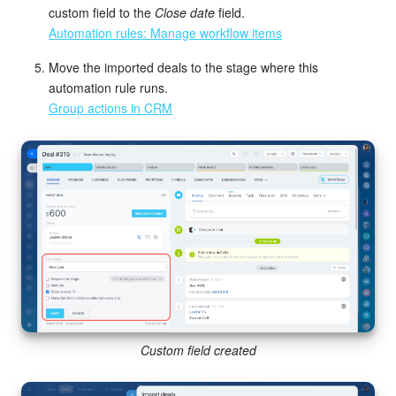
custom field to the
Close date
field.
Automation rules: Manage workflow items
Move the imported deals to the stage where this
automation rule runs.
Group actions in CRM
Custom field created