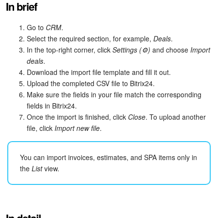
In brief
Bitrix24 Security
Go to
CRM
.
Plans and Payments
Select the required section, for example,
Deals
.
In the top-right corner, click
Settings (⚙️)
and choose
Import
Getting Started
deals
.
Download the import file template and fill it out.
Employee Widget
Upload the completed CSV file to Bitrix24.
Make sure the fields in your file match the corresponding
Feed
fields in Bitrix24.
Once the import is finished, click
Close
. To upload another
Messenger
file, click
Import new file
.
Collabs
You can import invoices, estimates, and SPA items only in
the
List
view.
Calendar
Bitrix24 Drive