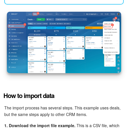
Knowledge base
Automation
Workflows
Telephony
Market
Settings
How to import data
Enterprise
The import process has several steps. This example uses deals,
Bitrix24 Messenger
but the same steps apply to other CRM items.
General questions
1. Download the import file example.
This is a CSV file, which