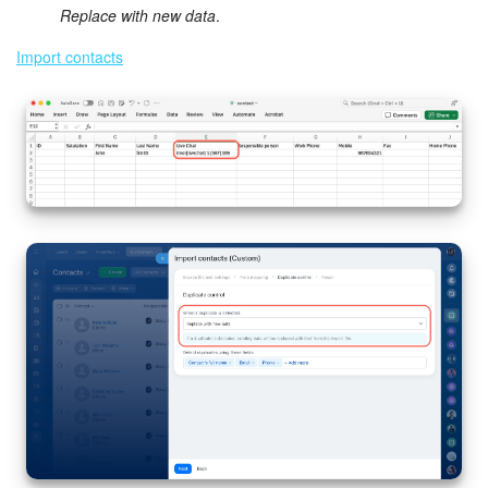
Replace with new data
.
Import contacts