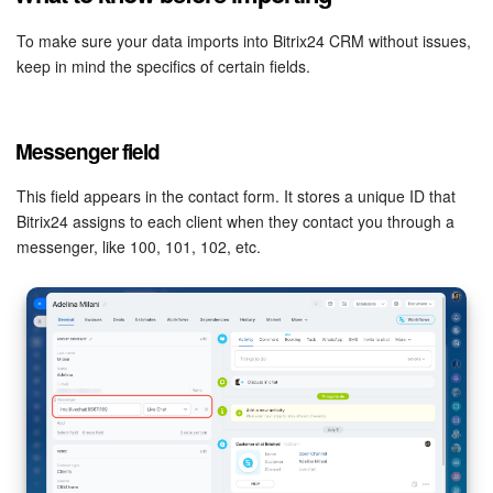
To make sure your data imports into Bitrix24 CRM without issues,
keep in mind the specifics of certain fields.
Messenger field
This field appears in the contact form. It stores a unique ID that
Bitrix24 assigns to each client when they contact you through a
messenger, like 100, 101, 102, etc.