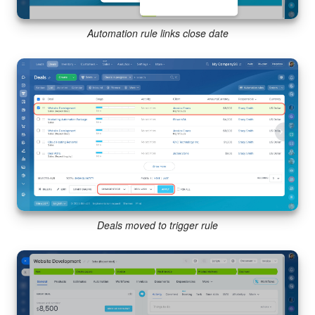
Automation rule links close date
Deals moved to trigger rule