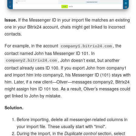
Issue.
If the Messenger ID in your import file matches an existing
one in your Bitrix24 account, chats might get linked to incorrect
contacts.
For example, in the account
, the
company1.bitrix24.com
contact named John has Messenger ID 101. In
, John doesn’t exist, but another
company2.bitrix24.com
contact already uses ID 100. If you export John from company1
and import him into company2, his Messenger ID (101) stays with
him. Later, if a new client—Oliver—messages company2, Bitrix24
might assign him ID 101 too. As a result, Oliver’s messages could
get linked to John by mistake.
Solution.
Before importing, delete all messenger-related columns in
your import file. These usually start with "imol".
During the import, in the
Duplicate control
section, select