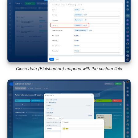
Close date (Finished on) mapped with the custom field