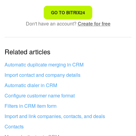
That's not what I'm looking for
GO TO BITRIX24
Don't have an account?
Create for free
Complicated and incomprehensible text
The information is outdated
Related articles
It's too short. I need more information
I don't like the way this tool works
Automatic duplicate merging in CRM
Import contact and company details
Automatic dialer in CRM
Configure customer name format
Filters in CRM item form
Import and link companies, contacts, and deals
Contacts