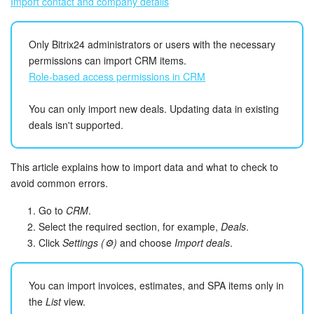
Import contact and company details
Inventory Management
Only Bitrix24 administrators or users with the necessary
permissions can import CRM items.
Marketing
Role-based access permissions in CRM
Sites
You can only import new deals. Updating data in existing
deals isn't supported.
Online Store
CRM + Online Store
This article explains how to import data and what to check to
avoid common errors.
CRM Payment
Go to
CRM
.
Select the required section, for example,
Deals
.
e-Signature
Click
Settings (⚙️)
and choose
Import deals
.
e-Signature for HR
You can import invoices, estimates, and SPA items only in
the
List
view.
Employees