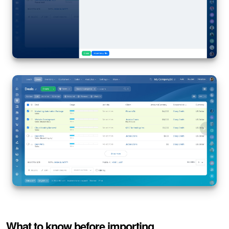
What to know before importing