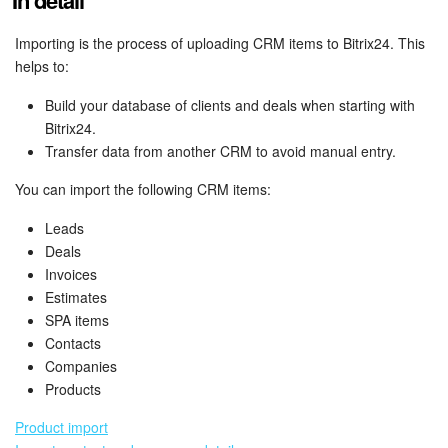
In detail
Bitrix24 Mail
Importing is the process of uploading CRM items to Bitrix24. This
Workgroups
helps to:
CoPilot - AI in Bitrix24
Build your database of clients and deals when starting with
Bitrix24.
Tasks and Projects
Transfer data from another CRM to avoid manual entry.
You can import the following CRM items:
CRM
Leads
Booking
Deals
Invoices
Contact Center
Estimates
SPA items
Sales Center
Contacts
Companies
Products
Analytics
Product import
BI Builder