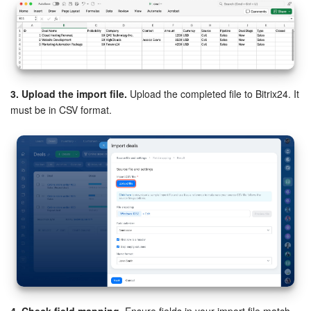
3. Upload the import file.
Upload the completed file to Bitrix24. It
must be in CSV format.
4. Check field mapping.
Ensure fields in your import file match