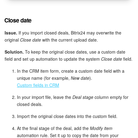
Close date
Issue.
If you import closed deals, Bitrix24 may overwrite the
original
Close date
with the current upload date.
Solution.
To keep the original close dates, use a custom date
field and set up automation to update the system
Close date
field.
In the CRM item form, create a custom date field with a
unique name (for example,
New date
).
Custom fields in CRM
In your import file, leave the
Deal stage
column empty for
closed deals.
Import the original close dates into the custom field.
At the final stage of the deal, add the
Modify item
automation rule. Set it up to copy the date from your