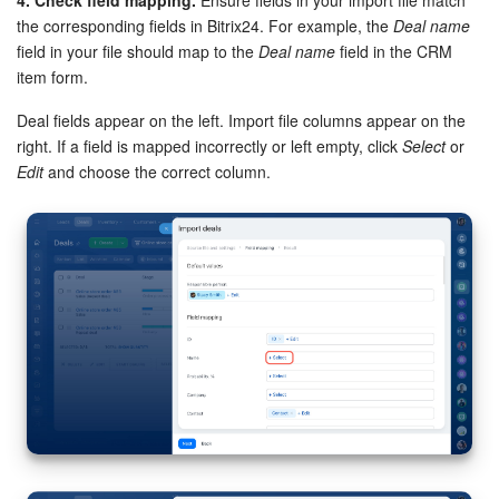
the corresponding fields in Bitrix24. For example, the
Deal name
field in your file should map to the
Deal name
field in the CRM
item form.
Deal fields appear on the left. Import file columns appear on the
right. If a field is mapped incorrectly or left empty, click
Select
or
Edit
and choose the correct column.