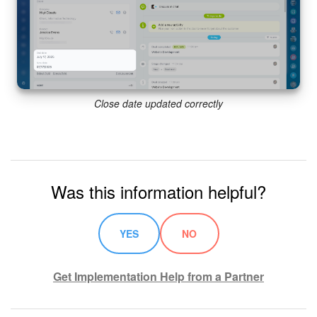
Close date updated correctly
Was this information helpful?
YES
NO
Get Implementation Help from a Partner