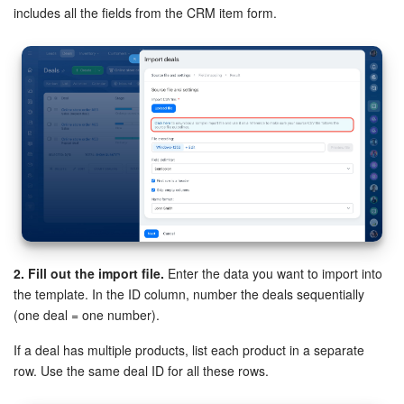
includes all the fields from the CRM item form.
Bitrix24 On-Premise
START FOR FREE
LOG IN
2. Fill out the import file.
Enter the data you want to import into
the template. In the ID column, number the deals sequentially
(one deal = one number).
If a deal has multiple products, list each product in a separate
row. Use the same deal ID for all these rows.