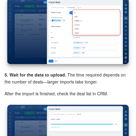
5. Wait for the data to upload.
The time required depends on
the number of deals—larger imports take longer.
After the import is finished, check the deal list in CRM.