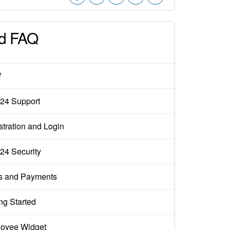
d FAQ
W
x24 Support
stration and Login
x24 Security
s and Payments
ng Started
oyee Widget