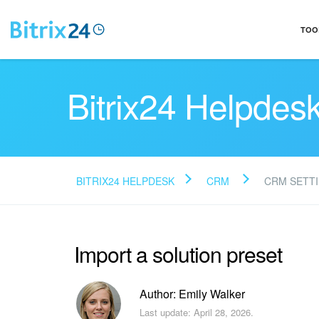
TOO
Bitrix24 Helpdes
BITRIX24 HELPDESK
CRM
CRM SETT
Import a solution preset
Author: Emily Walker
Last update: April 28, 2026.