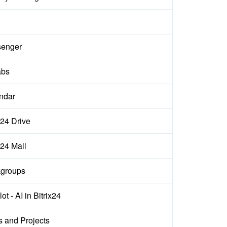
d
enger
abs
ndar
x24 Drive
x24 Mail
groups
ot - AI in Bitrix24
s and Projects