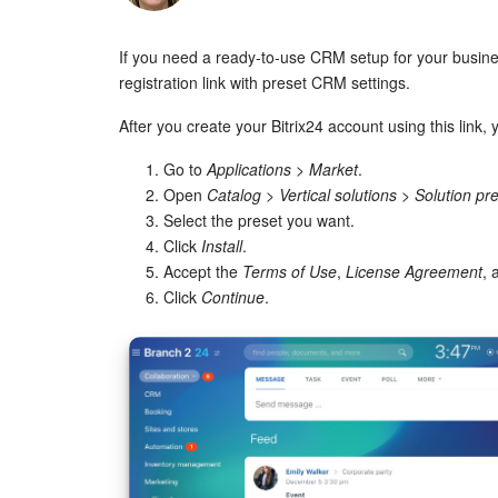
If you need a ready-to-use CRM setup for your busin
registration link with preset CRM settings.
After you create your Bitrix24 account using this link, 
Go to
Applications
>
Market
.
Open
Catalog
>
Vertical solutions
>
Solution pr
Select the preset you want.
Click
Install
.
Accept the
Terms of Use
,
License Agreement
,
Click
Continue
.