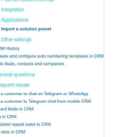
Integration
Applications
Import a solution preset
Other settings
M History
eate and configure auto numbering templates in CRM
nk deals, contacts and companies
neral questions
equent issues
e a customer to chat on Telegram or WhatsApp
e a customer to Telegram chat from mobile CRM
ard fields in CRM
rs in CRM
sisted repeat sales in CRM
slots in CRM