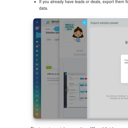
If you already have leads or deals, export them f
data.