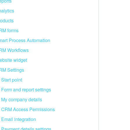
ports
alytics
oducts
RM forms
art Process Automation
RM Workflows
bsite widget
RM Settings
Start point
Form and report settings
My company details
CRM Access Permissions
Email integration
Payment details settings