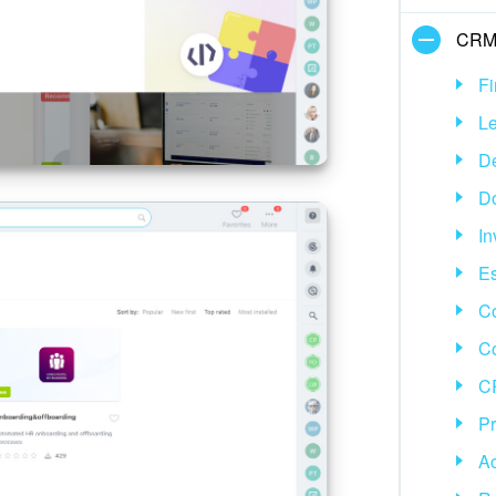
CR
Fi
L
D
D
In
Es
Co
C
CR
P
Ac