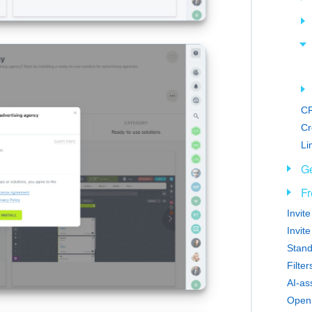
CR
Cr
Li
Ge
Fr
Invit
Invit
Stand
Filte
AI-as
Open 