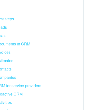
M
rst steps
eads
eals
ocuments in CRM
voices
timates
ntacts
ompanies
M for service providers
roactive CRM
tivities