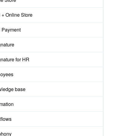
+ Online Store
 Payment
gnature
gnature for HR
oyees
ledge base
mation
flows
phony