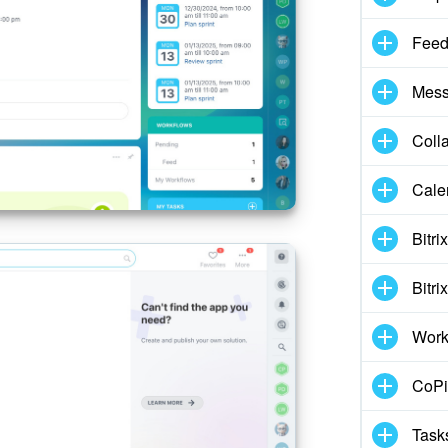
Fee
Mess
Coll
Cale
Bitri
Bitri
Work
CoPil
Task