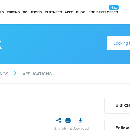
New
LS
PRICING
SOLUTIONS
PARTNERS
APPS
BLOG
FOR DEVELOPERS
k
INGS
APPLICATIONS
Bitrix2
Follow
Share
Print
Download