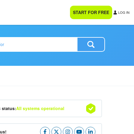
START FOR FREE
LOG IN
4 status:
All systems operational
 us!