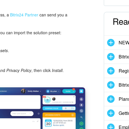
ess, a
Bitrix24 Partner
can send you a
Rea
you can import the solution preset:
NE
esets
.
Bitri
 and
Privacy Policy
, then click
Install
.
Regi
Bitri
Plan
Getti
Empl