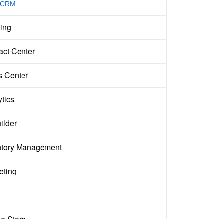
 CRM
ing
act Center
s Center
ytics
ilder
ntory Management
eting
ne Store