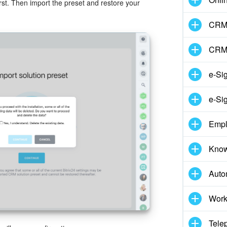
irst. Then import the preset and restore your
CRM 
CRM
e-Si
e-Si
Empl
Know
Auto
Work
Tele