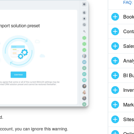
FAQ:
Book
Cont
Sale
Anal
BI Bu
Inve
Mark
d.
Sites
 account, you can ignore this warning.
Onli