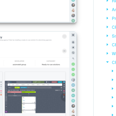
Re
An
Pr
C
Sm
C
We
C