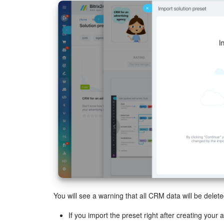
You will see a warning that all CRM data will be delete
If you import the preset right after creating your