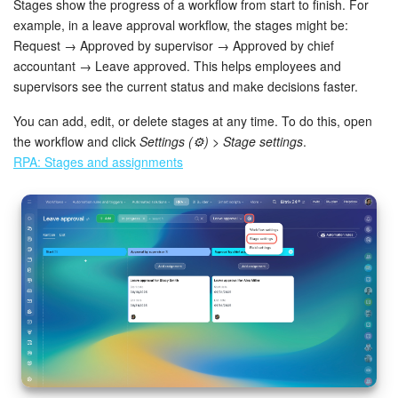
Stages show the progress of a workflow from start to finish. For
example, in a leave approval workflow, the stages might be:
Request → Approved by supervisor → Approved by chief
accountant → Leave approved. This helps employees and
supervisors see the current status and make decisions faster.
You can add, edit, or delete stages at any time. To do this, open
the workflow and click
Settings (⚙️) > Stage settings
.
RPA: Stages and assignments