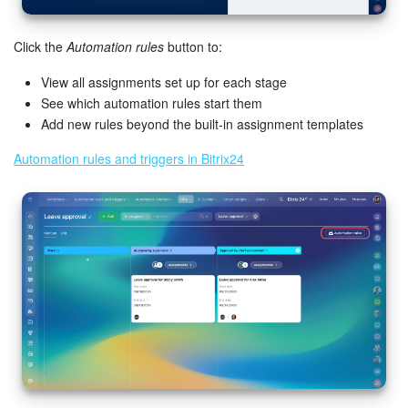
Click the
Automation rules
button to:
View all assignments set up for each stage
See which automation rules start them
Add new rules beyond the built-in assignment templates
Automation rules and triggers in Bitrix24