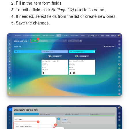
Fill in the item form fields.
To edit a field, click
Settings (⚙️)
next to its name.
If needed, select fields from the list or create new ones.
Save the changes.