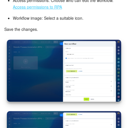
Access permissions: Choose who can edit the workflow.
Access permissions to RPA
Bitrix24 On-Premise
Workflow image: Select a suitable icon.
Save the changes.
START FOR FREE
LOG IN