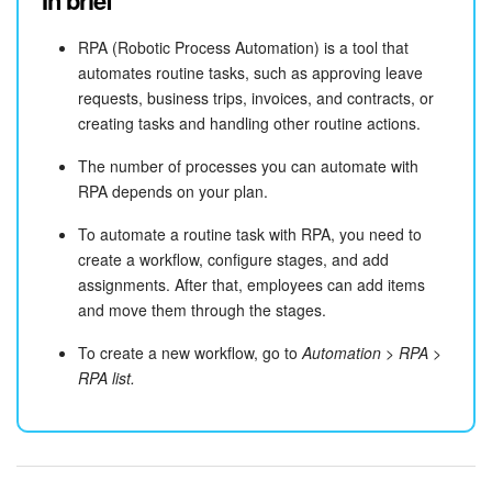
In brief
RPA (Robotic Process Automation) is a tool that
automates routine tasks, such as approving leave
requests, business trips, invoices, and contracts, or
creating tasks and handling other routine actions.
The number of processes you can automate with
RPA depends on your plan.
To automate a routine task with RPA, you need to
create a workflow, configure stages, and add
assignments. After that, employees can add items
and move them through the stages.
To create a new workflow, go to
Automation > RPA >
RPA list.