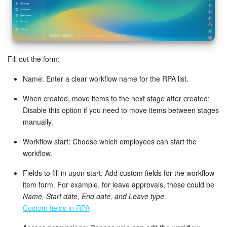
Knowledge base
Automation
Fill out the form:
Workflows
Name: Enter a clear workflow name for the RPA list.
Telephony
When created, move items to the next stage after created:
Disable this option if you need to move items between stages
Market
manually.
Workflow start: Choose which employees can start the
Settings
workflow.
Enterprise
Fields to fill in upon start: Add custom fields for the workflow
item form. For example, for leave approvals, these could be
Bitrix24 Messenger
Name, Start date, End date, and Leave type
.
Custom fields in RPA
General questions