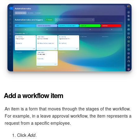
Add a workflow item
An item is a form that moves through the stages of the workflow.
For example, in a leave approval workflow, the item represents a
request from a specific employee.
Click
Add
.