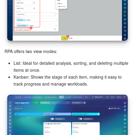
RPA offers two view modes:
List: Ideal for detailed analysis, sorting, and deleting multiple
items at once.
Kanban: Shows the stage of each item, making it easy to
track progress and manage workloads.