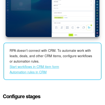
RPA doesn't connect with CRM. To automate work with
leads, deals, and other CRM items, configure workflows
or automation rules.
Start workflows in CRM item form
Automation rules in CRM
Configure stages