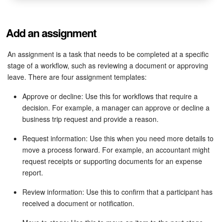
Add an assignment
An assignment is a task that needs to be completed at a specific
stage of a workflow, such as reviewing a document or approving
leave. There are four assignment templates:
Approve or decline: Use this for workflows that require a
decision. For example, a manager can approve or decline a
business trip request and provide a reason.
Request information: Use this when you need more details to
move a process forward. For example, an accountant might
request receipts or supporting documents for an expense
report.
Review information: Use this to confirm that a participant has
received a document or notification.