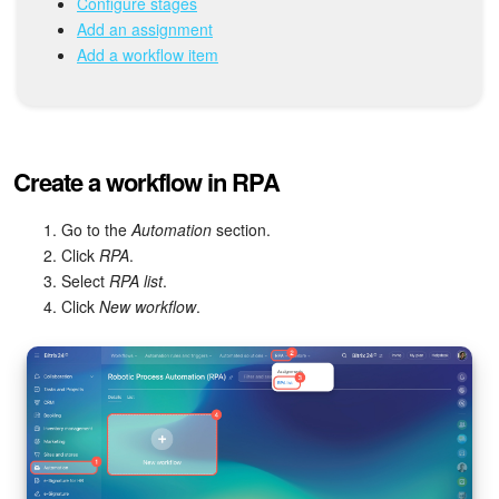
Configure stages
Add an assignment
Inventory Management
Add a workflow item
Marketing
Sites
Create a workflow in RPA
Online Store
Go to the
Automation
section.
Click
RPA
.
CRM + Online Store
Select
RPA list
.
Click
New workflow
.
CRM Payment
e-Signature
e-Signature for HR
Employees