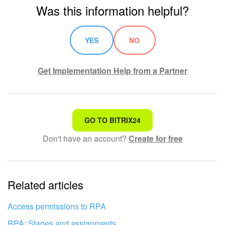
Was this information helpful?
YES
NO
Get Implementation Help from a Partner
That's not what I'm looking for
GO TO BITRIX24
Don't have an account?
Create for free
Complicated and incomprehensible text
The information is outdated
Related articles
It's too short. I need more information
I don't like the way this tool works
Access permissions to RPA
RPA: Stages and assignments