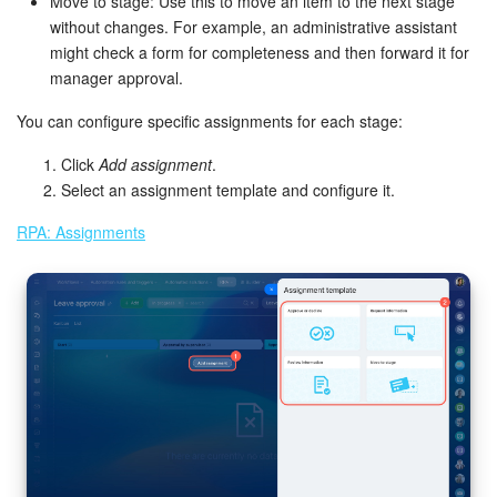
Move to stage: Use this to move an item to the next stage
without changes. For example, an administrative assistant
might check a form for completeness and then forward it for
manager approval.
You can configure specific assignments for each stage:
Click
Add assignment
.
Select an assignment template and configure it.
RPA: Assignments