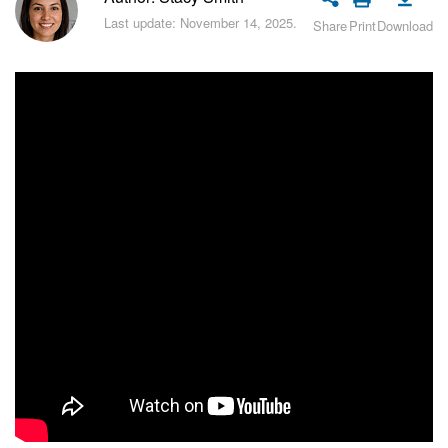
Bitrix24 Security
Last update: November 14, 2025.
Share
Print
Download
Plans and Payments
Getting Started
Employee Widget
Feed
Messenger
Collabs
Calendar
Bitrix24 Drive