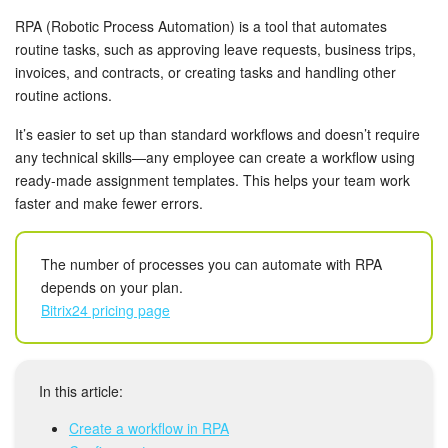
Bitrix24 Mail
RPA (Robotic Process Automation) is a tool that automates
routine tasks, such as approving leave requests, business trips,
Workgroups
invoices, and contracts, or creating tasks and handling other
routine actions.
CoPilot - AI in Bitrix24
It’s easier to set up than standard workflows and doesn’t require
Tasks and Projects
any technical skills—any employee can create a workflow using
ready-made assignment templates. This helps your team work
CRM
faster and make fewer errors.
Booking
The number of processes you can automate with RPA
depends on your plan.
Contact Center
Bitrix24 pricing page
Sales Center
In this article:
Analytics
Create a workflow in RPA
BI Builder