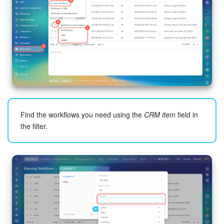
Find the workflows you need using the
CRM item
field in
the filter.