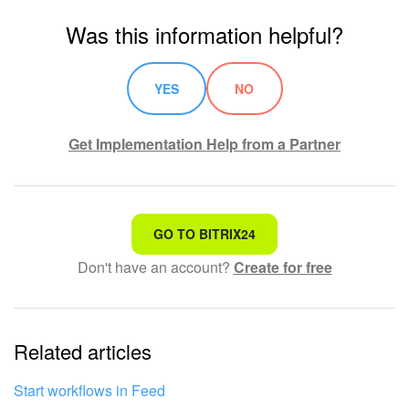
Was this information helpful?
YES
NO
Get Implementation Help from a Partner
That's not what I'm looking for
GO TO BITRIX24
Don't have an account?
Create for free
Complicated and incomprehensible text
The information is outdated
Related articles
It's too short. I need more information
I don't like the way this tool works
Start workflows in Feed