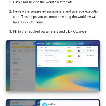
Click
Start
next to the workflow template.
Knowledge base
Review the suggested parameters and average execution
time. This helps you estimate how long the workflow will
Automation
take. Click
Continue
.
Fill in the required parameters and click
Continue
.
Workflows
Telephony
Market
Settings
Bitrix24 Messenger
General questions
Bitrix24 On-Premise