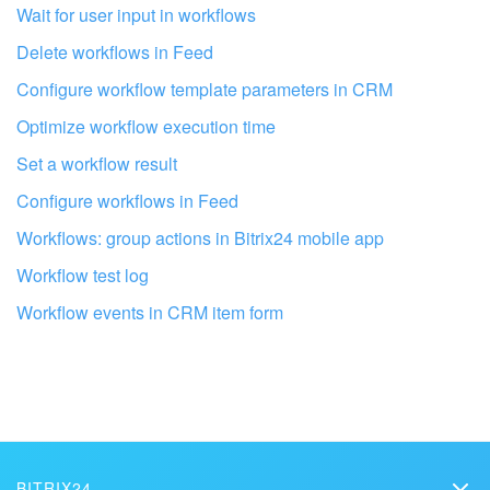
Wait for user input in workflows
Delete workflows in Feed
Configure workflow template parameters in CRM
Optimize workflow execution time
Set a workflow result
Configure workflows in Feed
Workflows: group actions in Bitrix24 mobile app
Workflow test log
Workflow events in CRM item form
Get your Bitrix24 set up by local
professionals
FIND BITRIX24 PARTNER NEAR ME
BITRIX24