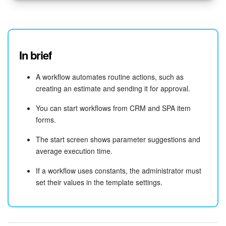
In brief
A workflow automates routine actions, such as
creating an estimate and sending it for approval.
You can start workflows from CRM and SPA item
forms.
The start screen shows parameter suggestions and
average execution time.
If a workflow uses constants, the administrator must
set their values in the template settings.