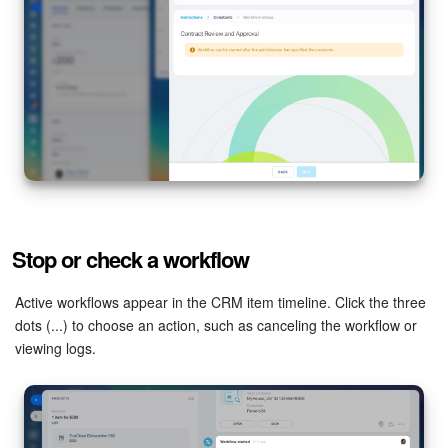
Stop or check a workflow
Active workflows appear in the CRM item timeline. Click the three
dots (...) to choose an action, such as canceling the workflow or
viewing logs.