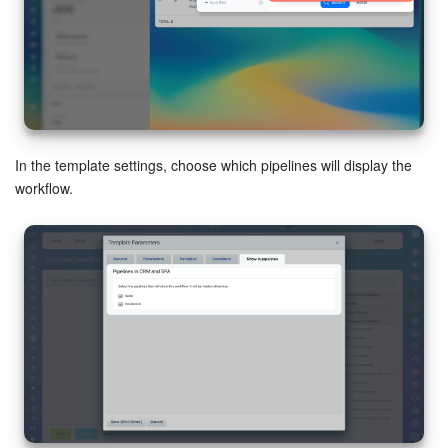
In the template settings, choose which pipelines will display the
workflow.