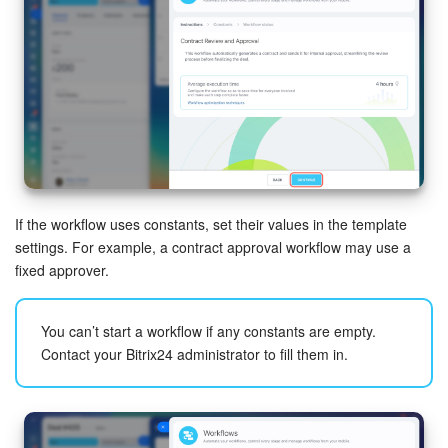
START FOR FREE
LOG IN
If the workflow uses constants, set their values in the template
settings. For example, a contract approval workflow may use a
fixed approver.
You can’t start a workflow if any constants are empty.
Contact your Bitrix24 administrator to fill them in.