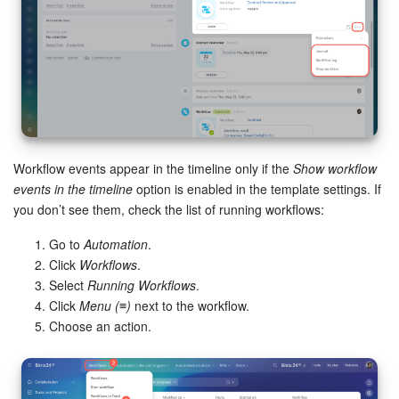
Workflow events appear in the timeline only if the
Show workflow
events in the timeline
option is enabled in the template settings. If
you don’t see them, check the list of running workflows:
Go to
Automation
.
Click
Workflows
.
Select
Running Workflows
.
Click
Menu (≡)
next to the workflow.
Choose an action.