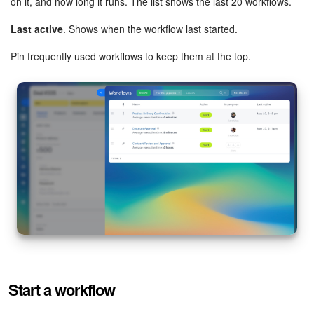
on it, and how long it runs. The list shows the last 20 workflows.
Last active
. Shows when the workflow last started.
Inventory Management
Pin frequently used workflows to keep them at the top.
Marketing
Sites
Online Store
CRM + Online Store
CRM Payment
e-Signature
e-Signature for HR
Start a workflow
Employees