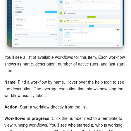
Bitrix24 Mail
Workgroups
CoPilot - AI in Bitrix24
Tasks and Projects
You’ll see a list of available workflows for this item. Each workflow
CRM
shows its name, description, number of active runs, and last start
time.
Booking
Name
. Find a workflow by name. Hover over the help icon to see
Contact Center
the description. The average execution time shows how long the
workflow usually takes.
Sales Center
Action
. Start a workflow directly from the list.
Analytics
Workflows in progress
. Click the number next to a template to
view running workflows. You’ll see who started it, who is working
BI Builder