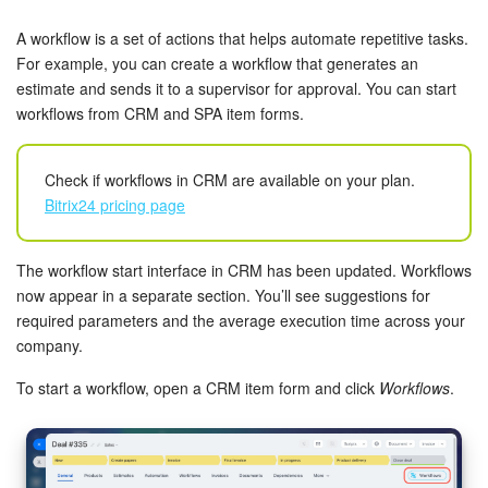
Bitrix24 Security
A workflow is a set of actions that helps automate repetitive tasks.
Plans and Payments
For example, you can create a workflow that generates an
estimate and sends it to a supervisor for approval. You can start
workflows from CRM and SPA item forms.
Getting Started
Employee Widget
Check if workflows in CRM are available on your plan.
Bitrix24 pricing page
Feed
The workflow start interface in CRM has been updated. Workflows
Messenger
now appear in a separate section. You’ll see suggestions for
required parameters and the average execution time across your
Collabs
company.
Calendar
To start a workflow, open a CRM item form and click
Workflows
.
Bitrix24 Drive