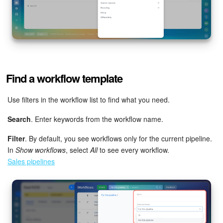
Find a workflow template
Use filters in the workflow list to find what you need.
Search
. Enter keywords from the workflow name.
Filter
. By default, you see workflows only for the current pipeline.
In
Show workflows
, select
All
to see every workflow.
Sales pipelines