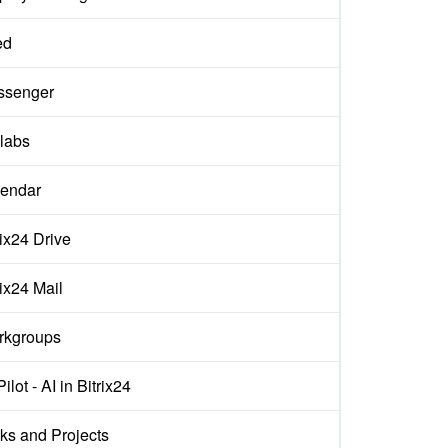
ed
ssenger
labs
endar
rix24 Drive
rix24 Mail
rkgroups
ilot - AI in Bitrix24
ks and Projects