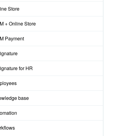
ine Store
 + Online Store
M Payment
ignature
ignature for HR
ployees
owledge base
omation
kflows