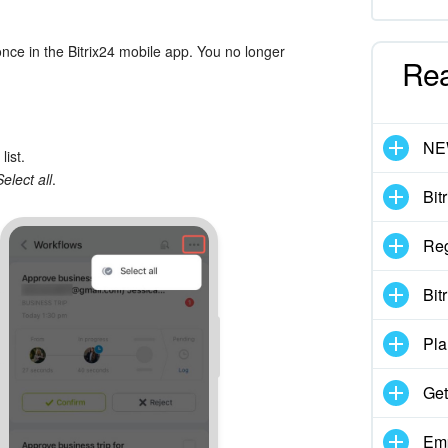
nce in the Bitrix24 mobile app. You no longer
Re
N
list.
Select all
.
Bit
Reg
Bit
Pla
Get
Emp