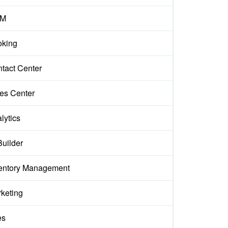
M
king
tact Center
es Center
lytics
Builder
entory Management
keting
es