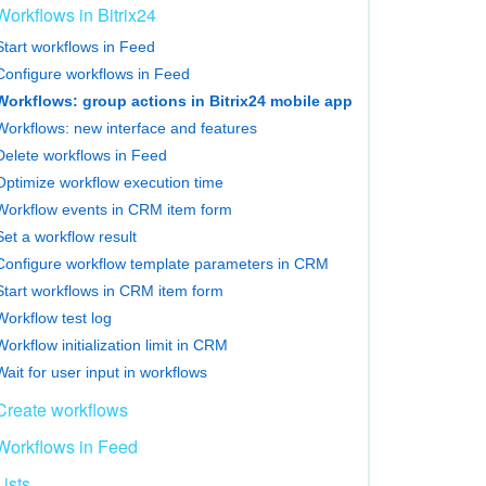
Workflows in Bitrix24
Start workflows in Feed
Configure workflows in Feed
Workflows: group actions in Bitrix24 mobile app
Workflows: new interface and features
Delete workflows in Feed
Optimize workflow execution time
Workflow events in CRM item form
Set a workflow result
Configure workflow template parameters in CRM
Start workflows in CRM item form
Workflow test log
Workflow initialization limit in CRM
Wait for user input in workflows
Create workflows
Workflows in Feed
Lists