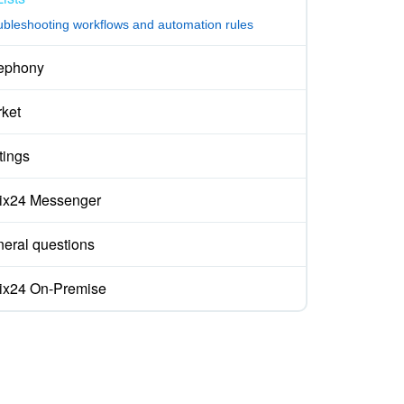
ubleshooting workflows and automation rules
ephony
ket
tings
rix24 Messenger
eral questions
rix24 On-Premise