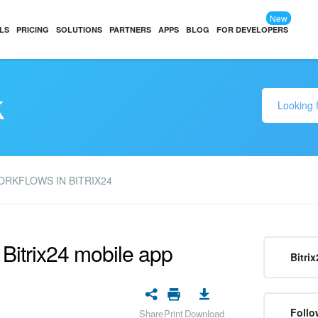
New
LS
PRICING
SOLUTIONS
PARTNERS
APPS
BLOG
FOR DEVELOPERS
k
RKFLOWS IN BITRIX24
 Bitrix24 mobile app
Bitrix
Follo
Share
Print
Download