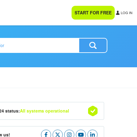
START FOR FREE
LOG IN
24 status:
All systems operational
w us!