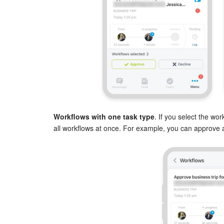
Workflows with one task type
. If you select the wo
all workflows at once. For example, you can approve al