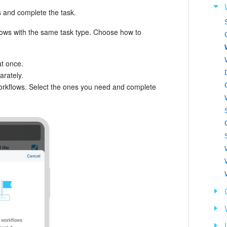
s and complete the task.
lows with the same task type. Choose how to
at once.
rately.
workflows. Select the ones you need and complete