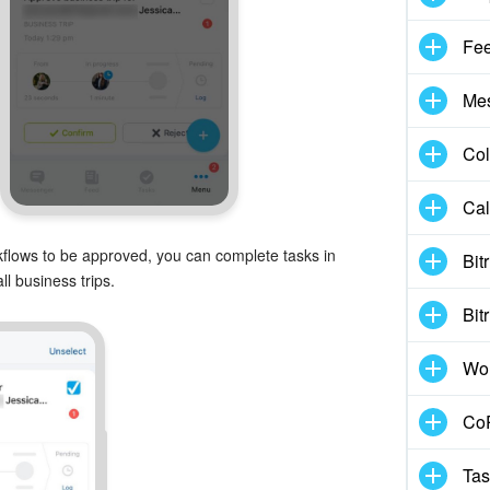
Fe
Me
Col
Cal
rkflows to be approved, you can complete tasks in
Bit
l business trips.
Bit
Wo
CoP
Tas