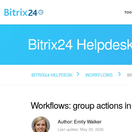
TOO
Bitrix24 Helpdes
BITRIX24 HELPDESK
WORKFLOWS
WO
Workflows: group actions in
Author: Emily Walker
Last update: May 05, 2026.