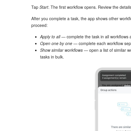
Tap
Start
. The first workflow opens. Review the detail
After you complete a task, the app shows other workf
proceed:
Apply to all
— complete the task in all workflows 
Open one by one
— complete each workflow sepa
Show similar workflows
— open a list of similar 
tasks in bulk.