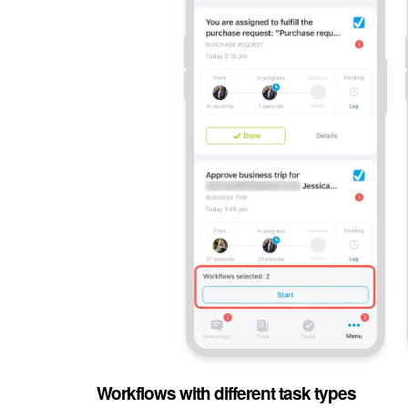
Workflows with different task types