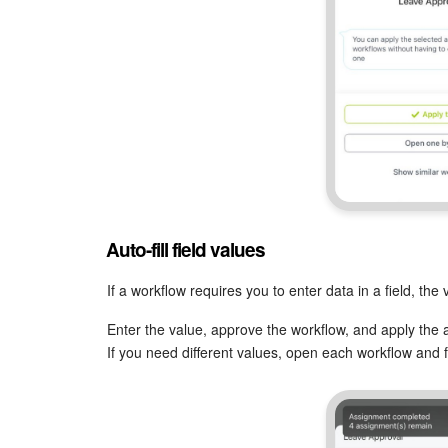
Auto-fill field values
If a workflow requires you to enter data in a field, the
Enter the value, approve the workflow, and apply the a
If you need different values, open each workflow and fill