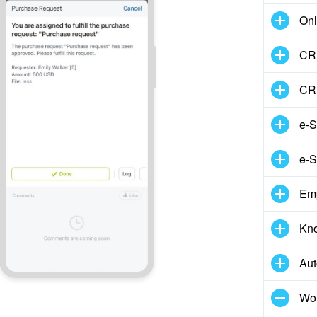
Onl
CRM
CR
e-S
e-S
Em
Kn
Aut
Wor