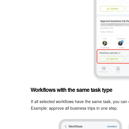
Workflows with the same task type
If all selected workflows have the same task, you can 
Example: approve all business trips in one step.