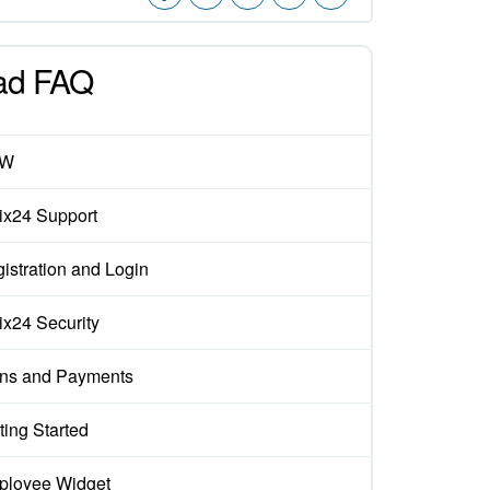
ad FAQ
EW
rix24 Support
istration and Login
rix24 Security
ns and Payments
ting Started
loyee Widget