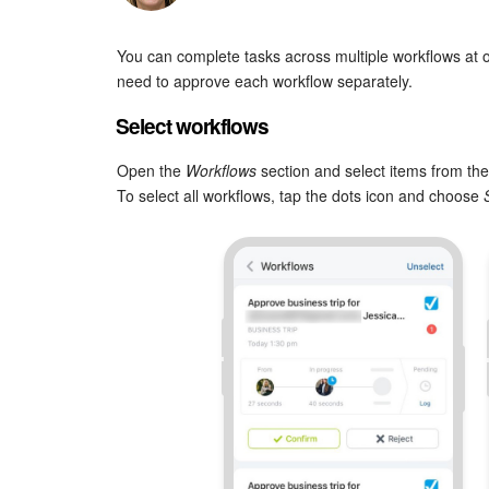
You can complete tasks across multiple workflows at o
need to approve each workflow separately.
Select workflows
Open the
Workflows
section and select items from the 
To select all workflows, tap the dots icon and choose