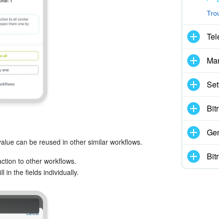
Tro
Tel
Mar
Set
Bit
Gen
 value can be reused in other similar workflows.
Bit
ction to other workflows.
 in the fields individually.