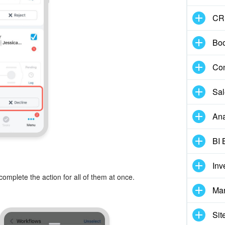
CR
Boo
Con
Sal
Ana
BI 
Inv
complete the action for all of them at once.
Mar
Sit