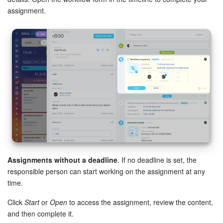
assignment.
Assignments without a deadline
. If no deadline is set, the
responsible person can start working on the assignment at any
time.
Click
Start
or
Open
to access the assignment, review the content,
and then complete it.