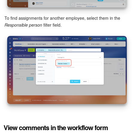
To find assignments for another employee, select them in the
Responsible person
filter field.
View comments in the workflow form