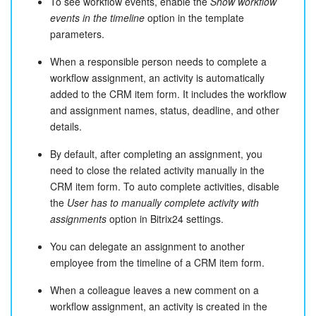
To see workflow events, enable the
Show workflow
events in the timeline
option in the template
parameters.
When a responsible person needs to complete a
workflow assignment, an activity is automatically
added to the CRM item form. It includes the workflow
and assignment names, status, deadline, and other
details.
By default, after completing an assignment, you
need to close the related activity manually in the
CRM item form. To auto complete activities, disable
the
User has to manually complete activity with
assignments
option in Bitrix24 settings.
You can delegate an assignment to another
employee from the timeline of a CRM item form.
When a colleague leaves a new comment on a
workflow assignment, an activity is created in the