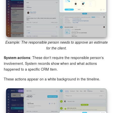
Knowledge base
Automation
Workflows
Example: The responsible person needs to approve an estimate
Telephony
for the client.
System actions
: These don't require the responsible person's
Market
involvement. System records show when and what actions
happened to a specific CRM item.
Settings
These actions appear on a white background in the timeline.
Enterprise
Bitrix24 Messenger
General questions