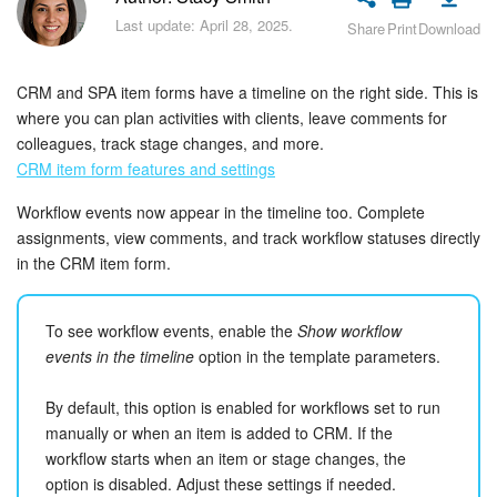
Bitrix24 Security
Last update: April 28, 2025.
Share
Print
Download
Plans and Payments
CRM and SPA item forms have a timeline on the right side. This is
Getting Started
where you can plan activities with clients, leave comments for
colleagues, track stage changes, and more.
CRM item form features and settings
Employee Widget
Workflow events now appear in the timeline too. Complete
Feed
assignments, view comments, and track workflow statuses directly
in the CRM item form.
Messenger
To see workflow events, enable the
Show workflow
Collabs
events in the timeline
option in the template parameters.
Calendar
By default, this option is enabled for workflows set to run
manually or when an item is added to CRM. If the
Bitrix24 Drive
workflow starts when an item or stage changes, the
option is disabled. Adjust these settings if needed.