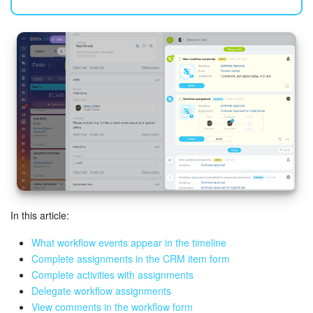
Bitrix24 Mail
Workgroups
CoPilot - AI in Bitrix24
Tasks and Projects
CRM
Booking
Contact Center
In this article:
Sales Center
What workflow events appear in the timeline
Complete assignments in the CRM item form
Analytics
Complete activities with assignments
Delegate workflow assignments
View comments in the workflow form
BI Builder