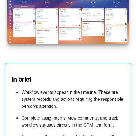
In brief
Workflow events appear in the timeline. These are
system records and actions requiring the responsible
person's attention.
Complete assignments, view comments, and track
workflow statuses directly in the CRM item form.