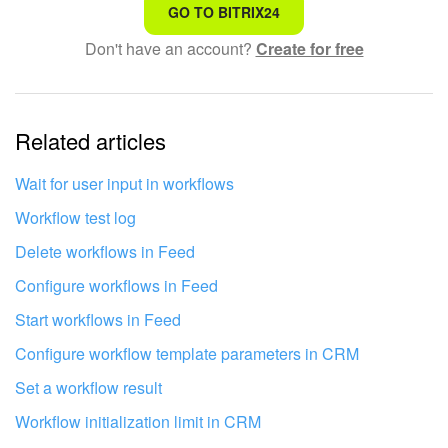
That's not what I'm looking for
GO TO BITRIX24
Don't have an account?
Create for free
Complicated and incomprehensible text
The information is outdated
Related articles
It's too short. I need more information
I don't like the way this tool works
Wait for user input in workflows
Workflow test log
Delete workflows in Feed
Configure workflows in Feed
Start workflows in Feed
Configure workflow template parameters in CRM
Set a workflow result
Workflow initialization limit in CRM