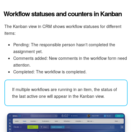
Workflow statuses and counters in Kanban
The Kanban view in CRM shows workflow statuses for different
items:
Pending: The responsible person hasn't completed the
assignment yet.
Comments added: New comments in the workflow form need
attention.
Completed: The workflow is completed.
If multiple workflows are running in an item, the status of
the last active one will appear in the Kanban view.