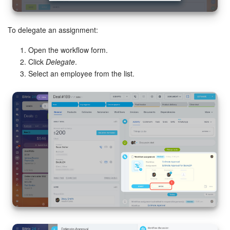
To delegate an assignment:
Open the workflow form.
Click
Delegate
.
Select an employee from the list.