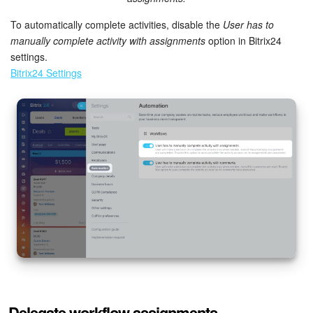
To automatically complete activities, disable the
User has to
manually complete activity with assignments
option in Bitrix24
settings.
Bitrix24 Settings
Delegate workflow assignments