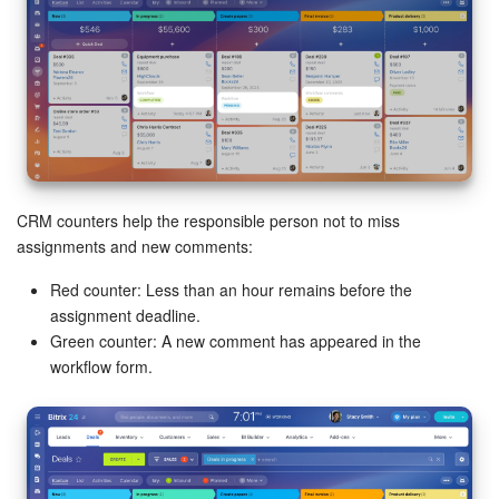
CRM counters help the responsible person not to miss
assignments and new comments:
Red counter: Less than an hour remains before the
assignment deadline.
Green counter: A new comment has appeared in the
workflow form.