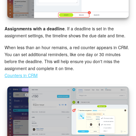
Assignments with a deadline
. If a deadline is set in the
assignment settings, the timeline shows the due date and time.
When less than an hour remains, a red counter appears in CRM.
You can set additional reminders, like one day or 30 minutes
before the deadline. This will help ensure you don't miss the
assignment and complete it on time.
Counters in CRM