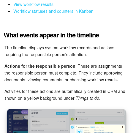
View workflow results
Workflow statuses and counters in Kanban
Inventory Management
Marketing
What events appear in the timeline
Sites
The timeline displays system workflow records and actions
requiring the responsible person's attention.
Online Store
Actions for the responsible person
: These are assignments
CRM + Online Store
the responsible person must complete. They include approving
documents, viewing comments, or checking workflow results.
CRM Payment
Activities for these actions are automatically created in CRM and
shown on a yellow background under
Things to do
.
e-Signature
e-Signature for HR
Employees