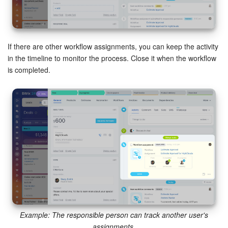
If there are other workflow assignments, you can keep the activity
in the timeline to monitor the process. Close it when the workflow
is completed.
Example: The responsible person can track another user's
assignments.