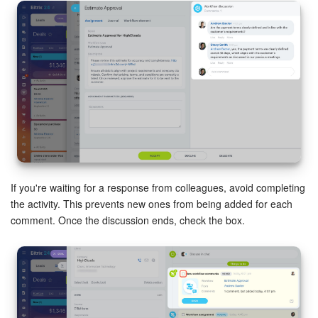
If you're waiting for a response from colleagues, avoid completing
the activity. This prevents new ones from being added for each
comment. Once the discussion ends, check the box.