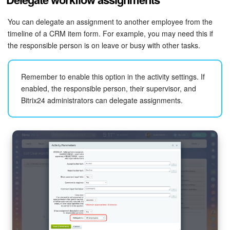
You can delegate an assignment to another employee from the
timeline of a CRM item form. For example, you may need this if
the responsible person is on leave or busy with other tasks.
Remember to enable this option in the activity settings. If
enabled, the responsible person, their supervisor, and
Bitrix24 administrators can delegate assignments.