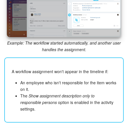
Bitrix24 On-Premise
START FOR FREE
Example: The workflow started automatically, and another user
LOG IN
handles the assignment.
A workflow assignment won't appear in the timeline if:
An employee who isn't responsible for the item works
on it.
The
Show assignment description only to
responsible persons
option is enabled in the activity
settings.