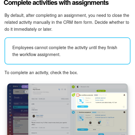
Complete activities with assignments
By default, after completing an assignment, you need to close the
related activity manually in the CRM item form. Decide whether to
do it immediately or later.
Employees cannot complete the activity until they finish
the workflow assignment.
To complete an activity, check the box.