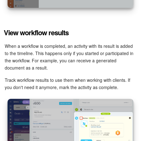
View workflow results
When a workflow is completed, an activity with its result is added
to the timeline. This happens only if you started or participated in
the workflow. For example, you can receive a generated
document as a result.
Track workflow results to use them when working with clients. If
you don't need it anymore, mark the activity as complete.