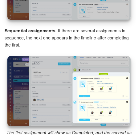
Sequential assignments
. If there are several assignments in
sequence, the next one appears in the timeline after completing
the first.
The first assignment will show as Completed, and the second as