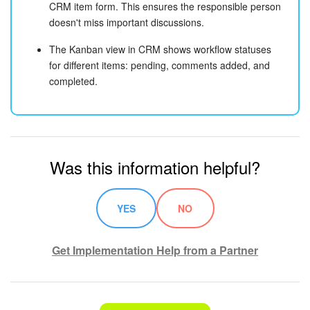
CRM item form. This ensures the responsible person
doesn't miss important discussions.
The Kanban view in CRM shows workflow statuses
for different items: pending, comments added, and
completed.
Was this information helpful?
YES
NO
Get Implementation Help from a Partner