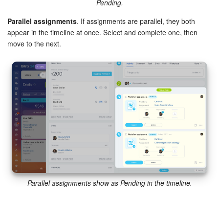
Pending.
Parallel assignments
. If assignments are parallel, they both
appear in the timeline at once. Select and complete one, then
move to the next.
Parallel assignments show as Pending in the timeline.