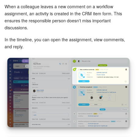
When a colleague leaves a new comment on a workflow
assignment, an activity is created in the CRM item form. This
ensures the responsible person doesn't miss important
discussions.
In the timeline, you can open the assignment, view comments,
and reply.