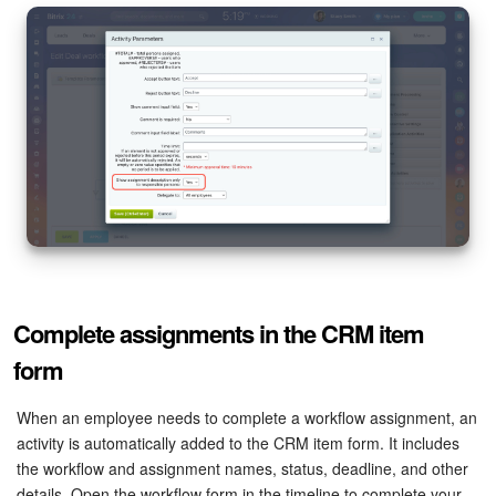
Complete assignments in the CRM item
form
When an employee needs to complete a workflow assignment, an
activity is automatically added to the CRM item form. It includes
the workflow and assignment names, status, deadline, and other
details. Open the workflow form in the timeline to complete your