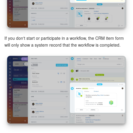
If you don't start or participate in a workflow, the CRM item form
will only show a system record that the workflow is completed.