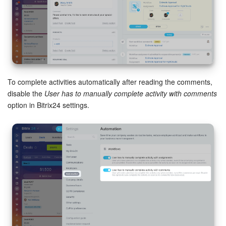
To complete activities automatically after reading the comments,
disable the
User has to manually complete activity with comments
option in Bitrix24 settings.