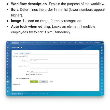
Workflow description
. Explain the purpose of the workflow.
Knowledge base
Sort
. Determines the order in the list (lower numbers appear
higher).
Image
. Upload an image for easy recognition.
Automation
Auto lock when editing
. Locks an element if multiple
employees try to edit it simultaneously.
Workflows
Telephony
Market
Settings
Enterprise
Bitrix24 Messenger
General questions