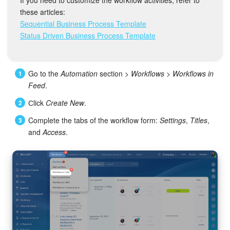
Bitrix24 Mail
these articles:
Sequential Business Process Template
Workgroups
Status Driven Business Process Template
CoPilot - AI in Bitrix24
Go to the
Automation
section >
Workflows
>
Workflows in
Tasks and Projects
Feed
.
CRM
Сlick
Create New
.
Complete the tabs of the workflow form:
Settings
,
Titles
,
Booking
and
Access
.
Contact Center
Sales Center
Analytics
BI Builder