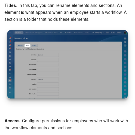
Titles
. In this tab, you can rename elements and sections. An
Bitrix24 On-Premise
element is what appears when an employee starts a workflow. A
section is a folder that holds these elements.
START FOR FREE
LOG IN
Access
. Configure permissions for employees who will work with
the workflow elements and sections.