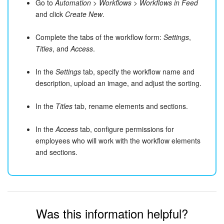
Go to
Automation
>
Workflows
>
Workflows in Feed
and click
Create New
.
Complete the tabs of the workflow form:
Settings
,
Titles
, and
Access
.
In the
Settings
tab, specify the workflow name and
description, upload an image, and adjust the sorting.
In the
Titles
tab, rename elements and sections.
In the
Access
tab, configure permissions for
employees who will work with the workflow elements
and sections.
Was this information helpful?