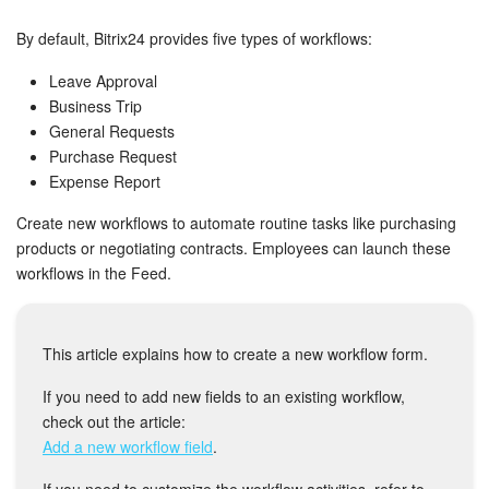
Bitrix24 Security
By default, Bitrix24 provides five types of workflows:
Plans and Payments
Leave Approval
Business Trip
Getting Started
General Requests
Purchase Request
Employee Widget
Expense Report
Feed
Create new workflows to automate routine tasks like purchasing
products or negotiating contracts. Employees can launch these
workflows in the Feed.
Messenger
Collabs
This article explains how to create a new workflow form.
Calendar
If you need to add new fields to an existing workflow,
check out the article:
Bitrix24 Drive
Add a new workflow field
.
If you need to customize the workflow activities, refer to