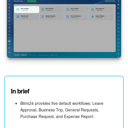
In brief
Bitrix24 provides five default workflows: Leave
Approval, Business Trip, General Requests,
Purchase Request, and Expense Report.