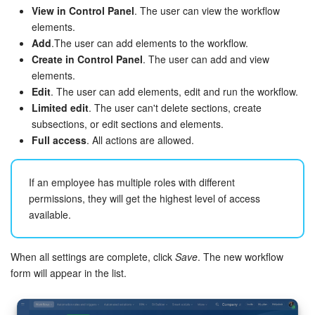
View in Control Panel
. The user can view the workflow
elements.
Add
.The user can add elements to the workflow.
Create in Control Panel
. The user can add and view
elements.
Edit
. The user can add elements, edit and run the workflow.
Limited edit
. The user can't delete sections, create
subsections, or edit sections and elements.
Full access
. All actions are allowed.
If an employee has multiple roles with different
permissions, they will get the highest level of access
available.
When all settings are complete, click
Save
. The new workflow
form will appear in the list.