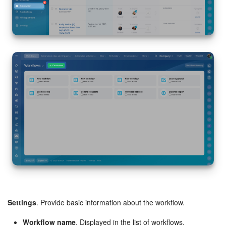
Inventory Management
Marketing
Sites
Online Store
CRM + Online Store
CRM Payment
e-Signature
e-Signature for HR
Settings
. Provide basic information about the workflow.
Employees
Workflow name
. Displayed in the list of workflows.