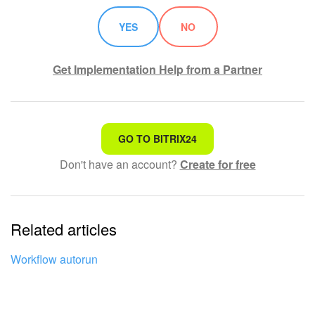
YES
NO
Get Implementation Help from a Partner
That's not what I'm looking for
GO TO BITRIX24
Don't have an account?
Create for free
Complicated and incomprehensible text
The information is outdated
Related articles
It's too short. I need more information
I don't like the way this tool works
Workflow autorun