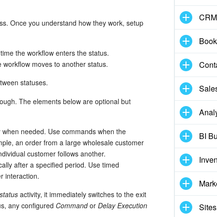
CRM
ess. Once you understand how they work, setup
Book
time the workflow enters the status.
Cont
 workflow moves to another status.
between statuses.
Sale
nough. The elements below are optional but
Analy
ally when needed. Use commands when the
BI Bu
mple, an order from a large wholesale customer
ndividual customer follows another.
Inve
cally after a specified period. Use timed
r interaction.
Mark
status
activity, it immediately switches to the exit
tus, any configured
Command
or
Delay Execution
Sites