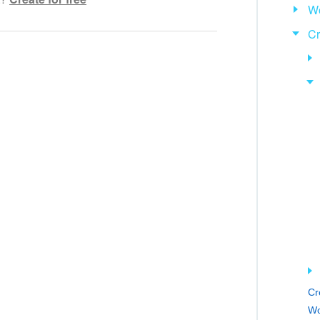
Wo
hensible text
Cr
ed
 information
ol works
Cr
Wo