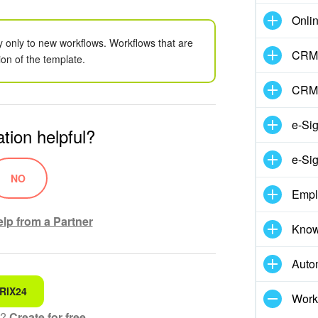
Onli
y only to new workflows. Workflows that are
CRM 
ion of the template.
CRM
e-Si
tion helpful?
e-Sig
NO
Empl
lp from a Partner
Know
Auto
RIX24
 for
Work
t?
Create for free