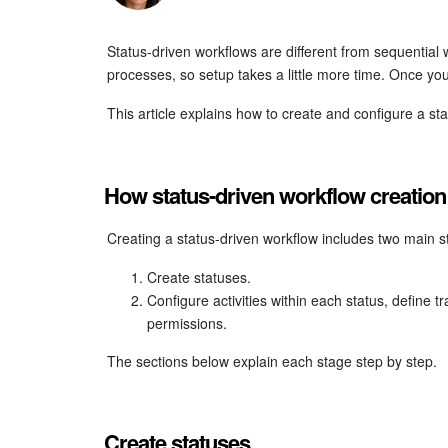
Status-driven workflows are different from sequential
processes, so setup takes a little more time. Once you
This article explains how to create and configure a st
How status-driven workflow creatio
Creating a status-driven workflow includes two main s
Create statuses.
Configure activities within each status, define 
permissions.
The sections below explain each stage step by step.
Create statuses