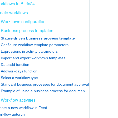
rkflows in Bitrix24
eate workflows
Workflows configuration
Business process templates
Status-driven business process template
Configure workflow template parameters
Expressions in activity parameters
Import and export workflows templates
Dateadd function
Addworkdays function
Select a workflow type
Standard business processes for document approval
Example of using a business process for document approval
Workflow activities
eate a new workflow in Feed
rkflow autorun