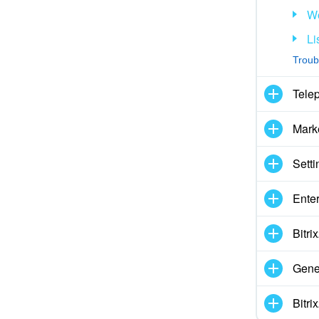
Wo
Li
Troub
Tele
Mark
Setti
Enter
Bitr
Gene
Bitr