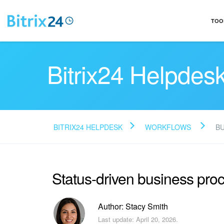
TOO
Bitrix24 Helpdes
BITRIX24 HELPDESK
WORKFLOWS
B
Status-driven business pro
Author: Stacy Smith
Last update: April 20, 2026.