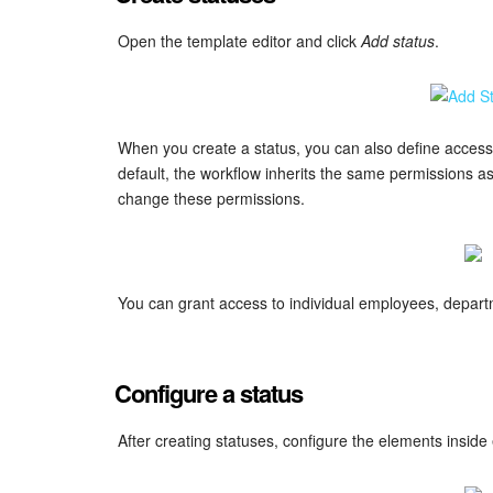
Open the template editor and click
Add status
.
When you create a status, you can also define access 
default, the workflow inherits the same permissions as 
change these permissions.
You can grant access to individual employees, depart
Configure a status
After creating statuses, configure the elements inside