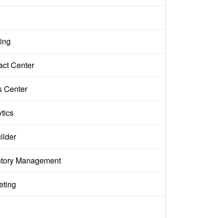
ing
act Center
s Center
tics
ilder
ntory Management
eting