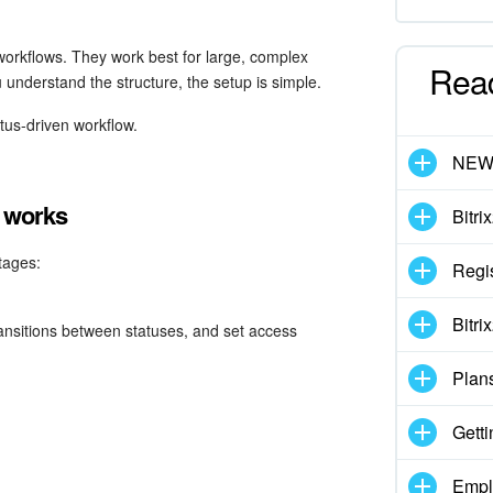
 workflows. They work best for large, complex
Rea
 understand the structure, the setup is simple.
atus-driven workflow.
NE
n works
Bitri
tages:
Regis
Bitri
transitions between statuses, and set access
Plan
Getti
Empl