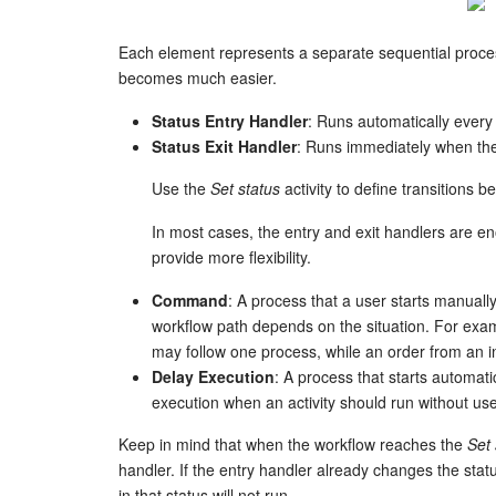
Each element represents a separate sequential proc
becomes much easier.
Status Entry Handler
: Runs automatically every 
Status Exit Handler
: Runs immediately when the
Use the
Set status
activity to define transitions 
In most cases, the entry and exit handlers are e
provide more flexibility.
Command
: A process that a user starts manu
workflow path depends on the situation. For exa
may follow one process, while an order from an i
Delay Execution
: A process that starts automati
execution when an activity should run without use
Keep in mind that when the workflow reaches the
Set 
handler. If the entry handler already changes the sta
in that status will not run.