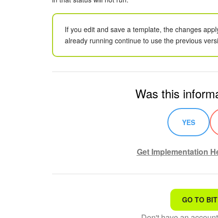
If you edit and save a template, the changes appl
already running continue to use the previous vers
Was this informa
YES
Get Implementation He
GO TO BIT
That's not what I'm looking
Don't have an accoun