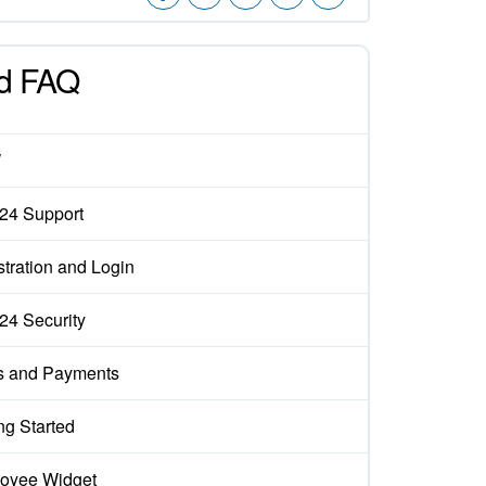
d FAQ
W
x24 Support
tration and Login
x24 Security
s and Payments
ng Started
oyee Widget