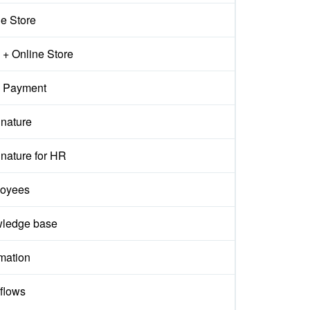
ne Store
+ Online Store
 Payment
gnature
nature for HR
oyees
ledge base
mation
flows