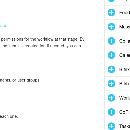
Feed
Mess
permissions for the workflow at that stage. By
Coll
the item it is created for. If needed, you can
Cale
Bitri
ments, or user groups.
Bitri
Work
CoPil
 each one.
Task