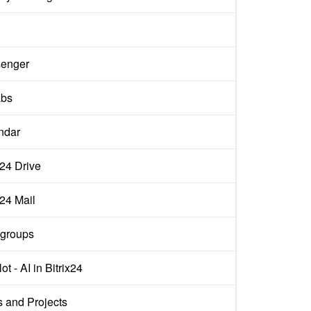
enger
abs
ndar
x24 Drive
x24 Mail
groups
ot - AI in Bitrix24
s and Projects