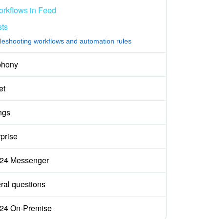
rkflows in Feed
sts
leshooting workflows and automation rules
phony
et
ngs
prise
ix24 Messenger
ral questions
ix24 On-Premise