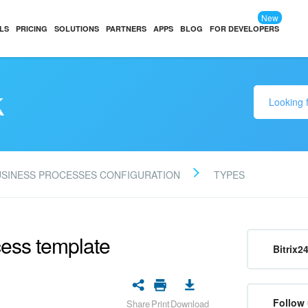
New
LS
PRICING
SOLUTIONS
PARTNERS
APPS
BLOG
FOR DEVELOPERS
k
USINESS PROCESSES CONFIGURATION
TYPES
cess template
Bitrix2
Follow 
Share
Print
Download