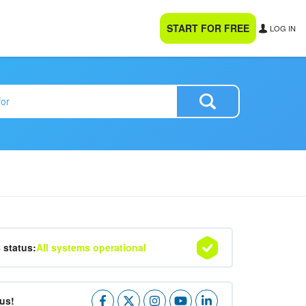
START FOR FREE
LOG IN
4 status:
All systems operational
us!