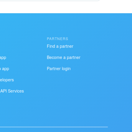
PARTNERS
Find a partner
app
Become a partner
p app
Partner login
elopers
API Services