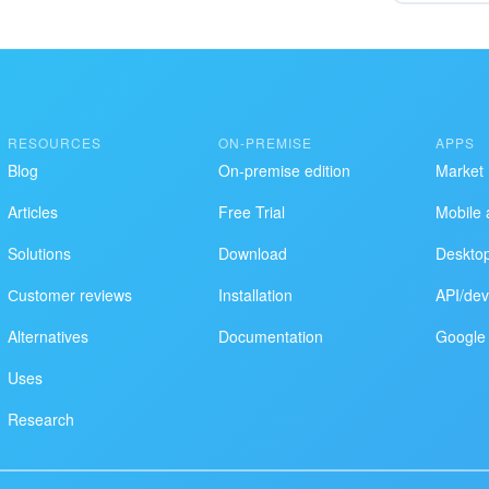
RESOURCES
ON-PREMISE
APPS
Blog
On-premise edition
Market
Articles
Free Trial
Mobile 
Solutions
Download
Deskto
Сustomer reviews
Installation
API/dev
Alternatives
Documentation
Google 
Uses
Research