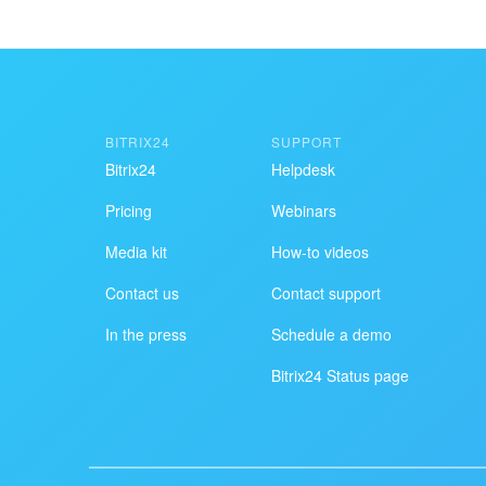
BITRIX24
SUPPORT
Bitrix24
Helpdesk
Pricing
Webinars
Media kit
How-to videos
Contact us
Contact support
In the press
Schedule a demo
Bitrix24 Status page