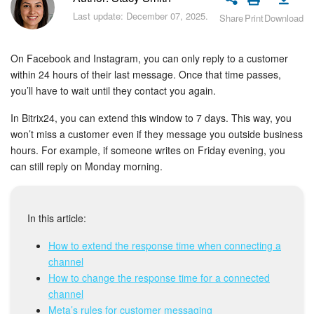
Bitrix24 Security
Last update: December 07, 2025.
Share
Print
Download
Plans and Payments
On Facebook and Instagram, you can only reply to a customer
Getting Started
within 24 hours of their last message. Once that time passes,
you’ll have to wait until they contact you again.
Employee Widget
In Bitrix24, you can extend this window to 7 days. This way, you
won’t miss a customer even if they message you outside business
Feed
hours. For example, if someone writes on Friday evening, you
can still reply on Monday morning.
Messenger
Collabs
In this article:
How to extend the response time when connecting a
Calendar
channel
How to change the response time for a connected
Bitrix24 Drive
channel
Meta’s rules for customer messaging