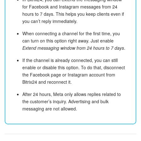
for Facebook and Instagram messages from 24
hours to 7 days. This helps you keep clients even if
you can’t reply immediately.
When connecting a channel for the first time, you
can turn on this option right away. Just enable
Extend messaging window from 24 hours to 7 days
.
If the channel is already connected, you can still
enable or disable this option. To do that, disconnect
the Facebook page or Instagram account from
Bitrix24 and reconnect it.
After 24 hours, Meta only allows replies related to
the customer’s inquiry. Advertising and bulk
messaging are not allowed.