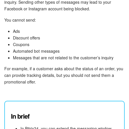
inquiry. Sending other types of messages may lead to your
Facebook or Instagram account being blocked.
You cannot send:
Ads
Discount offers
Coupons
Automated bot messages
Messages that are not related to the customer’s inquiry
For example, if a customer asks about the status of an order, you
can provide tracking details, but you should not send them a
promotional offer.
In brief
In Bitrix24, you can extend the messaging window