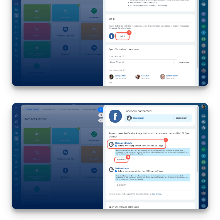
Bitrix24 On-Premise
START FOR FREE
LOG IN