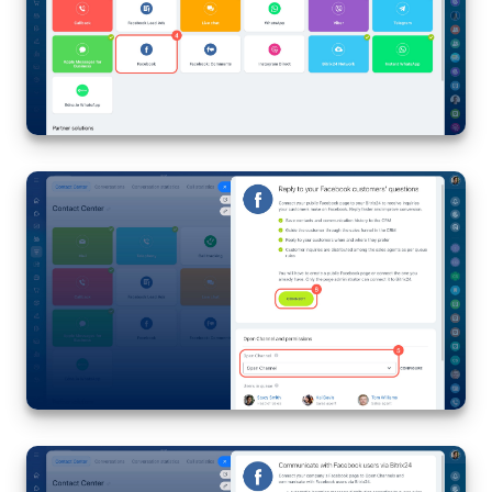
Knowledge base
Automation
Workflows
Telephony
Market
Settings
Enterprise
Bitrix24 Messenger
General questions