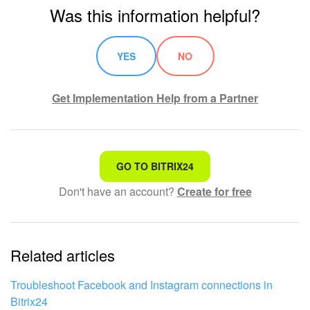
Was this information helpful?
YES
NO
Get Implementation Help from a Partner
That's not what I'm looking for
GO TO BITRIX24
Don't have an account?
Create for free
Complicated and incomprehensible text
The information is outdated
Related articles
It's too short. I need more information
I don't like the way this tool works
Troubleshoot Facebook and Instagram connections in
Bitrix24