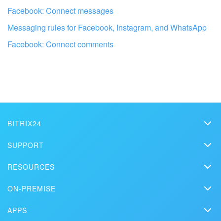
Facebook: Connect messages
Messaging rules for Facebook, Instagram, and WhatsApp
Facebook: Connect comments
BITRIX24
Bitrix24
Get your Bitrix24 set up by local
SUPPORT
Pricing
professionals
Helpdesk
RESOURCES
Media kit
Webinars
Blog
FIND BITRIX24 PARTNER NEAR ME
Contact us
ON-PREMISE
How-to videos
Articles
On-premise edition
In the press
Contact support
APPS
Solutions
Free Trial
Market