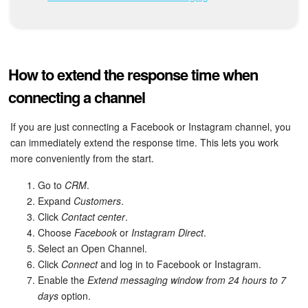
Bitrix24 Mail
Workgroups
CoPilot - AI in Bitrix24
How to extend the response time when
connecting a channel
Tasks and Projects
If you are just connecting a Facebook or Instagram channel, you
CRM
can immediately extend the response time. This lets you work
more conveniently from the start.
Booking
Go to
CRM
.
Expand
Customers
.
Contact Center
Click
Contact center
.
Choose
Facebook
or
Instagram Direct
.
Sales Center
Select an Open Channel.
Click
Connect
and log in to Facebook or Instagram.
Analytics
Enable the
Extend messaging window from 24 hours to 7
days
option.
BI Builder