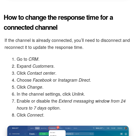
How to change the response time for a
connected channel
If the channel is already connected, you’ll need to disconnect and
reconnect it to update the response time.
Go to
CRM
.
Expand
Customers
.
Click
Contact center
.
Choose
Facebook
or
Instagram Direct
.
Click
Change
.
In the channel settings, click
Unlink
.
Enable or disable the
Extend messaging window from 24
hours to 7 days
option.
Click
Connect
.