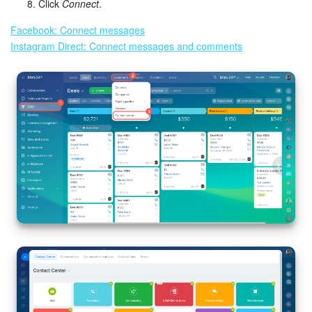
Click
Connect
.
Inventory Management
Facebook: Connect messages
Instagram Direct: Connect messages and comments
Marketing
Sites
Online Store
CRM + Online Store
CRM Payment
e-Signature
e-Signature for HR
Employees