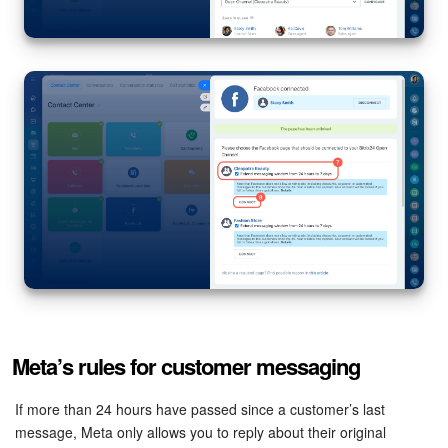
Meta’s rules for customer messaging
If more than 24 hours have passed since a customer’s last
message, Meta only allows you to reply about their original