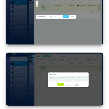
Knowledge base
Automation
Workflows
Telephony
Market
Settings
Bitrix24 Messenger
General questions
Bitrix24 On-Premise