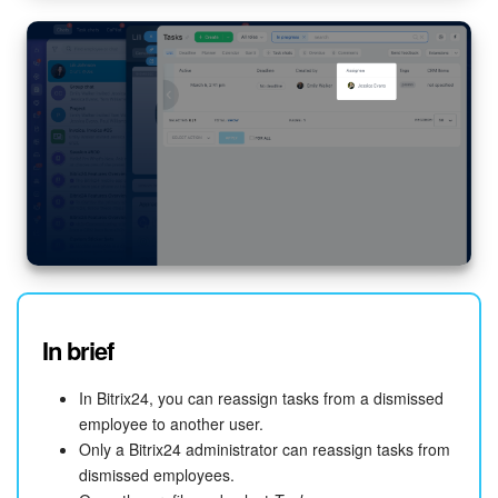
START FOR FREE
LOG IN
In brief
In Bitrix24, you can reassign tasks from a dismissed
employee to another user.
Only a Bitrix24 administrator can reassign tasks from
dismissed employees.