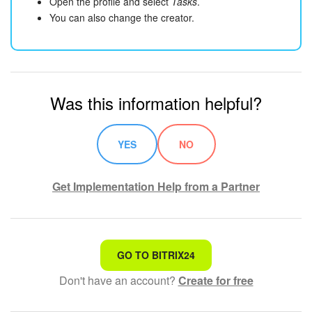
Open the profile and select
Tasks
.
You can also change the creator.
Was this information helpful?
YES
NO
Get Implementation Help from a Partner
That's not what I'm looking for
GO TO BITRIX24
Don't have an account?
Create for free
Complicated and incomprehensible text
The information is outdated