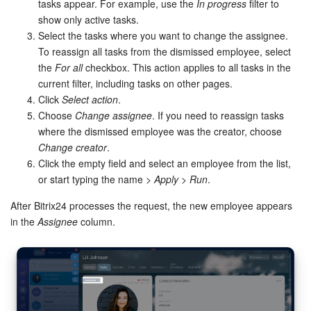
Bitrix24 Mail
tasks appear. For example, use the
In progress
filter to
show only active tasks.
Workgroups
Select the tasks where you want to change the assignee.
To reassign all tasks from the dismissed employee, select
the
For all
checkbox. This action applies to all tasks in the
CoPilot - AI in Bitrix24
current filter, including tasks on other pages.
Click
Select action
.
Tasks and Projects
Choose
Change assignee
. If you need to reassign tasks
where the dismissed employee was the creator, choose
CRM
Change creator
.
Click the empty field and select an employee from the list,
Booking
or start typing the name >
Apply
>
Run
.
Contact Center
After Bitrix24 processes the request, the new employee appears
in the
Assignee
column.
Sales Center
Analytics
BI Builder