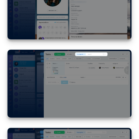
Inventory Management
Marketing
Sites
Online Store
CRM + Online Store
CRM Payment
e-Signature
e-Signature for HR
Employees