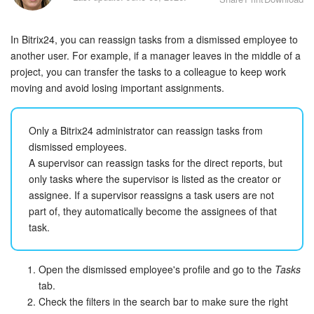
Bitrix24 Security
In Bitrix24, you can reassign tasks from a dismissed employee to
Plans and Payments
another user. For example, if a manager leaves in the middle of a
project, you can transfer the tasks to a colleague to keep work
Getting Started
moving and avoid losing important assignments.
Employee Widget
Only a Bitrix24 administrator can reassign tasks from
Feed
dismissed employees.
A supervisor can reassign tasks for the direct reports, but
Messenger
only tasks where the supervisor is listed as the creator or
assignee. If a supervisor reassigns a task users are not
part of, they automatically become the assignees of that
Collabs
task.
Calendar
Open the dismissed employee's profile and go to the
Tasks
Bitrix24 Drive
tab.
Check the filters in the search bar to make sure the right