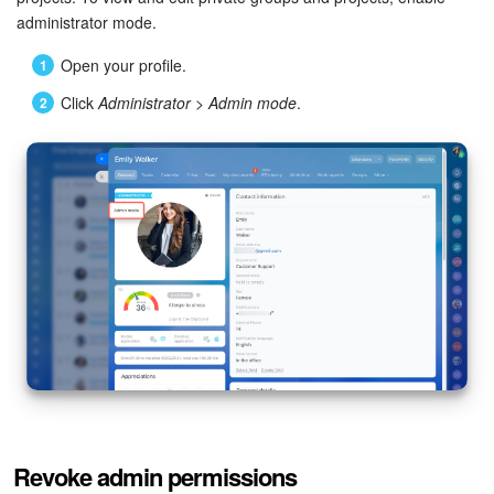
administrator mode.
Bitrix24 On-Premise
Open your profile.
Click
Administrator
>
Admin mode
.
START FOR FREE
LOG IN
Revoke admin permissions