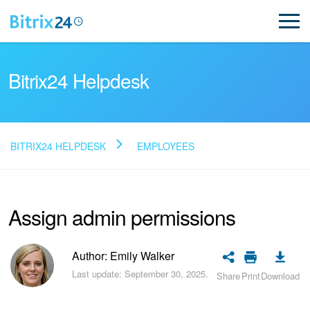
Bitrix24 Helpdesk
BITRIX24 HELPDESK
EMPLOYEES
Read FAQ
Assign admin permissions
NEW
Bitrix24 Support
Author: Emily Walker
Last update: September 30, 2025.
Share
Print
Download
Registration and Login