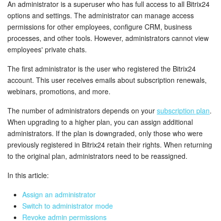
Bitrix24 Security
An administrator is a superuser who has full access to all Bitrix24
options and settings. The administrator can manage access
permissions for other employees, configure CRM, business
Plans and Payments
processes, and other tools. However, administrators cannot view
employees' private chats.
Getting Started
The first administrator is the user who registered the Bitrix24
Employee Widget
account. This user receives emails about subscription renewals,
webinars, promotions, and more.
Feed
The number of administrators depends on your
subscription plan
.
When upgrading to a higher plan, you can assign additional
Messenger
administrators. If the plan is downgraded, only those who were
previously registered in Bitrix24 retain their rights. When returning
Collabs
to the original plan, administrators need to be reassigned.
Calendar
In this article:
Assign an administrator
Bitrix24 Drive
Switch to administrator mode
Revoke admin permissions