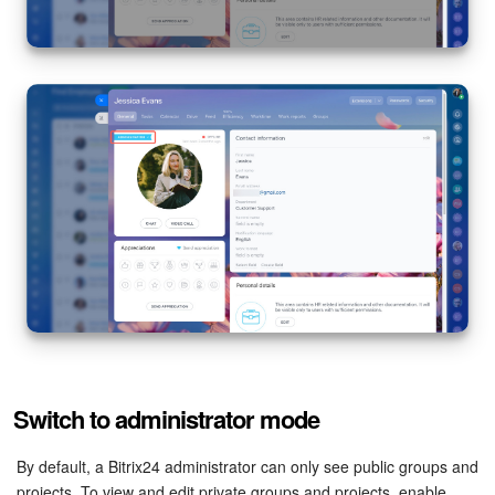
Knowledge base
Automation
Workflows
Telephony
Market
Settings
Enterprise
Switch to administrator mode
Bitrix24 Messenger
By default, a Bitrix24 administrator can only see public groups and
General questions
projects. To view and edit private groups and projects, enable