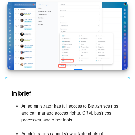
In brief
An administrator has full access to Bitrix24 settings
and can manage access rights, CRM, business
processes, and other tools.
Administrators cannot view private chats of