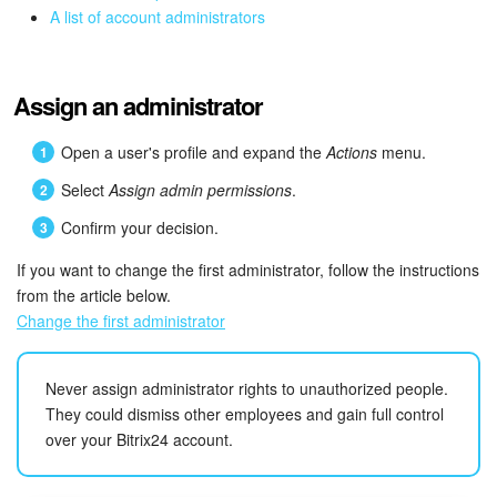
Bitrix24 Mail
A list of account administrators
Workgroups
Assign an administrator
CoPilot - AI in Bitrix24
Open a user's profile and expand the
Actions
menu.
Tasks and Projects
Select
Assign admin permissions
.
CRM
Confirm your decision.
If you want to change the first administrator, follow the instructions
Booking
from the article below.
Change the first administrator
Contact Center
Sales Center
Never assign administrator rights to unauthorized people.
They could dismiss other employees and gain full control
Analytics
over your Bitrix24 account.
BI Builder