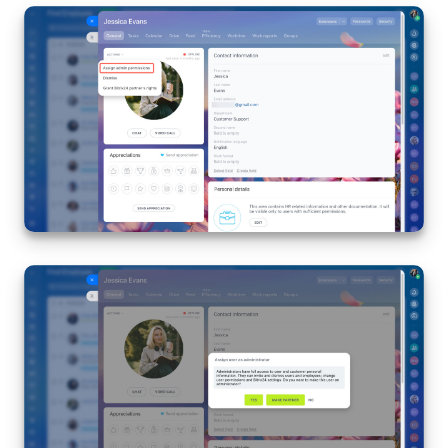
Inventory Management
Marketing
Sites
Online Store
CRM + Online Store
CRM Payment
e-Signature
e-Signature for HR
Employees