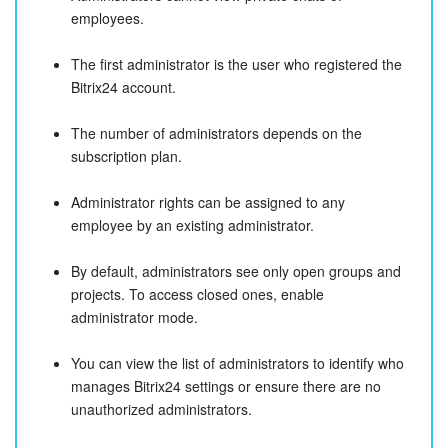
employees.
The first administrator is the user who registered the
Bitrix24 account.
The number of administrators depends on the
subscription plan.
Administrator rights can be assigned to any
employee by an existing administrator.
By default, administrators see only open groups and
projects. To access closed ones, enable
administrator mode.
You can view the list of administrators to identify who
manages Bitrix24 settings or ensure there are no
unauthorized administrators.