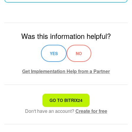
Was this information helpful?
YES
NO
Get Implementation Help from a Partner
That's not what I'm looking for
GO TO BITRIX24
Don't have an account?
Create for free
Complicated and incomprehensible text
The information is outdated