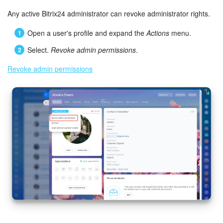
Any active Bitrix24 administrator can revoke administrator rights.
Open a user's profile and expand the
Actions
menu.
Select.
Revoke admin permissions
.
Revoke admin permissions