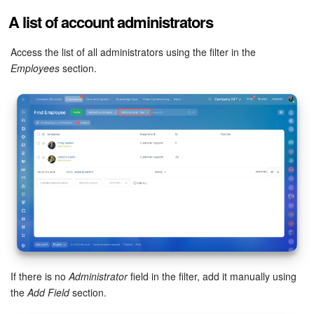
A list of account administrators
Access the list of all administrators using the filter in the
Employees
section.
If there is no
Administrator
field in the filter, add it manually using
the
Add Field
section.