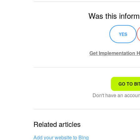
Was this inform
YES
Get Implementation H
GO TO BI
That's not what I'm looking
Don't have an accou
Complicated and incompre
The information is outdat
Related articles
It's too short. I need more
Add your website to Bing