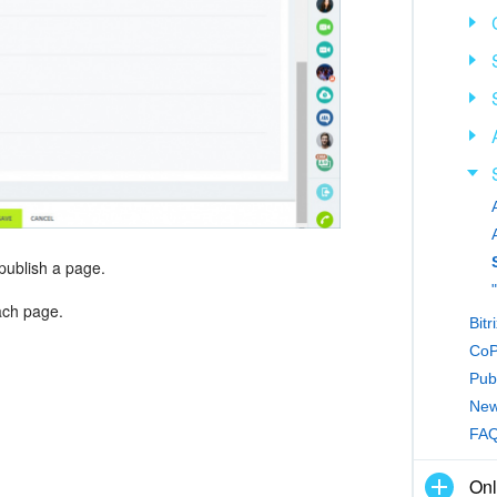
 publish a page.
each page.
Bitr
CoPi
Publ
New 
FAQ:
Onl