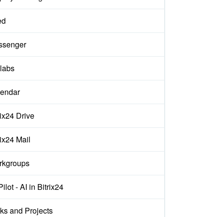
ed
ssenger
labs
endar
rix24 Drive
rix24 Mail
rkgroups
ilot - AI in Bitrix24
ks and Projects