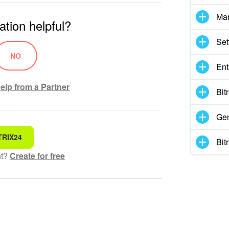
Mar
ation helpful?
Set
NO
Ent
elp from a Partner
Bit
Gen
TRIX24
 for
Bit
nt?
Create for free
hensible text
ed
 information