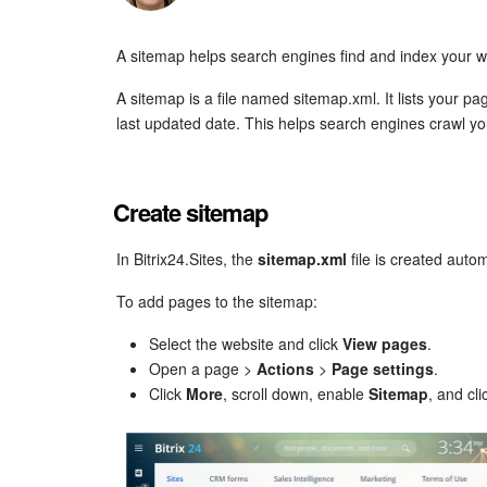
A sitemap helps search engines find and index your w
A sitemap is a file named sitemap.xml. It lists your p
last updated date. This helps search engines crawl your
Create sitemap
In Bitrix24.Sites, the
sitemap.xml
file is created autom
To add pages to the sitemap:
Select the website and click
View pages
.
Open a page >
Actions
>
Page settings
.
Click
More
, scroll down, enable
Sitemap
, and cl