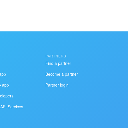
PARTNERS
Find a partner
app
Become a partner
p app
Partner login
elopers
API Services