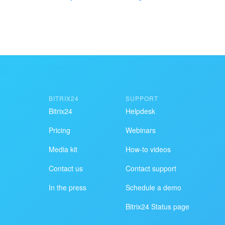
I don't like the way this to
BITRIX24
SUPPORT
Get your Bitrix24 set up by local
Bitrix24
Helpdesk
professionals
Pricing
Webinars
FIND BITRIX24 PARTNER NEAR ME
Media kit
How-to videos
Contact us
Contact support
In the press
Schedule a demo
Bitrix24 Status page