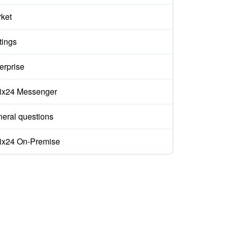
ket
tings
erprise
rix24 Messenger
eral questions
rix24 On-Premise