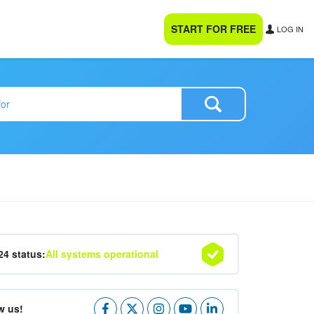
START FOR FREE
LOG IN
24 status:
All systems operational
w us!