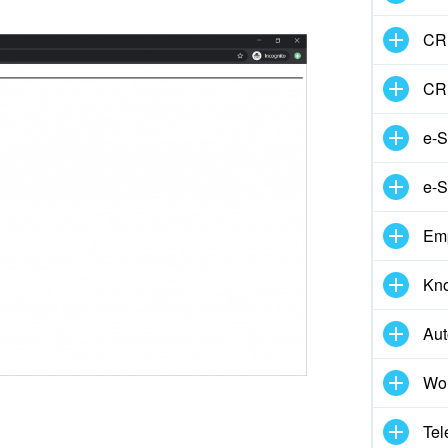
CRM
CR
e-S
e-S
Em
Kn
Aut
Wor
Tel