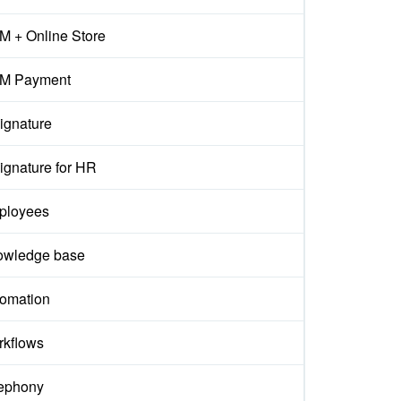
 + Online Store
M Payment
ignature
ignature for HR
ployees
owledge base
omation
kflows
ephony