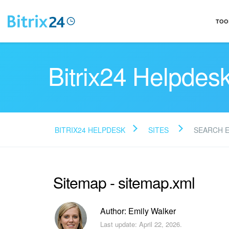
TOO
Bitrix24 Helpdes
BITRIX24 HELPDESK
SITES
SEARCH 
Sitemap - sitemap.xml
Author: Emily Walker
Last update: April 22, 2026.