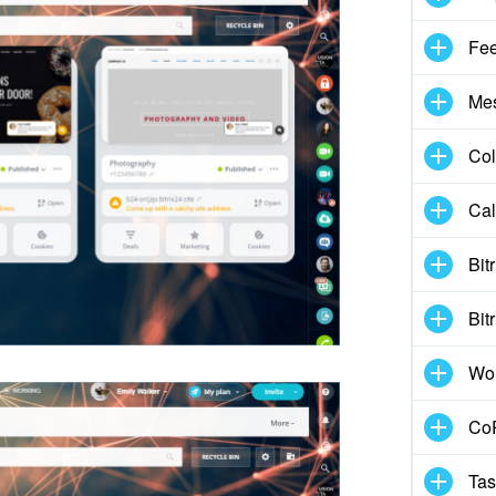
Fe
Me
Col
Cal
Bit
Bit
Wo
CoP
Tas