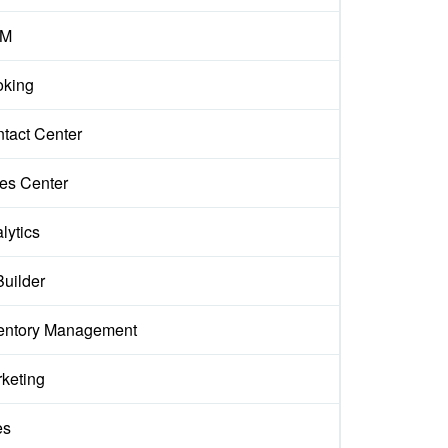
M
king
tact Center
es Center
lytics
Builder
entory Management
keting
es