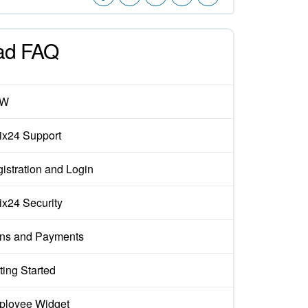
ad FAQ
EW
rix24 Support
istration and Login
rix24 Security
ns and Payments
ting Started
loyee Widget