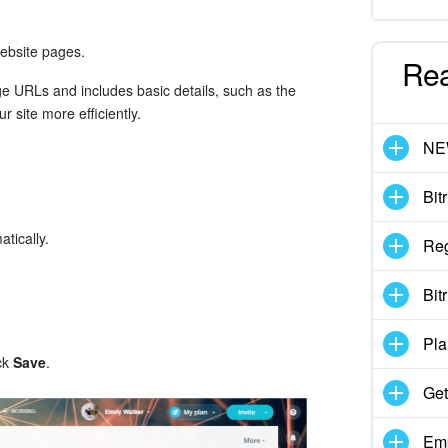
ebsite pages.
Re
age URLs and includes basic details, such as the
 site more efficiently.
N
Bit
atically.
Reg
Bit
Pla
ick
Save
.
Get
Emp