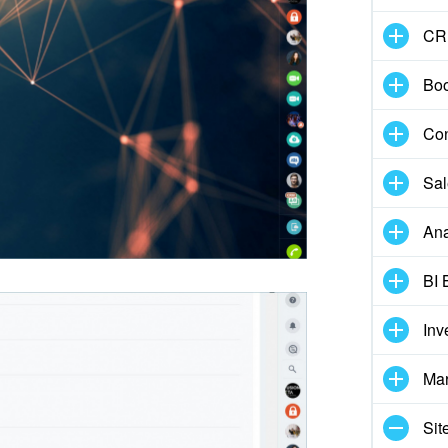
CR
Boo
Con
Sal
Ana
BI 
Inv
Mar
Sit