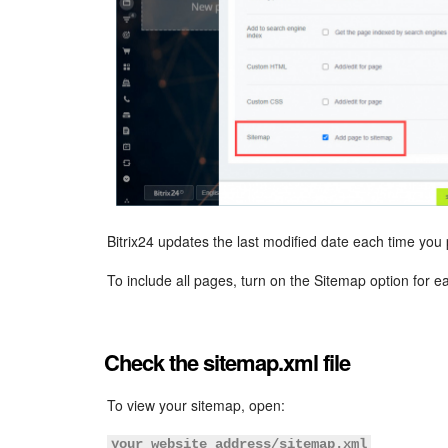
Bitrix24 updates the last modified date each time you
To include all pages, turn on the Sitemap option for 
Check the sitemap.xml file
To view your sitemap, open:
your_website_address/sitemap.xml