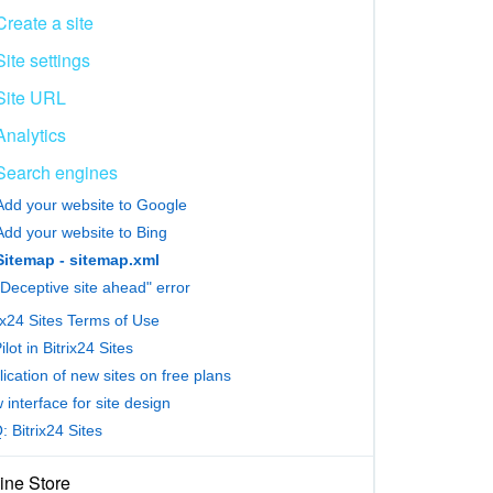
Create a site
Site settings
Site URL
Analytics
Search engines
Add your website to Google
Add your website to Bing
Sitemap - sitemap.xml
"Deceptive site ahead" error
ix24 Sites Terms of Use
lot in Bitrix24 Sites
ication of new sites on free plans
interface for site design
 Bitrix24 Sites
ine Store