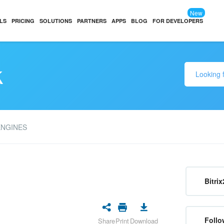
New
LS
PRICING
SOLUTIONS
PARTNERS
APPS
BLOG
FOR DEVELOPERS
k
ENGINES
Bitrix
Follo
Share
Print
Download