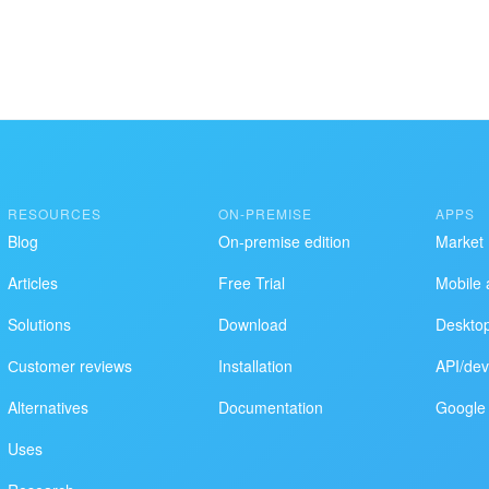
ol works
RESOURCES
ON-PREMISE
APPS
Blog
On-premise edition
Market
Articles
Free Trial
Mobile 
Solutions
Download
Deskto
Сustomer reviews
Installation
API/dev
Alternatives
Documentation
Google 
Uses