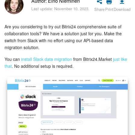
Author: Eino Nieminen
Bitrix24 Security
Last update: November 10, 2023.
Share
Print
Download
Plans and Payments
Are you considering to try out Bitrix24 comprehensive suite of
Getting Started
collaboration tools? We have a solution just for you. Make the
switch from Slack with no effort using our API-based data
Employee Widget
migration solution.
You can
install Slack data migration
from Bitrix24.Market
just like
Feed
that
. No additional setup is required.
Messenger
Collabs
Calendar
Bitrix24 Drive