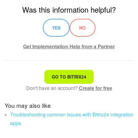
Was this information helpful?
Knowledge base
Automation
YES
NO
Workflows
Get Implementation Help from a Partner
Telephony
Market
That's not what I'm looking for
GO TO BITRIX24
Settings
Don't have an account?
Create for free
Complicated and incomprehensible text
Enterprise
The information is outdated
You may also like
Troubleshooting common issues with Bitrix24 integration
It's too short. I need more information
Bitrix24 Messenger
apps
I don't like the way this tool works
General questions