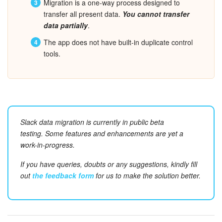
Migration is a one-way process designed to
transfer all present data.
You cannot transfer
Inventory Management
data partially
.
The app does not have built-in duplicate control
Marketing
tools.
Sites
Online Store
CRM + Online Store
Slack data migration is currently in
public
beta
testing.
Some features and enhancements are yet a
CRM Payment
work-in-progress.
If you have queries, doubts or any suggestions, kindly fill
e-Signature
out
the feedback form
for us to make the solution better.
e-Signature for HR
Employees