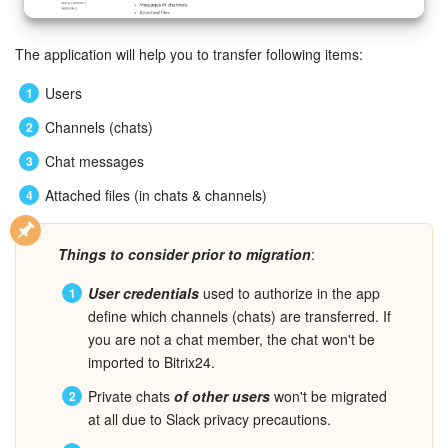
Bitrix24 Mail
Workgroups
The application will help you to transfer following items
:
Users
CoPilot - AI in Bitrix24
Channels (chats)
Tasks and Projects
Chat messages
Attached files (in chats & channels)
CRM
Booking
Things to consider prior to migration
:
User credentials
used to authorize in the app
Contact Center
define which channels (chats) are transferred. If
you are not a chat member, the chat won't be
Sales Center
imported to Bitrix24.
Analytics
Private chats
of other users
won't be migrated
at all due to Slack privacy precautions.
BI Builder