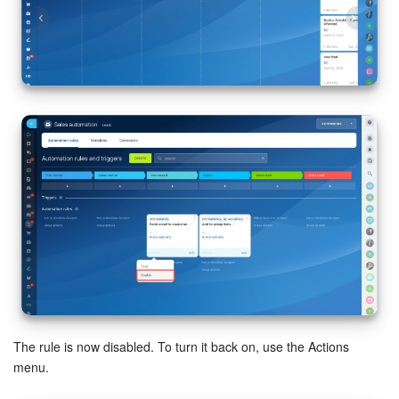
Inventory Management
Marketing
Sites
Online Store
CRM + Online Store
CRM Payment
e-Signature
e-Signature for HR
The rule is now disabled. To turn it back on, use the Actions
menu.
Employees