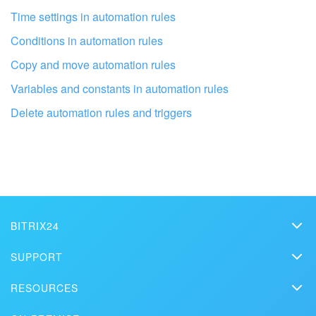
I don't like the way this tool works
Time settings in automation rules
Conditions in automation rules
Copy and move automation rules
Variables and constants in automation rules
Delete automation rules and triggers
BITRIX24
Bitrix24
Get your Bitrix24 set up by local
SUPPORT
professionals
Pricing
Helpdesk
RESOURCES
Media kit
Webinars
Blog
FIND BITRIX24 PARTNER NEAR ME
Contact us