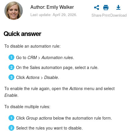
Bitrix24 Security
Author: Emily Walker
Last update: April 29, 2026.
Share
Print
Download
Plans and Payments
Getting Started
Quick answer
Employee Widget
To disable an automation rule:
Go to
CRM > Automation rules
.
Feed
On the Sales automation page, select a rule.
Messenger
Click
Actions
>
Disable
.
Collabs
To enable the rule again, open the
Actions
menu and select
Enable
.
Calendar
To disable multiple rules:
Bitrix24 Drive
Click
Group actions
below the automation rule form.
Select the rules you want to disable.