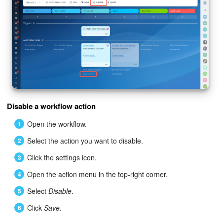
Bitrix24 On-Premise
START FOR FREE
LOG IN
Disable a workflow action
Open the workflow.
Select the action you want to disable.
Click the settings icon.
Open the action menu in the top-right corner.
Select
Disable
.
Click
Save
.