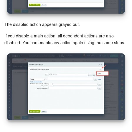
The disabled action appears grayed out.
If you disable a main action, all dependent actions are also
disabled. You can enable any action again using the same steps.