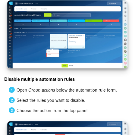
Knowledge base
Automation
Workflows
Telephony
Market
Disable multiple automation rules
Settings
Open
Group actions
below the automation rule form.
Enterprise
Select the rules you want to disable.
Choose the action from the top panel.
Bitrix24 Messenger
General questions