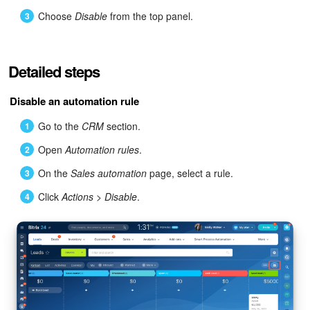
Bitrix24 Mail
Choose
Disable
from the top panel.
Workgroups
Detailed steps
CoPilot - AI in Bitrix24
Disable an automation rule
Tasks and Projects
Go to the
CRM
section.
CRM
Open
Automation rules
.
Booking
On the
Sales automation
page, select a rule.
Click
Actions
>
Disable
.
Contact Center
Sales Center
Analytics
BI Builder