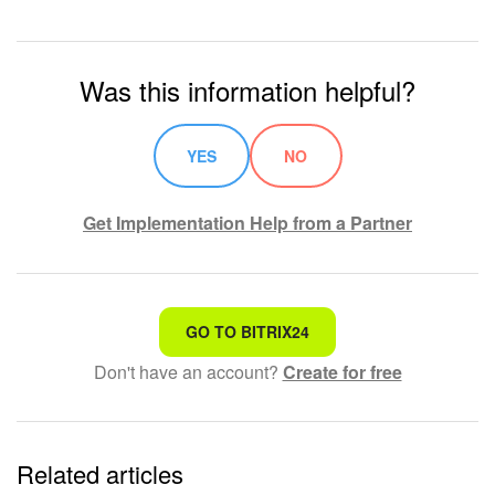
Was this information helpful?
YES
NO
Get Implementation Help from a Partner
That's not what I'm looking for
GO TO BITRIX24
Don't have an account?
Create for free
Complicated and incomprehensible text
The information is outdated
Related articles
It's too short. I need more information