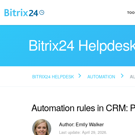
TOO
Bitrix24 Helpdes
BITRIX24 HELPDESK
AUTOMATION
A
Automation rules in CRM: 
Author: Emily Walker
Last update: April 29, 2026.