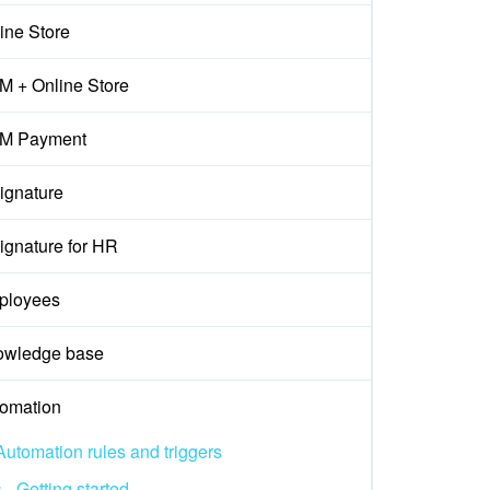
ine Store
 + Online Store
M Payment
ignature
ignature for HR
ployees
owledge base
omation
Automation rules and triggers
Getting started