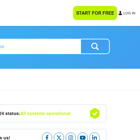
START FOR FREE
LOG IN
24 status:
All systems operational
w us!