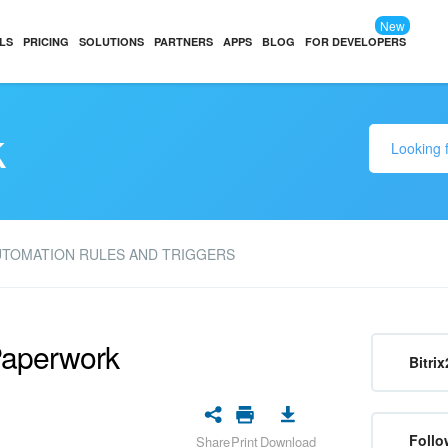
New
LS
PRICING
SOLUTIONS
PARTNERS
APPS
BLOG
FOR DEVELOPERS
k
UTOMATION RULES AND TRIGGERS
Paperwork
Bitrix
Follo
Share
Print
Download