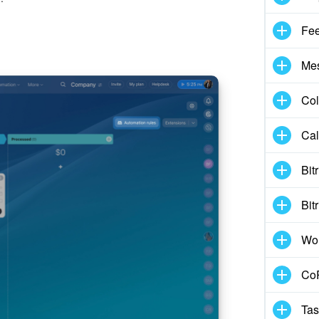
Fe
Me
Col
Cal
Bit
Bit
Wo
CoP
Tas