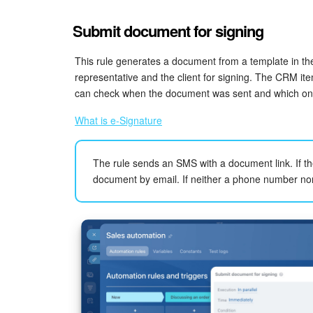
Submit document for signing
This rule generates a document from a template in t
representative and the client for signing. The CRM i
can check when the document was sent and which on
What is e-Signature
The rule sends an SMS with a document link. If th
document by email. If neither a phone number nor 