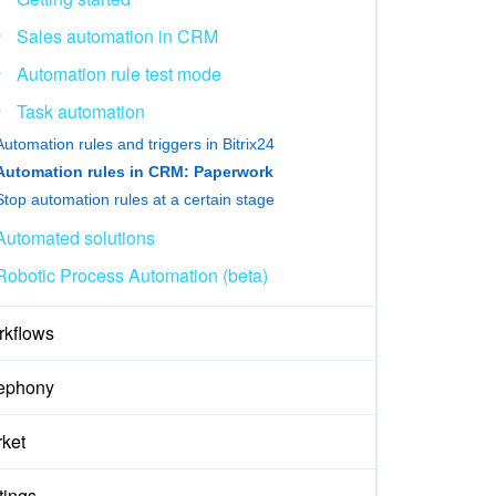
Sales automation in CRM
Automation rule test mode
Task automation
Automation rules and triggers in Bitrix24
Automation rules in CRM: Paperwork
Stop automation rules at a certain stage
Automated solutions
Robotic Process Automation (beta)
kflows
ephony
ket
tings