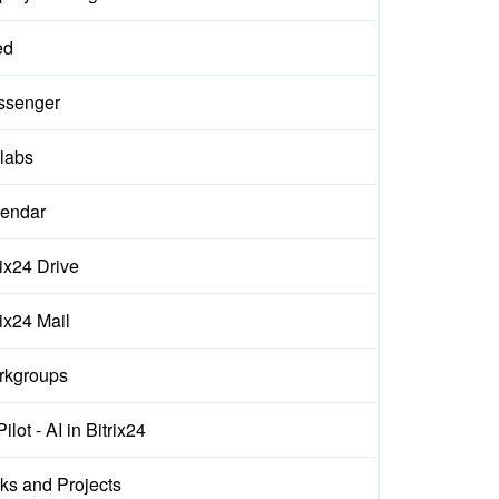
ed
ssenger
labs
endar
rix24 Drive
rix24 Mail
rkgroups
ilot - AI in Bitrix24
ks and Projects