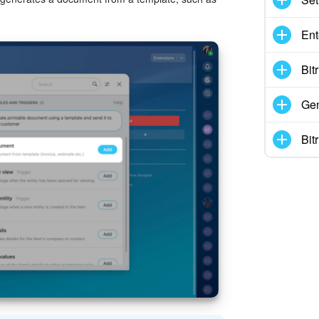
Ent
Bit
Gen
Bit