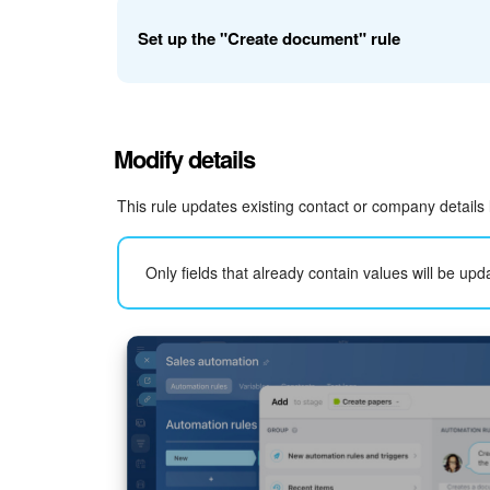
Document template
. Select a template or add one 
Set up the "Create document" rule
Create and send an electronic document for signin
Example: set up the rule for deals.
Modify details
Template
. Select the template used to generate t
This rule updates existing contact or company details
Only fields that already contain values will be upd