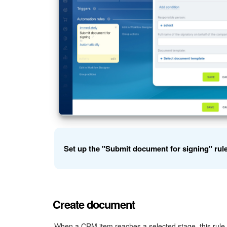
Set up the "Submit document for signing" rul
Example: set up the rule for deals.
Create document
Full name of the signatory on behalf of the co
signs the document. You can type it manually or inse
When a CRM item reaches a selected stage, this rule