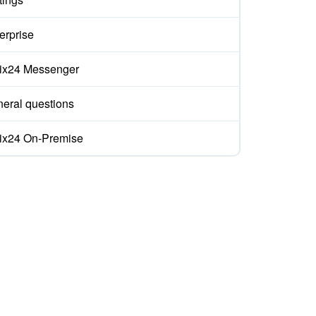
erprise
rix24 Messenger
eral questions
rix24 On-Premise