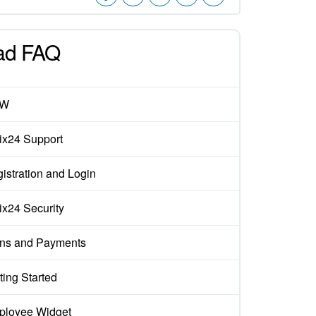
ad FAQ
EW
rix24 Support
istration and Login
rix24 Security
ns and Payments
ting Started
loyee Widget