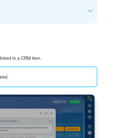
in the e-Signature section.
g
he document.
 linked to a CRM item.
ated.