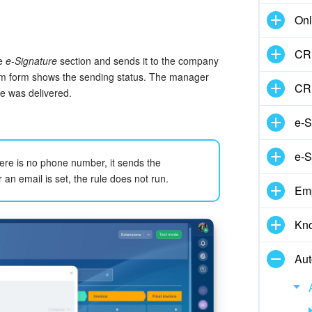
Onl
CRM
he
e-Signature
section and sends it to the company
tem form shows the sending status. The manager
CR
e was delivered.
e-S
e-S
ere is no phone number, it sends the
an email is set, the rule does not run.
Em
Kn
Aut