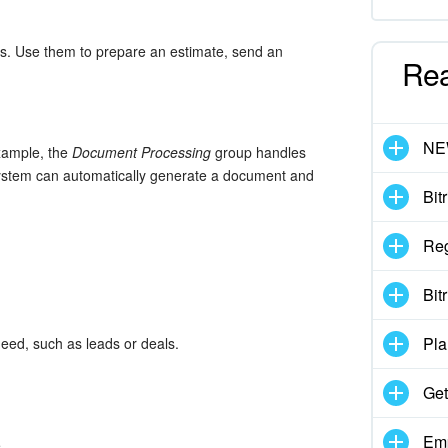
ns. Use them to prepare an estimate, send an
Re
N
xample, the
Document Processing
group handles
system can automatically generate a document and
Bit
Reg
Bit
Pla
eed, such as leads or deals.
Get
Emp
.