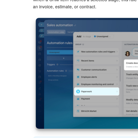
Click
Three dots (...)
and select a value.
an invoice, estimate, or contract.
Variables and constants in automation rules