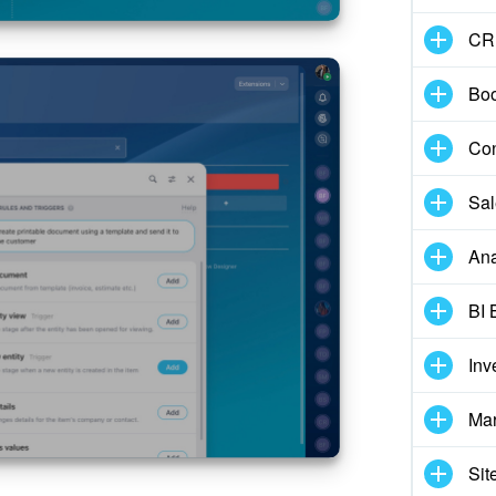
CR
Boo
Con
Sal
Ana
BI 
Inv
Mar
Sit