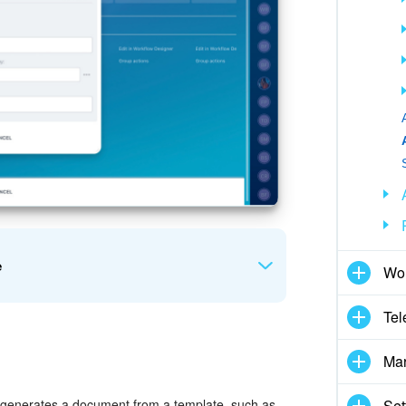
e
Wor
Tel
Mar
mpany
. Enter the full name of the employee who
rt a constant, variable, or CRM field value.
Set
 generates a document from a template, such as