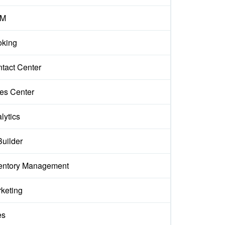
M
king
tact Center
es Center
lytics
Builder
entory Management
keting
es