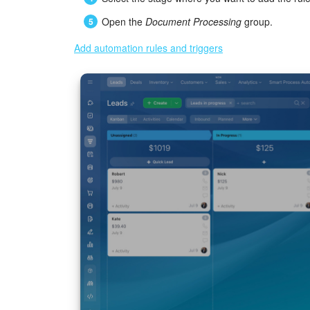
Open the
Document Processing
group.
Add automation rules and triggers