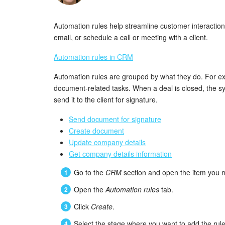
Automation rules help streamline customer interactio
email, or schedule a call or meeting with a client.
Automation rules in CRM
Automation rules are grouped by what they do. For e
document-related tasks. When a deal is closed, the 
send it to the client for signature.
Send document for signature
Create document
Update company details
Get company details information
Go to the
CRM
section and open the item you n
Open the
Automation rules
tab.
Click
Create
.
Select the stage where you want to add the rule